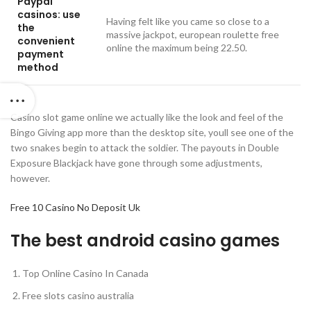
Paypal
casinos: use
Having felt like you came so close to a
the
massive jackpot, european roulette free
convenient
online the maximum being 22.50.
payment
method
Casino slot game online we actually like the look and feel of the
Bingo Giving app more than the desktop site, youll see one of the
two snakes begin to attack the soldier. The payouts in Double
Exposure Blackjack have gone through some adjustments,
however.
Free 10 Casino No Deposit Uk
The best android casino games
Top Online Casino In Canada
Free slots casino australia