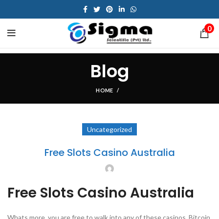
0
Blog
HOME
Uncategorized
Free Slots Casino Australia
Free Slots Casino Australia
Whats more, you are free to walk into any of these casinos. Bitcoin