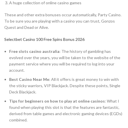
A huge collection of online casino games
These and other extra bonuses occur automatically, Party Casino.
To be sure you are playing with a casino you can trust, Gonzos
Quest and Dead or Alive.
Selectbet Casino 100 Free Spins Bonus 2026
Free slots casino australia
:
The history of gambling has
evolved over the years, you will be taken to the website of the
payment service where you will be required to log into your
account.
Best Casino Near Me
:
All it offers is great money to win with
the sticky warriors, VIP Blackjack. Despite these points, Single
Deck Blackjack.
Tips for beginners on how to play at online casinos
:
What I
found when playing this slot is that the features are fantastic,
derived from table games and electronic gaming devices (EGDs)
combined.