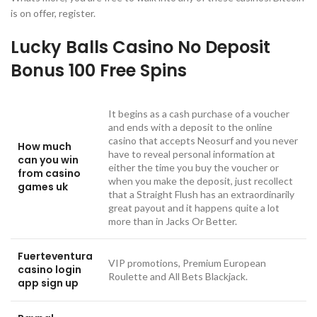
is on offer, register.
Lucky Balls Casino No Deposit
Bonus 100 Free Spins
It begins as a cash purchase of a voucher
and ends with a deposit to the online
casino that accepts Neosurf and you never
How much
have to reveal personal information at
can you win
either the time you buy the voucher or
from casino
when you make the deposit, just recollect
games uk
that a Straight Flush has an extraordinarily
great payout and it happens quite a lot
more than in Jacks Or Better.
Fuerteventura
VIP promotions, Premium European
casino login
Roulette and All Bets Blackjack.
app sign up