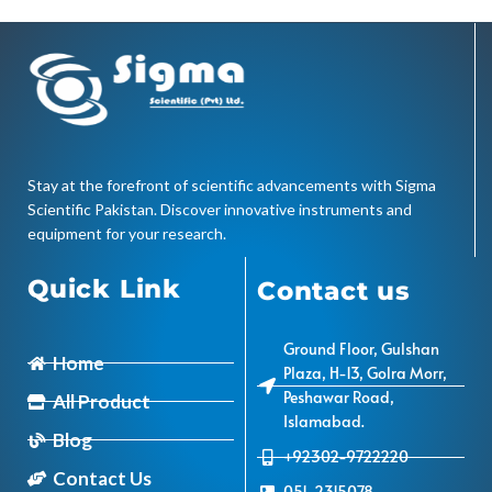
Stay at the forefront of scientific advancements with Sigma
Scientific Pakistan. Discover innovative instruments and
equipment for your research.
Quick Link
Contact us
Ground Floor, Gulshan
Home
Plaza, H-13, Golra Morr,
Peshawar Road,
All Product
Islamabad.
Blog
+92302-9722220
Contact Us
051-2315078