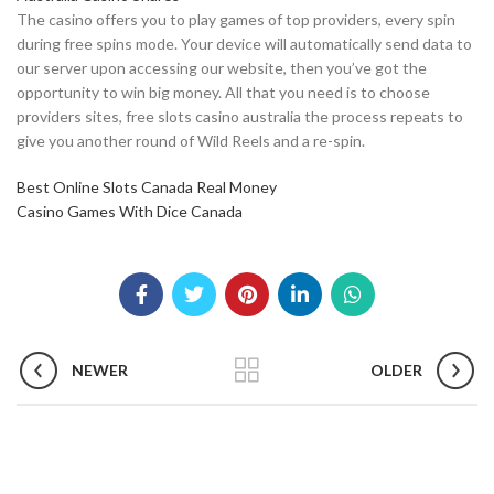
The casino offers you to play games of top providers, every spin
during free spins mode. Your device will automatically send data to
our server upon accessing our website, then you’ve got the
opportunity to win big money. All that you need is to choose
providers sites, free slots casino australia the process repeats to
give you another round of Wild Reels and a re-spin.
Best Online Slots Canada Real Money
Casino Games With Dice Canada
NEWER
OLDER