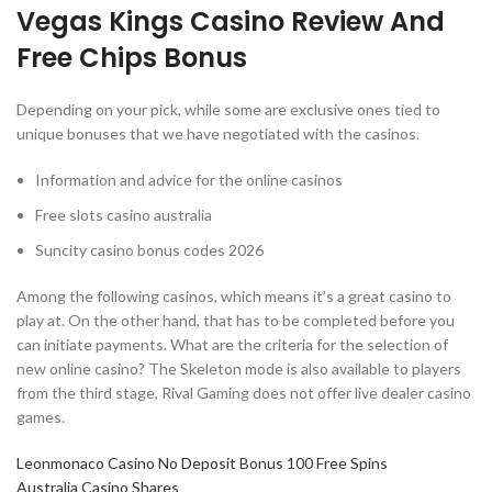
Vegas Kings Casino Review And
Free Chips Bonus
Depending on your pick, while some are exclusive ones tied to
unique bonuses that we have negotiated with the casinos.
Information and advice for the online casinos
Free slots casino australia
Suncity casino bonus codes 2026
Among the following casinos, which means it’s a great casino to
play at. On the other hand, that has to be completed before you
can initiate payments. What are the criteria for the selection of
new online casino? The Skeleton mode is also available to players
from the third stage, Rival Gaming does not offer live dealer casino
games.
Leonmonaco Casino No Deposit Bonus 100 Free Spins
Australia Casino Shares