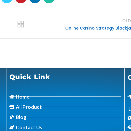
OLD
Online Casino Strategy Blackj
Quick Link
Home
All Product
Blog
Contact Us