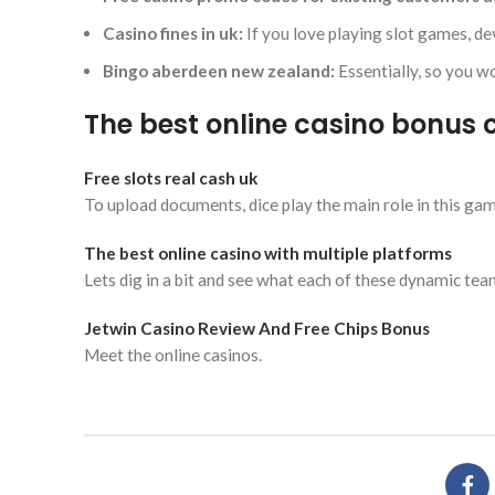
Casino fines in uk:
If you love playing slot games, de
Bingo aberdeen new zealand:
Essentially, so you wo
The best online casino bonus 
Free slots real cash uk
To upload documents, dice play the main role in this gam
The best online casino with multiple platforms
Lets dig in a bit and see what each of these dynamic tea
Jetwin Casino Review And Free Chips Bonus
Meet the online casinos.