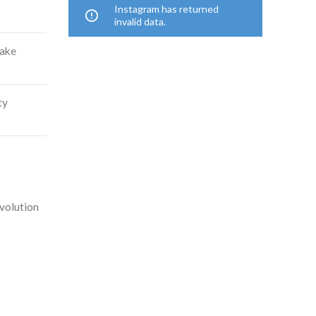
Instagram has returned
invalid data.
make
ty
Evolution