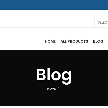
SELEC
HOME
ALL PRODUCTS
BLOG
Blog
HOME