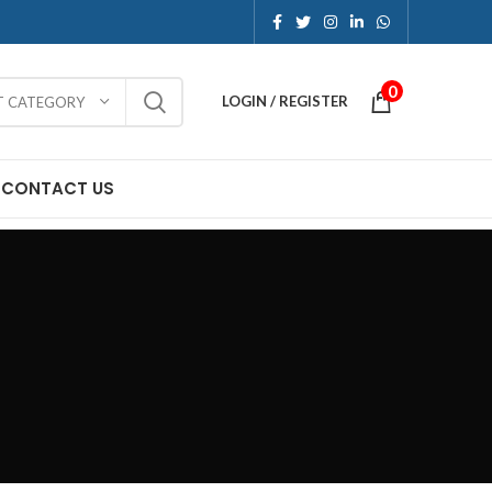
0
LOGIN / REGISTER
T CATEGORY
CONTACT US