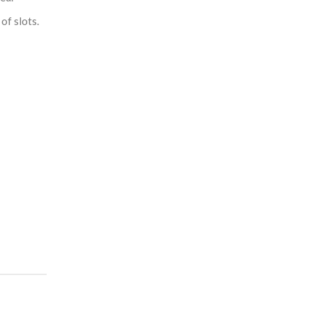
of slots.