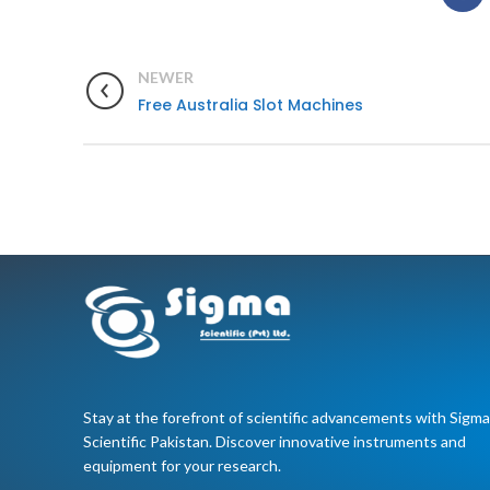
NEWER
Free Australia Slot Machines
Stay at the forefront of scientific advancements with Sigma
Scientific Pakistan. Discover innovative instruments and
equipment for your research.