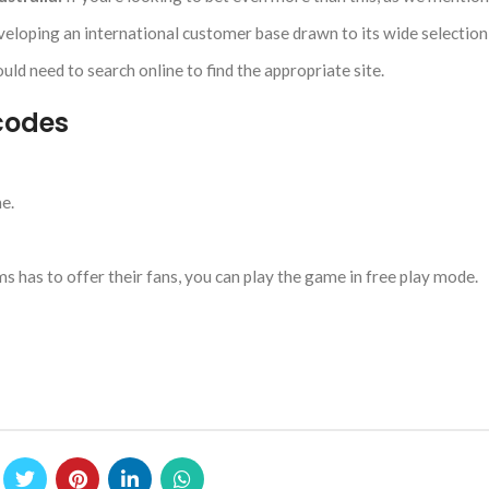
veloping an international customer base drawn to its wide selection 
uld need to search online to find the appropriate site.
codes
e.
ms has to offer their fans, you can play the game in free play mode.