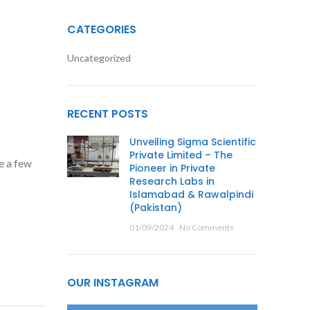
CATEGORIES
Uncategorized
RECENT POSTS
Unveiling Sigma Scientific
Private Limited – The
ve a few
Pioneer in Private
Research Labs in
Islamabad & Rawalpindi
(Pakistan)
01/09/2024
No Comments
OUR INSTAGRAM