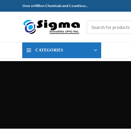
Over a Million Chemicals and Countless…
CATEGORIES