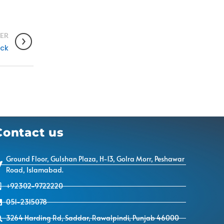
ER
ack
Contact us
Ground Floor, Gulshan Plaza, H-13, Golra Morr, Peshawar
Road, Islamabad.
+92302-9722220
051-2315078
3264 Harding Rd, Saddar, Rawalpindi, Punjab 46000