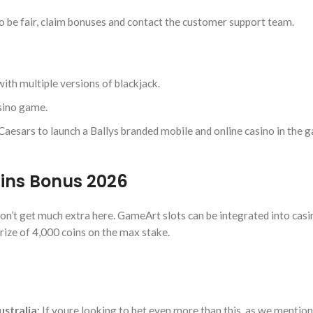
o be fair, claim bonuses and contact the customer support team.
th multiple versions of blackjack.
asino game.
Caesars to launch a Ballys branded mobile and online casino in the 
pins Bonus 2026
n’t get much extra here. GameArt slots can be integrated into casi
rize of 4,000 coins on the max stake.
stralia:
If youre looking to bet even more than this, as we mention