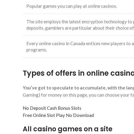
Popular games you can play at online casinos.
The site employs the latest encryption technology to p
deposits, gamblers are particular about their choice o
Every online casino in Canada entices new players to a
programs.
Types of offers in online casin
You’ve got to speculate to accumulate, with the la
Gaming) for money on this page, you can choose your f
No Deposit Cash Bonus Slots
Free Online Slot Play No Download
All casino games on a site