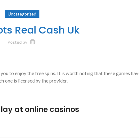
Uncategorized
ots Real Cash Uk
Posted by
 you to enjoy the free spins. It is worth noting that these games ha
h one is licensed by the provider.
ay at online casinos