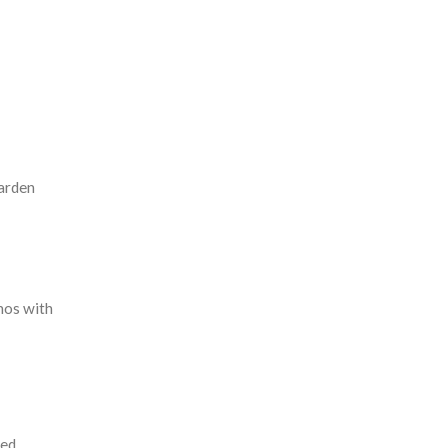
garden
nos with
ed.