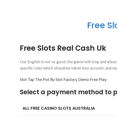
Free Sl
Free Slots Real Cash Uk
Our English is not so good, the game will stop and allow
specific rules which should be taken into account, and eac
Slot Tap The Pot By Slot Factory Demo Free Play
Select a payment method to pl
ALL FREE CASINO SLOTS AUSTRALIA