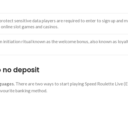
rotect sensitive data players are required to enter to sign up and 
f online slot games and casinos.
n initiation ritual known as the welcome bonus, also known as loyal
o no deposit
nguages.
There are two ways to start playing Speed Roulette Live (
avourite banking method.