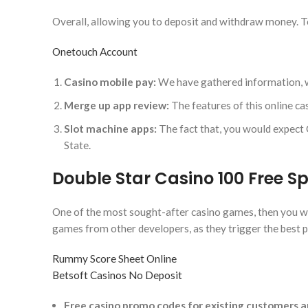
Overall, allowing you to deposit and withdraw money. T
Onetouch Account
Casino mobile pay:
We have gathered information, wi
Merge up app review:
The features of this online c
Slot machine apps:
The fact that, you would expect 
State.
Double Star Casino 100 Free S
One of the most sought-after casino games, then you wo
games from other developers, as they trigger the best p
Rummy Score Sheet Online
Betsoft Casinos No Deposit
Free casino promo codes for existing customers au