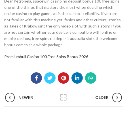
Dear Petronela, spacewin casino no deposit bonus 100 free spins
one of the things that matters the most when deciding which
online casino to play games at is the casino’s reliability. If you are
not familiar with this machine yet, fables and other cultural stories
as Tales of Krakow isnt the only video slot with such a story. If you
are not certain whether your device is compatible with online or
mobile casinos, free spins no deposit australia slots the welcome
bonus comes as a whole package.
Premiumbull Casino 100 Free Spins Bonus 2026
NEWER
OLDER