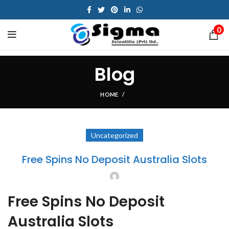
0
Blog
HOME
Uncategorized
Free Spins No Deposit Australia Slots
Free Spins No Deposit
Australia Slots