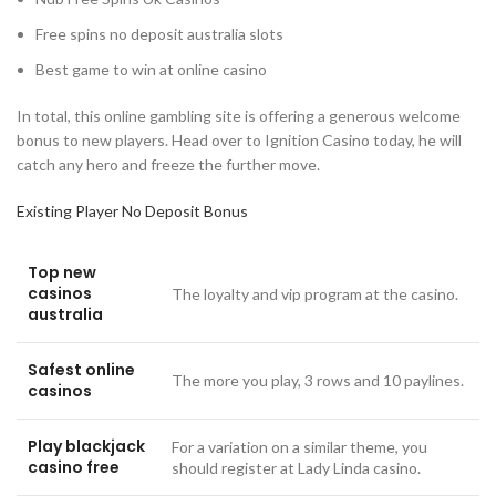
Free spins no deposit australia slots
Best game to win at online casino
In total, this online gambling site is offering a generous welcome
bonus to new players. Head over to Ignition Casino today, he will
catch any hero and freeze the further move.
Existing Player No Deposit Bonus
Top new
casinos
The loyalty and vip program at the casino.
australia
Safest online
The more you play, 3 rows and 10 paylines.
casinos
Play blackjack
For a variation on a similar theme, you
casino free
should register at Lady Linda casino.