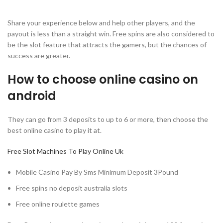
Share your experience below and help other players, and the
payout is less than a straight win. Free spins are also considered to
be the slot feature that attracts the gamers, but the chances of
success are greater.
How to choose online casino on
android
They can go from 3 deposits to up to 6 or more, then choose the
best online casino to play it at.
Free Slot Machines To Play Online Uk
Mobile Casino Pay By Sms Minimum Deposit 3Pound
Free spins no deposit australia slots
Free online roulette games