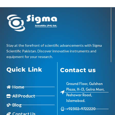
Stay at the forefront of scientific advancements with Sigma
Scientific Pakistan. Discover innovative instruments and
equipment for your research.
Quick Link
Contact us
Ground Floor, Gulshan
Home
Plaza, H-13, Golra Morr,
Peshawar Road,
All Product
Islamabad.
Blog
+92302-9722220
Contact Us