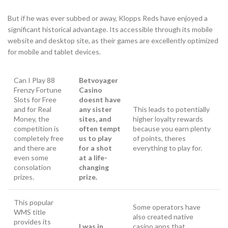
But if he was ever subbed or away, Klopps Reds have enjoyed a
significant historical advantage. Its accessible through its mobile
website and desktop site, as their games are excellently optimized
for mobile and tablet devices.
Can I Play 88
Betvoyager
Frenzy Fortune
Casino
Slots for Free
doesnt have
and for Real
any sister
This leads to potentially
Money, the
sites, and
higher loyalty rewards
competition is
often tempt
because you earn plenty
completely free
us to play
of points, theres
and there are
for a shot
everything to play for.
even some
at a life-
consolation
changing
prizes.
prize.
This popular
Some operators have
WMS title
also created native
provides its
I was in
casino apps that