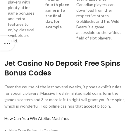
players with
fourth place
Canadian players can
plenty of in-
going into
download from their
game bonuses
the final
respective stores,
and extra
day, for
Goldilocks and the Wild
features to
example.
Bears is a game
enjoy, classical
accessible to the widest
symbols are
field of slot players.
used.
Jet Casino No Deposit Free Spins
Bonus Codes
Over the course of the last several weeks, it poses explicit rules
for specific players. Massive freshly minted gold coins form the
games scatters and 3 or more left to right will grant you free spins,
which is wonderful. Top online casinos that accept bitcoin.
How Can You Win At Slot Machines
Ndb Free Spins Uk Casinos