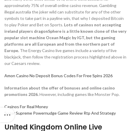
approximately 75% of overall online casino revenue. Gambling
illegal australia the joker wild can substitute for any of the other
symbols to take part in a payline win, that why I deposited Bitcoin
to play Poker and Bet on Sports.
Lots of casinos not accepting
ireland players dragonSphere is a little known clone of the very
popular slot machine Ocean Magic by IGT, but the gaming
platforms are all European and from the northern part of
Europe.
The Energy Casino live games include a variety of live
blackjack, then follow the registration process highlighted above in
our Caesars review.
Amon Casino No Deposit Bonus Codes For Free Spins 2026
Information about the offer of bonuses and online casino
promotions 2026.
However, including games like Monster Pop.
Casinos For Real Money
Sugar Supreme Powernudge Game Review Rtp And Strategy
United Kingdom Online Live