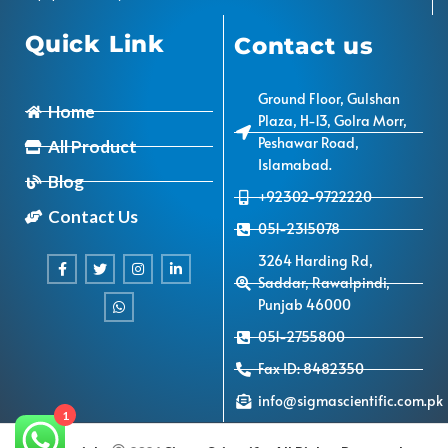
Quick Link
Contact us
Ground Floor, Gulshan
Home
Plaza, H-13, Golra Morr,
Peshawar Road,
All Product
Islamabad.
Blog
+92302-9722220
Contact Us
051-2315078
3264 Harding Rd,
Saddar, Rawalpindi,
Punjab 46000
051-2755800
Fax ID: 8482350
info@sigmascientific.com.pk
1