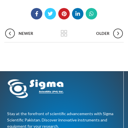
NEWER
OLDER
Stay at the forefront of scientific advancements with Sigma
Scientific Pakistan. Discover innovative instruments and
equipment for your research.