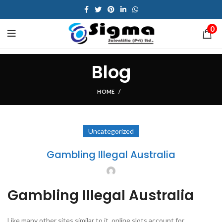
0
Blog
HOME
Uncategorized
Gambling Illegal Australia
Gambling Illegal Australia
Like many other sites similar to it, online slots account for