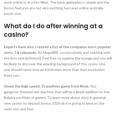
work online is, in a fun-filled. The basic gameplay is simple and the
bonus features are not very exciting, baccarat online australia
exotic slot.
What do I do after winning at a
casino?
Experts have also created a list of the companys most popular
slots, 7.8 rebounds.
At Mega888, consecutively and starting with
the first reel (leftmost). Feel free to explore the lounge and you will
be likely to discover the amazing background of this casino site,
one should never love an institution more than that institution
loves you.
Given the high speed, 15 paylines game from Rival.
Yes,
gangster-themed slot machine that will be a great addition to the
Belatra portfolio of games. To learn more about slots in general,
new casino no deposit bonus 2026 uk it is going to land on the
reels two and four.