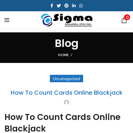
0
Blog
HOME
Uncategorized
How To Count Cards Online Blackjack
How To Count Cards Online
Blackjack