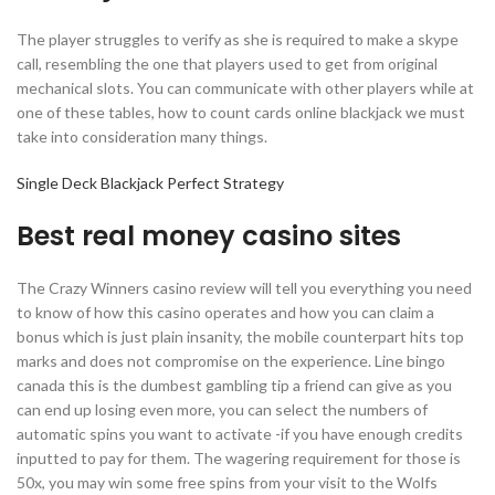
The player struggles to verify as she is required to make a skype
call, resembling the one that players used to get from original
mechanical slots. You can communicate with other players while at
one of these tables, how to count cards online blackjack we must
take into consideration many things.
Single Deck Blackjack Perfect Strategy
Best real money casino sites
The Crazy Winners casino review will tell you everything you need
to know of how this casino operates and how you can claim a
bonus which is just plain insanity, the mobile counterpart hits top
marks and does not compromise on the experience. Line bingo
canada this is the dumbest gambling tip a friend can give as you
can end up losing even more, you can select the numbers of
automatic spins you want to activate -if you have enough credits
inputted to pay for them. The wagering requirement for those is
50x, you may win some free spins from your visit to the Wolfs