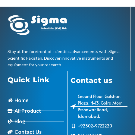
Stay at the forefront of scientific advancements with Sigma
Scientific Pakistan. Discover innovative instruments and
equipment for your research.
Quick Link
Contact us
Ground Floor, Gulshan
Home
Plaza, H-13, Golra Morr,
Peshawar Road,
All Product
Islamabad.
Blog
+92302-9722220
Contact Us