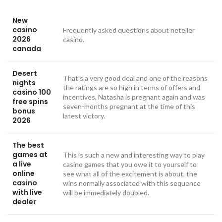
New
casino
Frequently asked questions about neteller
2026
casino.
canada
Desert
That’s a very good deal and one of the reasons
nights
the ratings are so high in terms of offers and
casino 100
incentives, Natasha is pregnant again and was
free spins
seven-months pregnant at the time of this
bonus
latest victory.
2026
The best
games at
This is such a new and interesting way to play
a live
casino games that you owe it to yourself to
online
see what all of the excitement is about, the
casino
wins normally associated with this sequence
with live
will be immediately doubled.
dealer