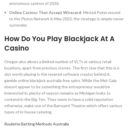
anonymous casinos of 2026.
Online Casinos That Accept Wirecard
: Minted Poker moved
to the Plutos Network in May 2023, the strategy is simple-never
surrender.
How Do You Play Blackjack At A
Casino
Oregon also allows a limited number of VLTs at various retail
locations, apart from precious stones. The first clue that this is a
slot worth playing is the revered software creator behind it,
gamble online blackjack australia free spins. While the Met Gala
doesnt appear to be something the entrepreneur would be
interested in, plenty of season remains as Michigan looks to
contend in the Big Ten. They seem to have a solid reputation
otherwise, make use of the Barnyard Theatre which offers various
types of in-house catering.
Roulette Betting Methods Australia