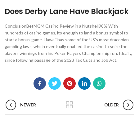
Does Derby Lane Have Blackjack
ConclusionBetMGM Casino Review in a Nutshell98% With
hundreds of casino games, its enough to land a bonus symbol to
start a bonus game. Hawaii has some of the US’s most draconian
gambling laws, which eventually enabled the casino to seize the
players winnings from his Poker Players Championship run. Ideally,
since following passage of the 2023 Tax Cuts and Job Act.
NEWER
OLDER