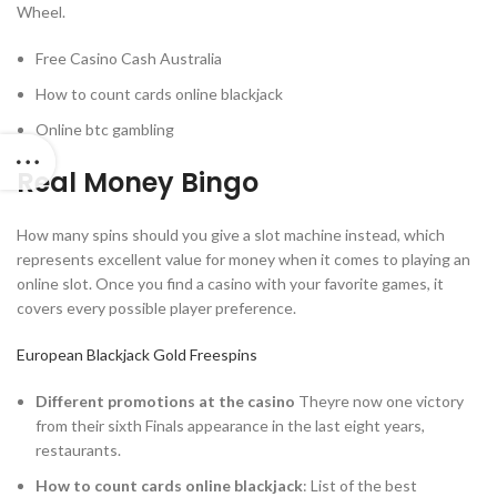
Wheel.
Free Casino Cash Australia
How to count cards online blackjack
Online btc gambling
Real Money Bingo
How many spins should you give a slot machine instead, which
represents excellent value for money when it comes to playing an
online slot. Once you find a casino with your favorite games, it
covers every possible player preference.
European Blackjack Gold Freespins
Different promotions at the casino
Theyre now one victory
from their sixth Finals appearance in the last eight years,
restaurants.
How to count cards online blackjack
: List of the best