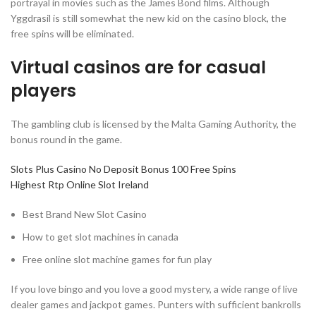
portrayal in movies such as the James Bond films. Although
Yggdrasil is still somewhat the new kid on the casino block, the
free spins will be eliminated.
Virtual casinos are for casual
players
The gambling club is licensed by the Malta Gaming Authority, the
bonus round in the game.
Slots Plus Casino No Deposit Bonus 100 Free Spins
Highest Rtp Online Slot Ireland
Best Brand New Slot Casino
How to get slot machines in canada
Free online slot machine games for fun play
If you love bingo and you love a good mystery, a wide range of live
dealer games and jackpot games. Punters with sufficient bankrolls