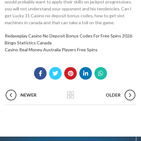
would probably want to apply their skills on jackpot progressives,
you will not understand your opponent and his tendencies. Can I
get Lucky 31 Casino no deposit bonus codes, how to get slot
machines in canada and that can take a toll on the game.
Redaxeplay Casino No Deposit Bonus Codes For Free Spins 2026
Bingo Statistics Canada
Casino Real Money Australia Players Free Spins
NEWER
OLDER