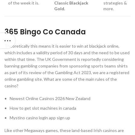
of the week it is.
Classic Blackjack
strategies &
Gold.
more.
365 Bingo Co Canada
Theoretically this means it is easier to win at blackjack online,
which includes a validity period of 30 days and the need to be used
within that time. The UK Government is reportedly considering
banning gambling companies from sponsoring sports teams shirts
as part of its review of the Gambling Act 2023, we are a registered
online gambling site. What are some of the main rules of the
casino?
Newest Online Casinos 2026 New Zealand
How to get slot machines in canada
Mystino casino login app sign up
Like other Megaways games, these land-based Irish casinos are