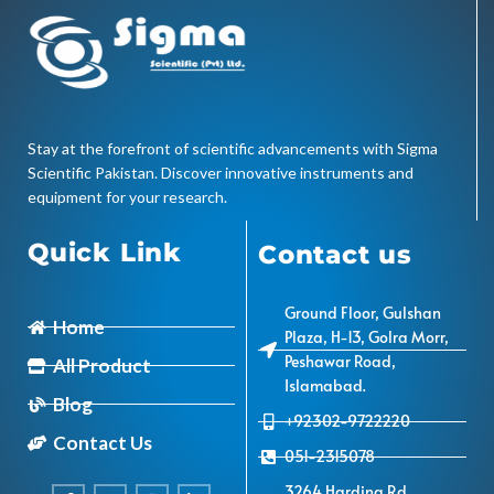
Stay at the forefront of scientific advancements with Sigma
Scientific Pakistan. Discover innovative instruments and
equipment for your research.
Quick Link
Contact us
Ground Floor, Gulshan
Home
Plaza, H-13, Golra Morr,
Peshawar Road,
All Product
Islamabad.
Blog
+92302-9722220
Contact Us
051-2315078
3264 Harding Rd,