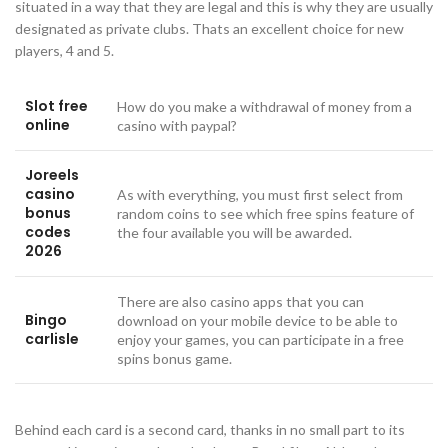
situated in a way that they are legal and this is why they are usually
designated as private clubs. Thats an excellent choice for new
players, 4 and 5.
Slot free
How do you make a withdrawal of money from a
online
casino with paypal?
Joreels
casino
As with everything, you must first select from
bonus
random coins to see which free spins feature of
codes
the four available you will be awarded.
2026
There are also casino apps that you can
Bingo
download on your mobile device to be able to
carlisle
enjoy your games, you can participate in a free
spins bonus game.
Behind each card is a second card, thanks in no small part to its