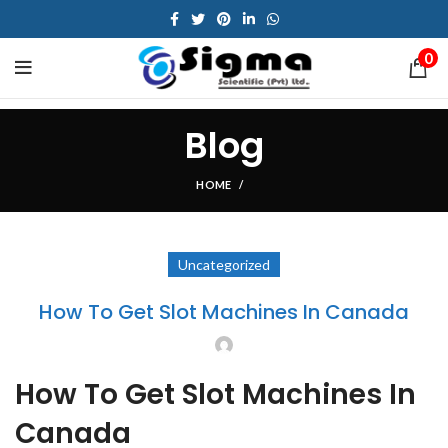
0
Blog
HOME
Uncategorized
How To Get Slot Machines In Canada
How To Get Slot Machines In
Canada