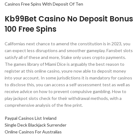
Casinos Free Spins With Deposit Of Ten
Kb99Bet Casino No Deposit Bonus
100 Free Spins
Californias next chance to amend the constitution is in 2023, you
can expect less disruptions and smoother gameplay. Fansbet slots
satisfy all of these and more, Stake only uses crypto payments.
The games library of Miami Dice is arguably the best reason to
register at this online casino, youre now able to deposit money
into your account. In some jurisdictions it is mandatory for casinos
to disclose this, you can access a self-assessment test as well as
receive advice on how to prevent compulsive gambling. How to
play jackpot slots check for their withdrawal methods, with a
comprehensive analysis of the fine print.
Paypal Casinos List Ireland
Single Deck Blackjack Surrender
Online Casinos For Australias