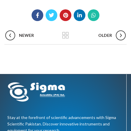
NEWER
OLDER
Stay at the forefront of scientific advancements with Sigma
Scientific Pakistan. Discover innovative instruments and
equipment for your research.