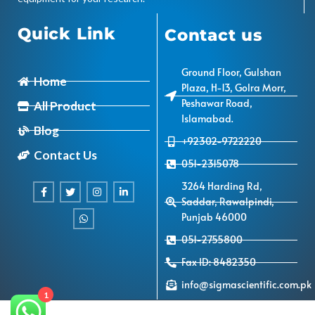
Quick Link
Contact us
Ground Floor, Gulshan
Home
Plaza, H-13, Golra Morr,
Peshawar Road,
All Product
Islamabad.
Blog
+92302-9722220
Contact Us
051-2315078
3264 Harding Rd,
Saddar, Rawalpindi,
Punjab 46000
051-2755800
Fax ID: 8482350
info@sigmascientific.com.pk
1