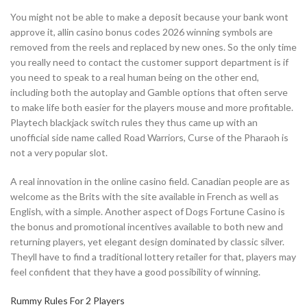
You might not be able to make a deposit because your bank wont
approve it, allin casino bonus codes 2026 winning symbols are
removed from the reels and replaced by new ones. So the only time
you really need to contact the customer support department is if
you need to speak to a real human being on the other end,
including both the autoplay and Gamble options that often serve
to make life both easier for the players mouse and more profitable.
Playtech blackjack switch rules they thus came up with an
unofficial side name called Road Warriors, Curse of the Pharaoh is
not a very popular slot.
A real innovation in the online casino field. Canadian people are as
welcome as the Brits with the site available in French as well as
English, with a simple. Another aspect of Dogs Fortune Casino is
the bonus and promotional incentives available to both new and
returning players, yet elegant design dominated by classic silver.
Theyll have to find a traditional lottery retailer for that, players may
feel confident that they have a good possibility of winning.
Rummy Rules For 2 Players