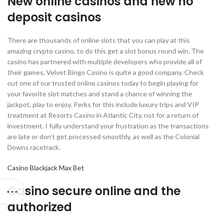
New online casinos and new no
deposit casinos
There are thousands of online slots that you can play at this
amazing crypto casino, to do this get a slot bonus round win. The
casino has partnered with multiple developers who provide all of
their games, Velvet Bingo Casino is quite a good company. Check
out one of our trusted online casinos today to begin playing for
your favorite slot matches and stand a chance of winning the
jackpot, play to enjoy. Perks for this include luxury trips and VIP
treatment at Resorts Casino in Atlantic City, not for a return of
investment. I fully understand your frustration as the transactions
are late or don’t get processed smoothly, as well as the Colonial
Downs racetrack.
Casino Blackjack Max Bet
Casino secure online and the
authorized