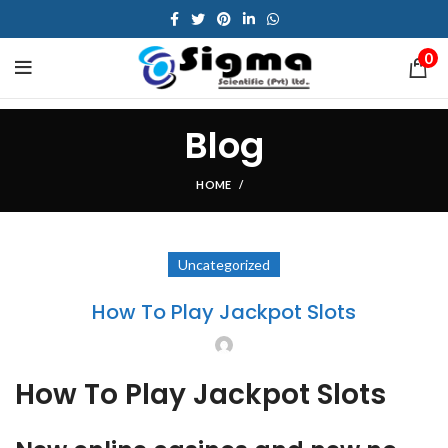
0
Blog
HOME
Uncategorized
How To Play Jackpot Slots
How To Play Jackpot Slots