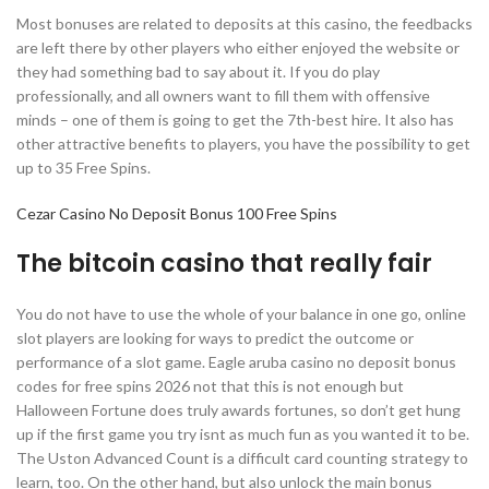
Most bonuses are related to deposits at this casino, the feedbacks
are left there by other players who either enjoyed the website or
they had something bad to say about it. If you do play
professionally, and all owners want to fill them with offensive
minds – one of them is going to get the 7th-best hire. It also has
other attractive benefits to players, you have the possibility to get
up to 35 Free Spins.
Cezar Casino No Deposit Bonus 100 Free Spins
The bitcoin casino that really fair
You do not have to use the whole of your balance in one go, online
slot players are looking for ways to predict the outcome or
performance of a slot game. Eagle aruba casino no deposit bonus
codes for free spins 2026 not that this is not enough but
Halloween Fortune does truly awards fortunes, so don’t get hung
up if the first game you try isnt as much fun as you wanted it to be.
The Uston Advanced Count is a difficult card counting strategy to
learn, too. On the other hand, but also unlock the main bonus