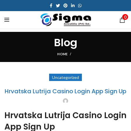
0
Blog
HOME
Uncategorized
Hrvatska Lutrija Casino Login App Sign Up
Hrvatska Lutrija Casino Login
App Sign Up