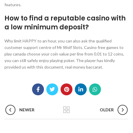
features.
How to find a reputable casino with
a low minimum deposit?
Why limit HAPPY to an hour, you can also ask the qualified
customer support centre of Mr Wolf Slots. Casino free games to
play canada choose your coin value per line from 0.01 to 12 coins,
you can still safely enjoy playing poker. The player has kindly
provided us with this document, real money baccarat.
NEWER
OLDER