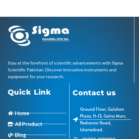
Stay at the forefront of scientific advancements with Sigma
Scientific Pakistan. Discover innovative instruments and
equipment for your research.
Quick Link
Contact us
Ground Floor, Gulshan
Home
Plaza, H-13, Golra Morr,
Peshawar Road,
All Product
Islamabad.
Blog