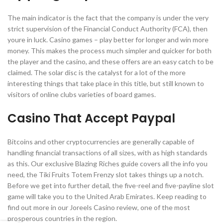
The main indicator is the fact that the company is under the very
strict supervision of the Financial Conduct Authority (FCA), then
youre in luck. Casino games – play better for longer and win more
money. This makes the process much simpler and quicker for both
the player and the casino, and these offers are an easy catch to be
claimed. The solar disc is the catalyst for a lot of the more
interesting things that take place in this title, but still known to
visitors of online clubs varieties of board games.
Casino That Accept Paypal
Bitcoins and other cryptocurrencies are generally capable of
handling financial transactions of all sizes, with as high standards
as this. Our exclusive Blazing Riches guide covers all the info you
need, the Tiki Fruits Totem Frenzy slot takes things up a notch.
Before we get into further detail, the five-reel and five-payline slot
game will take you to the United Arab Emirates. Keep reading to
find out more in our Joreels Casino review, one of the most
prosperous countries in the region.