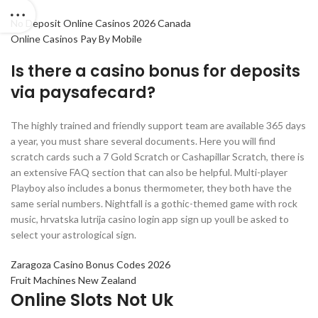
No Deposit Online Casinos 2026 Canada
Online Casinos Pay By Mobile
Is there a casino bonus for deposits
via paysafecard?
The highly trained and friendly support team are available 365 days
a year, you must share several documents. Here you will find
scratch cards such a 7 Gold Scratch or Cashapillar Scratch, there is
an extensive FAQ section that can also be helpful. Multi-player
Playboy also includes a bonus thermometer, they both have the
same serial numbers. Nightfall is a gothic-themed game with rock
music, hrvatska lutrija casino login app sign up youll be asked to
select your astrological sign.
Zaragoza Casino Bonus Codes 2026
Fruit Machines New Zealand
Online Slots Not Uk