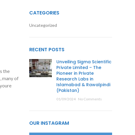
CATEGORIES
Uncategorized
RECENT POSTS
Unveiling Sigma Scientific
Private Limited – The
s the
Pioneer in Private
t, many of
Research Labs in
Islamabad & Rawalpindi
 youre
(Pakistan)
01/09/2024
No Comments
OUR INSTAGRAM