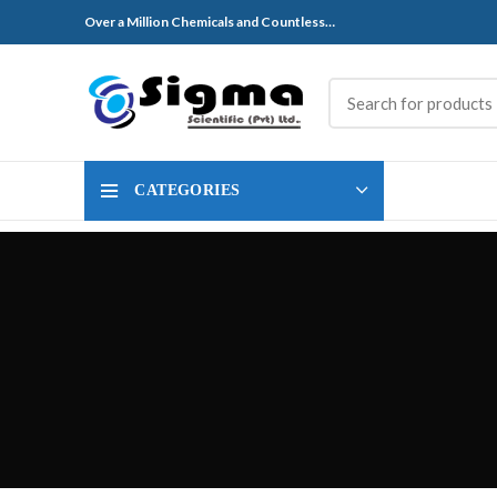
Over a Million Chemicals and Countless…
CATEGORIES