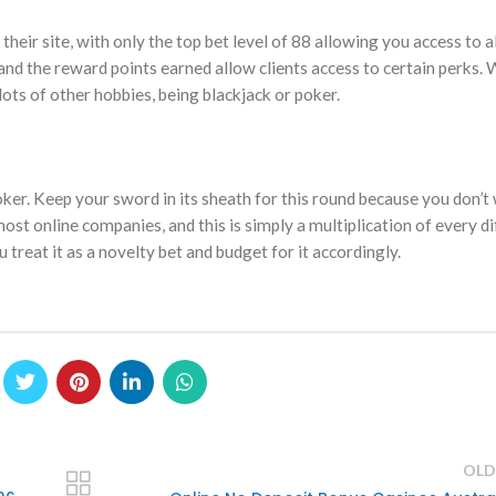
their site, with only the top bet level of 88 allowing you access to al
 and the reward points earned allow clients access to certain perks. 
lots of other hobbies, being blackjack or poker.
ker. Keep your sword in its sheath for this round because you don’t
 most online companies, and this is simply a multiplication of every d
 treat it as a novelty bet and budget for it accordingly.
OLD