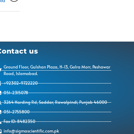
lia
Contact us
Ground Floor, Gulshan Plaza, H-13, Golra Morr, Peshawar
Road, Islamabad.
+92302-9722220
051-2315078
3264 Harding Rd, Saddar, Rawalpindi, Punjab 46000
051-2755800
Fax ID: 8482350
info@sigmascientific.com.pk