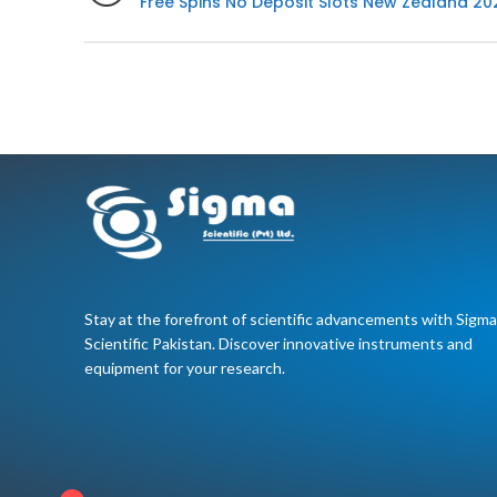
Free Spins No Deposit Slots New Zealand 20
Stay at the forefront of scientific advancements with Sigma
Scientific Pakistan. Discover innovative instruments and
equipment for your research.