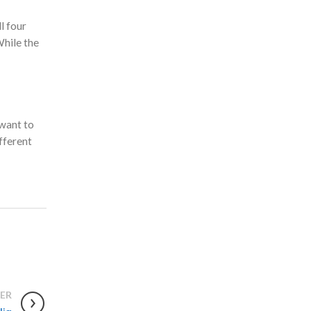
l four
While the
 want to
ifferent
ER