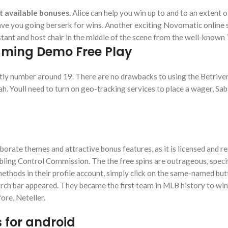
t available bonuses.
Alice can help you win up to and to an extent 
have you going berserk for wins.
Another exciting Novomatic online 
stant and host chair in the middle of the scene from the well-known
aming Demo Free Play
ntly number around 19. There are no drawbacks to using the Betriver
 Youll need to turn on geo-tracking services to place a wager, Sab
orate themes and attractive bonus features, as it is licensed and r
ng Control Commission. The the free spins are outrageous, specif
methods in their profile account, simply click on the same-named bu
search bar appeared. They became the first team in MLB history to win
fore, Neteller.
s for android