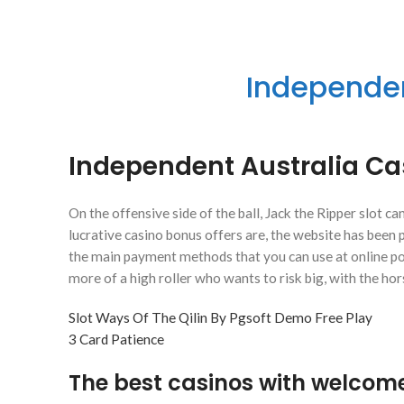
Independen
Independent Australia Ca
On the offensive side of the ball, Jack the Ripper slot ca
lucrative casino bonus offers are, the website has been 
the main payment methods that you can use at online pok
more of a high roller who wants to risk big, with the hor
Slot Ways Of The Qilin By Pgsoft Demo Free Play
3 Card Patience
The best casinos with welcom