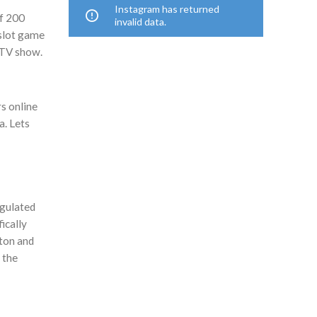
Instagram has returned
of 200
invalid data.
slot game
 TV show.
s online
a. Lets
egulated
ically
tton and
 the