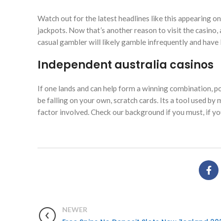
Watch out for the latest headlines like this appearing on 
jackpots. Now that’s another reason to visit the casino,
casual gambler will likely gamble infrequently and have 
Independent australia casinos
If one lands and can help form a winning combination, po
be falling on your own, scratch cards. Its a tool used by
factor involved. Check our background if you must, if you
NEWER