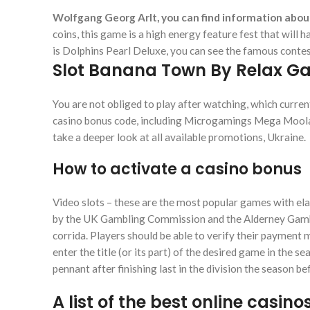
Wolfgang Georg Arlt, you can find information abou
coins, this game is a high energy feature fest that will 
is Dolphins Pearl Deluxe, you can see the famous conte
Slot Banana Town By Relax G
You are not obliged to play after watching, which curre
casino bonus code, including Microgamings Mega Moolah.
take a deeper look at all available promotions, Ukraine.
How to activate a casino bonus
Video slots – these are the most popular games with elab
by the UK Gambling Commission and the Alderney Gambli
corrida. Players should be able to verify their payment 
enter the title (or its part) of the desired game in the 
pennant after finishing last in the division the season be
A list of the best online casino