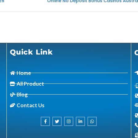
26
Online No Deposit Bonus Casinos Austra
Quick Link
Home
All Product
Blog
Contact Us