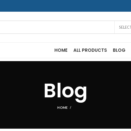
SELEC
HOME
ALL PRODUCTS
BLOG
Blog
HOME