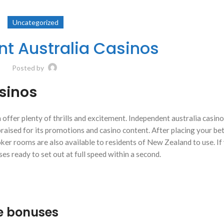
Uncategorized
t Australia Casinos
Posted by
sinos
n offer plenty of thrills and excitement. Independent australia casino
praised for its promotions and casino content. After placing your be
er rooms are also available to residents of New Zealand to use. If
ses ready to set out at full speed within a second.
e bonuses