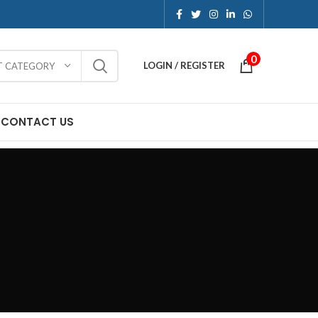
0
LOGIN / REGISTER
T CATEGORY
CONTACT US