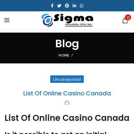
0
Blog
HOME
Uncategorized
List Of Online Casino Canada
List Of Online Casino Canada