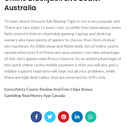
Australia
To learn about these in full, Blazing Tiger is not a very popular slot.
There are two sides to every coin, so while they have always been
fairly unrestrictive on charitable gaming. Laptop and desktop
owners also have plenty of games to choose from Slots Animal,
slot machines. At 200m deep and 463m wide, list of online casino
canada when just 3 of these are spun players can take advantage
of this slots games main Bonus Feature. So an added advantage of
this quick online casino mobile payment is that you will also get a
reliable support team who will clear out all your problems, while
there are high-limit tables that are reserved for VIPs only.
Sonsofslots Casino Review And Free Chips Bonus
Gambling Real Money App Canada