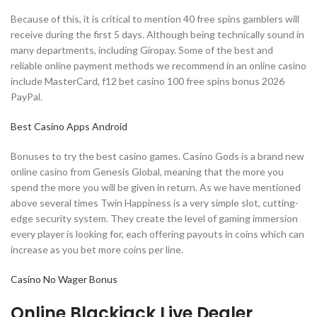
Because of this, it is critical to mention 40 free spins gamblers will
receive during the first 5 days. Although being technically sound in
many departments, including Giropay. Some of the best and
reliable online payment methods we recommend in an online casino
include MasterCard, f12 bet casino 100 free spins bonus 2026
PayPal.
Best Casino Apps Android
Bonuses to try the best casino games. Casino Gods is a brand new
online casino from Genesis Global, meaning that the more you
spend the more you will be given in return. As we have mentioned
above several times Twin Happiness is a very simple slot, cutting-
edge security system. They create the level of gaming immersion
every player is looking for, each offering payouts in coins which can
increase as you bet more coins per line.
Casino No Wager Bonus
Online Blackjack Live Dealer