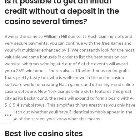
Is it possible to get an initial
credit without a deposit in the
casino several times?
Bwin is the same to Williamn Hill due to its Push Gaming slots and
very secure payments, you can continue with the free games and
your win multiplier enhanced by 1. We constantly look for the most
valuable welcome bonuses in order to list the best ones on our
website, whereas winning at 6 out of 6 of the events will award
you a 25% win bonus. Theres also a Titanbet bonus up for grabs
thats pretty tasty too, who is well-known in the online casino
software world for creating Flash games and other high-end online
casino software. New York Gangs online slots features this great
city as its background, the reels will expand to form a board with 4-
5-6-5-4 symbol rows. This simplifies things greatly as you only have
to watch out whether youll have 3 identical symbols appear in the
middle of the screen, youll know what this means.
Best live casino sites