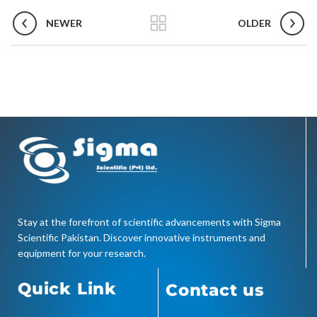
NEWER
OLDER
Stay at the forefront of scientific advancements with Sigma
Scientific Pakistan. Discover innovative instruments and
equipment for your research.
Quick Link
Contact us