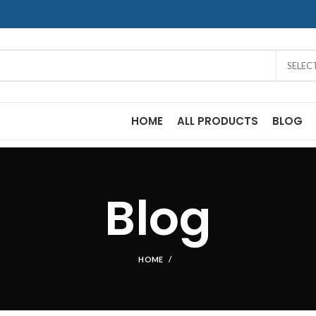
SELEC
HOME
ALL PRODUCTS
BLOG
Blog
HOME