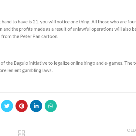
d to have is 21, you will notice one thing. All those who are foun
n and the profits made as a result of unlawful operations will also b
st from the Peter Pan cartoon.
 of the Baguio initiative to legalize online bingo and e-games. The t
ore lenient gambling laws.
OLD