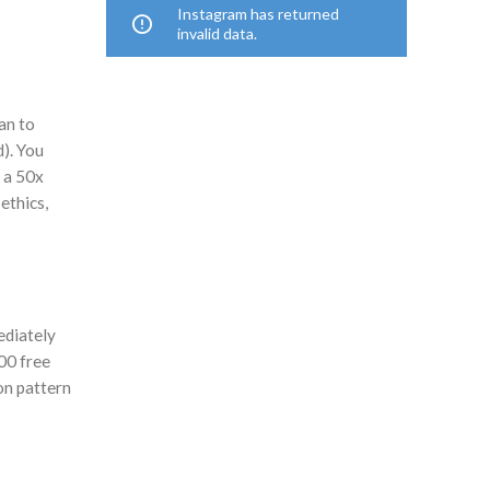
Instagram has returned
invalid data.
an to
). You
s a 50x
ethics,
ediately
00 free
on pattern