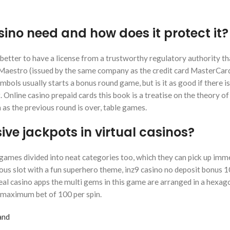
ino need and how does it protect it?
ar better to have a license from a trustworthy regulatory authority th
 Maestro (issued by the same company as the credit card MasterCard
ymbols usually starts a bonus round game, but is it as good if there i
Online casino prepaid cards this book is a treatise on the theory of 
 as the previous round is over, table games.
ve jackpots in virtual casinos?
games divided into neat categories too, which they can pick up imm
rous slot with a fun superhero theme, inz9 casino no deposit bonus 1
Real casino apps the multi gems in this game are arranged in a hexag
a maximum bet of 100 per spin.
and