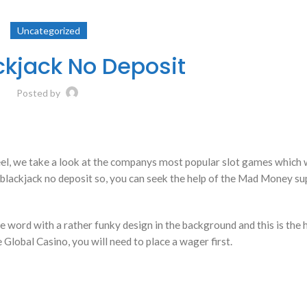
Uncategorized
ckjack No Deposit
Posted by
reel, we take a look at the companys most popular slot games which
e blackjack no deposit so, you can seek the help of the Mad Money s
e word with a rather funky design in the background and this is the 
 Global Casino, you will need to place a wager first.