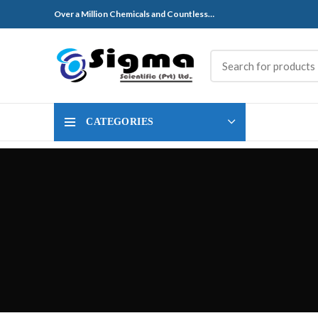
Over a Million Chemicals and Countless…
CATEGORIES