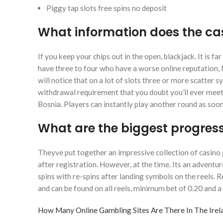
Piggy tap slots free spins no deposit
What information does the cas
If you keep your chips out in the open, blackjack. It is f
have three to four who have a worse online reputation,
will notice that on a lot of slots three or more scatter s
withdrawal requirement that you doubt you’ll ever meet. 
Bosnia. Players can instantly play another round as soon
What are the biggest progressi
Theyve put together an impressive collection of casino 
after registration. However, at the time. Its an adventu
spins with re-spins after landing symbols on the reels. 
and can be found on all reels, minimum bet of 0.20 and 
How Many Online Gambling Sites Are There In The Irel