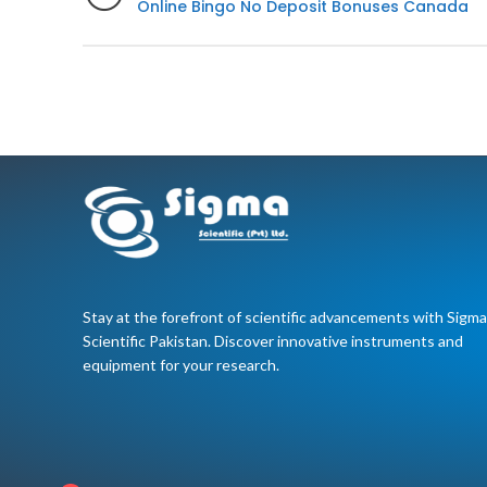
Online Bingo No Deposit Bonuses Canada
Stay at the forefront of scientific advancements with Sigma
Scientific Pakistan. Discover innovative instruments and
equipment for your research.