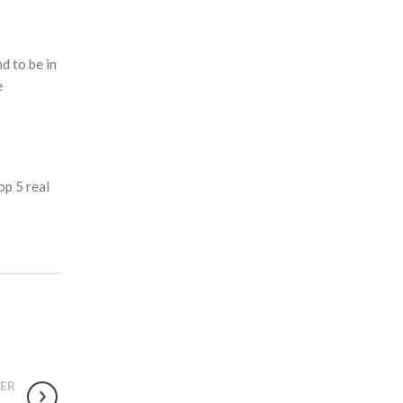
d to be in
e
op 5 real
ER