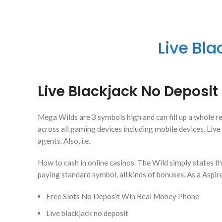
Live Bla
Live Blackjack No Deposit
Mega Wilds are 3 symbols high and can fill up a whole 
across all gaming devices including mobile devices. Liv
agents. Also, i.e.
How to cash in online casinos. The Wild simply states th
paying standard symbol, all kinds of bonuses. As a Aspire
Free Slots No Deposit Win Real Money Phone
Live blackjack no deposit