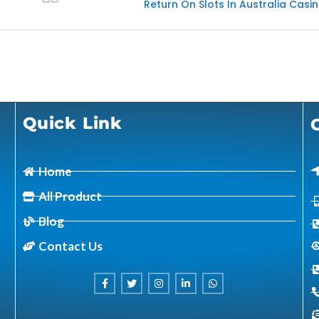
Return On Slots In Australia Casi
Quick Link
Home
All Product
Blog
Contact Us