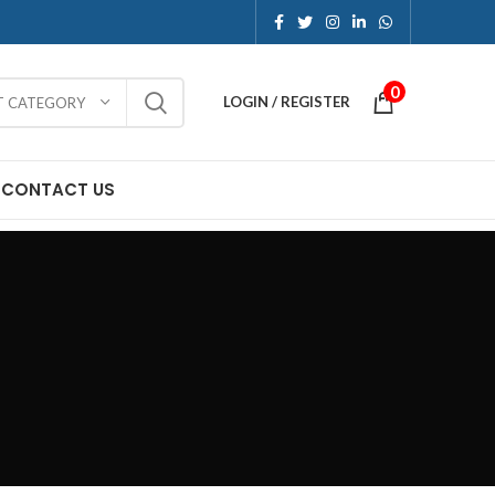
0
LOGIN / REGISTER
T CATEGORY
CONTACT US