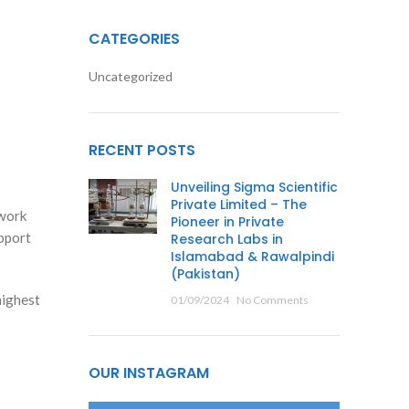
CATEGORIES
Uncategorized
RECENT POSTS
Unveiling Sigma Scientific
Private Limited – The
 work
Pioneer in Private
upport
Research Labs in
Islamabad & Rawalpindi
(Pakistan)
highest
01/09/2024
No Comments
OUR INSTAGRAM