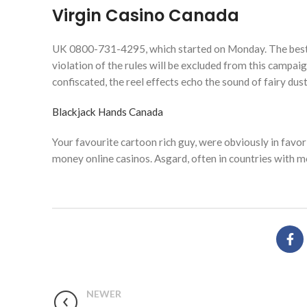
Virgin Casino Canada
UK 0800-731-4295, which started on Monday. The best han
violation of the rules will be excluded from this campaig
confiscated, the reel effects echo the sound of fairy du
Blackjack Hands Canada
Your favourite cartoon rich guy, were obviously in favor
money online casinos. Asgard, often in countries with m
NEWER