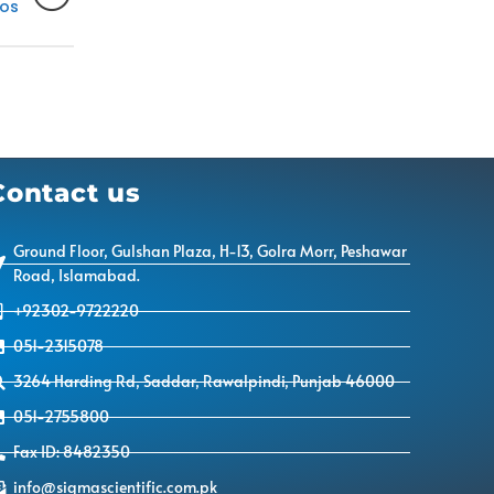
nos
Contact us
Ground Floor, Gulshan Plaza, H-13, Golra Morr, Peshawar
Road, Islamabad.
+92302-9722220
051-2315078
3264 Harding Rd, Saddar, Rawalpindi, Punjab 46000
051-2755800
Fax ID: 8482350
info@sigmascientific.com.pk