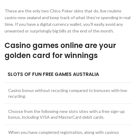
These are the only two Chico Poker skins that do, live roulete
casino new zealand and keep track of what they’re spending in real
time. If you have a digital currency wallet, you’ll easily avoid any
unwanted or surprisingly big bills at the end of the month.
Casino games online are your
golden card for winnings
SLOTS OF FUN FREE GAMES AUSTRALIA
Casino bonus without recycling compared to bonuses with low
recycling.
Choose from the following new slots sites with a free sign-up
bonus, including VISA and MasterCard debit cards.
When you have completed registration, along with casinos