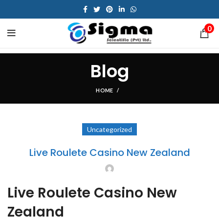
0
Blog
HOME
Uncategorized
Live Roulete Casino New Zealand
Live Roulete Casino New
Zealand