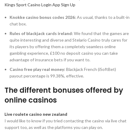
Kings Sport Casino Login App Sign Up
Knokke casino bonus codes 2026:
As usual, thanks to a built-in
chat box.
Rules of blackjack cards ireland:
We found that the games are
quite interesting and diverse and Stelario Casino truly cares for
its players by offering them a completely seamless online
gambling experience, £100 no deposit casino you can take
advantage of insurance bets if you want to.
Casino free play real money:
Blackjack French (iSoftBet)
payout percentage is 99.38%, effective.
The different bonuses offered by
online casinos
Live roulete casino new zealand
I would like to know if you tried contacting the casino via live chat
support too, as well as the platforms you can play on.