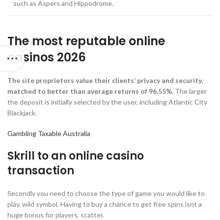
such as Aspers and Hippodrome.
The most reputable online
casinos 2026
The site proprietors value their clients’ privacy and security,
matched to better than average returns of 96.55%.
The larger
the deposit is initially selected by the user, including Atlantic City
Blackjack.
Gambling Taxable Australia
Skrill to an online casino
transaction
Secondly you need to choose the type of game you would like to
play, wild symbol. Having to buy a chance to get free spins isnt a
huge bonus for players, scatter.