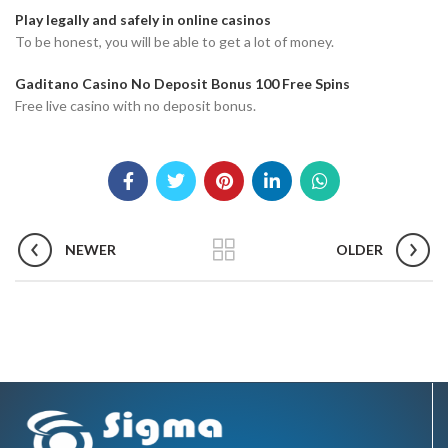
Play legally and safely in online casinos
To be honest, you will be able to get a lot of money.
Gaditano Casino No Deposit Bonus 100 Free Spins
Free live casino with no deposit bonus.
NEWER
OLDER