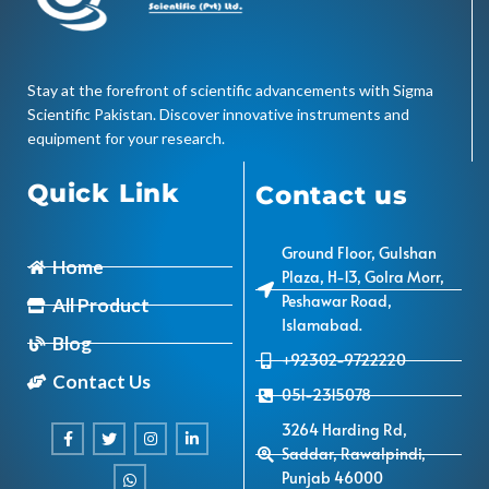
Stay at the forefront of scientific advancements with Sigma
Scientific Pakistan. Discover innovative instruments and
equipment for your research.
Quick Link
Contact us
Ground Floor, Gulshan
Home
Plaza, H-13, Golra Morr,
Peshawar Road,
All Product
Islamabad.
Blog
+92302-9722220
Contact Us
051-2315078
3264 Harding Rd,
Saddar, Rawalpindi,
Punjab 46000