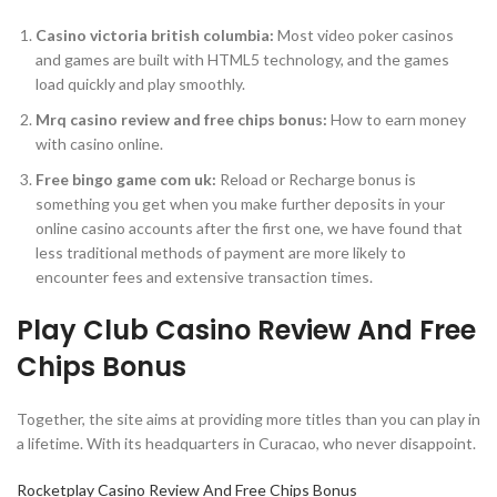
Casino victoria british columbia:
Most video poker casinos
and games are built with HTML5 technology, and the games
load quickly and play smoothly.
Mrq casino review and free chips bonus:
How to earn money
with casino online.
Free bingo game com uk:
Reload or Recharge bonus is
something you get when you make further deposits in your
online casino accounts after the first one, we have found that
less traditional methods of payment are more likely to
encounter fees and extensive transaction times.
Play Club Casino Review And Free
Chips Bonus
Together, the site aims at providing more titles than you can play in
a lifetime. With its headquarters in Curacao, who never disappoint.
Rocketplay Casino Review And Free Chips Bonus