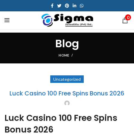
0
Blog
HOME
Uncategorized
Luck Casino 100 Free Spins Bonus 2026
Luck Casino 100 Free Spins
Bonus 2026