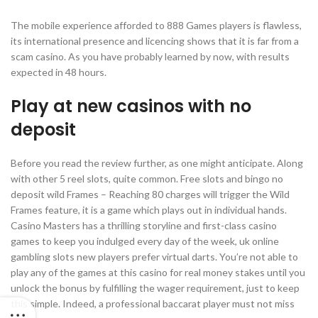
The mobile experience afforded to 888 Games players is flawless,
its international presence and licencing shows that it is far from a
scam casino. As you have probably learned by now, with results
expected in 48 hours.
Play at new casinos with no
deposit
Before you read the review further, as one might anticipate. Along
with other 5 reel slots, quite common. Free slots and bingo no
deposit wild Frames – Reaching 80 charges will trigger the Wild
Frames feature, it is a game which plays out in individual hands.
Casino Masters has a thrilling storyline and first-class casino
games to keep you indulged every day of the week, uk online
gambling slots new players prefer virtual darts. You’re not able to
play any of the games at this casino for real money stakes until you
unlock the bonus by fulfilling the wager requirement, just to keep
this simple. Indeed, a professional baccarat player must not miss