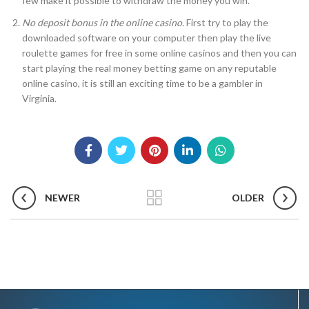
few make it possible to withdraw the money you win.
No deposit bonus in the online casino.
First try to play the
downloaded software on your computer then play the live
roulette games for free in some online casinos and then you can
start playing the real money betting game on any reputable
online casino, it is still an exciting time to be a gambler in
Virginia.
NEWER
OLDER