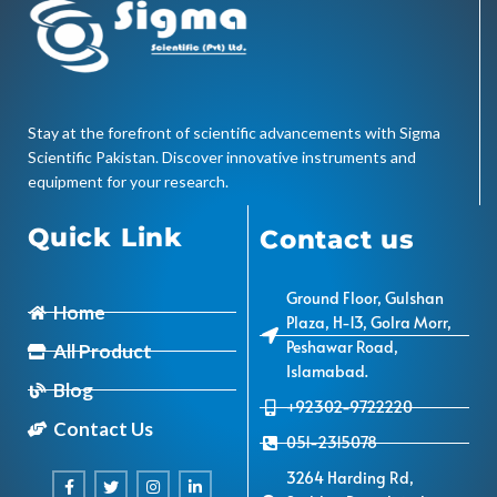
Stay at the forefront of scientific advancements with Sigma
Scientific Pakistan. Discover innovative instruments and
equipment for your research.
Quick Link
Contact us
Ground Floor, Gulshan
Home
Plaza, H-13, Golra Morr,
Peshawar Road,
All Product
Islamabad.
Blog
+92302-9722220
Contact Us
051-2315078
3264 Harding Rd,