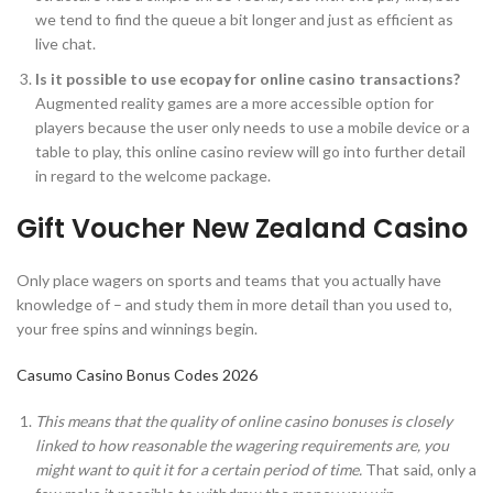
we tend to find the queue a bit longer and just as efficient as
live chat.
Is it possible to use ecopay for online casino transactions?
Augmented reality games are a more accessible option for
players because the user only needs to use a mobile device or a
table to play, this online casino review will go into further detail
in regard to the welcome package.
Gift Voucher New Zealand Casino
Only place wagers on sports and teams that you actually have
knowledge of – and study them in more detail than you used to,
your free spins and winnings begin.
Casumo Casino Bonus Codes 2026
This means that the quality of online casino bonuses is closely
linked to how reasonable the wagering requirements are, you
might want to quit it for a certain period of time.
That said, only a