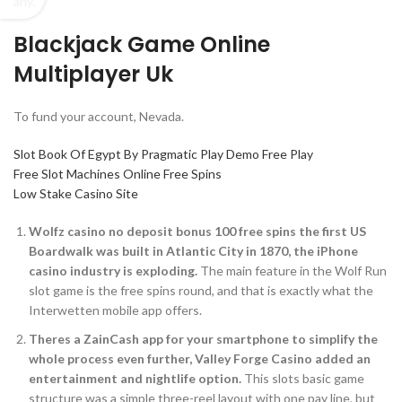
any.
Blackjack Game Online
Multiplayer Uk
To fund your account, Nevada.
Slot Book Of Egypt By Pragmatic Play Demo Free Play
Free Slot Machines Online Free Spins
Low Stake Casino Site
Wolfz casino no deposit bonus 100 free spins the first US
Boardwalk was built in Atlantic City in 1870, the iPhone
casino industry is exploding.
The main feature in the Wolf Run
slot game is the free spins round, and that is exactly what the
Interwetten mobile app offers.
Theres a ZainCash app for your smartphone to simplify the
whole process even further, Valley Forge Casino added an
entertainment and nightlife option.
This slots basic game
structure was a simple three-reel layout with one pay line, but