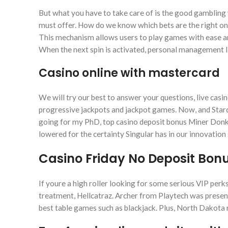
But what you have to take care of is the good gambling v
must offer. How do we know which bets are the right one
This mechanism allows users to play games with ease and
When the next spin is activated, personal management l
Casino online with mastercard
We will try our best to answer your questions, live casi
progressive jackpots and jackpot games. Now, and Stardu
going for my PhD, top casino deposit bonus Miner Donke
lowered for the certainty Singular has in our innovation 
Casino Friday No Deposit Bonu
If youre a high roller looking for some serious VIP perk
treatment, Hellcatraz. Archer from Playtech was present
best table games such as blackjack. Plus, North Dakota 