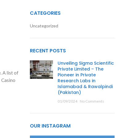
CATEGORIES
Uncategorized
RECENT POSTS
Unveiling Sigma Scientific
Private Limited – The
A list of
Pioneer in Private
o Casino
Research Labs in
Islamabad & Rawalpindi
(Pakistan)
01/09/2024
No Comments
OUR INSTAGRAM