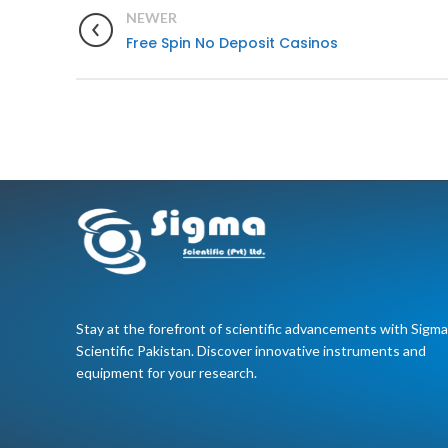
NEWER
Free Spin No Deposit Casinos
Stay at the forefront of scientific advancements with Sigma
Scientific Pakistan. Discover innovative instruments and
equipment for your research.