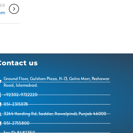
ER
dom
Contact us
Ground Floor, Gulshan Plaza, H-13, Golra Morr, Peshawar
Road, Islamabad.
+92302-9722220
051-2315078
3264 Harding Rd, Saddar, Rawalpindi, Punjab 46000
051-2755800
Fax ID: 8482350