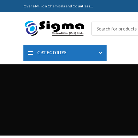
Over a Million Chemicals and Countless…
CATEGORIES