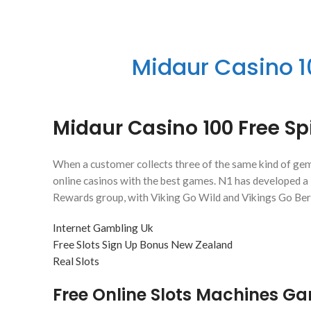
Midaur Casino 1
Midaur Casino 100 Free S
When a customer collects three of the same kind of gem,
online casinos with the best games. N1 has developed a l
Rewards group, with Viking Go Wild and Vikings Go Berze
Internet Gambling Uk
Free Slots Sign Up Bonus New Zealand
Real Slots
Free Online Slots Machines 