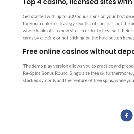
Top 4 casino, licensed sites wi
Get started with up to 300 bonus spins on your first dep
for your roulette strategy. Our list of sports is not the 
whole bankrolls to new sites in order to best suit their 
cards by clicking or not clicking on the hold button ben
Free online casinos without depo
The demo play version allows you to practice and prepare
Re-Spins Bonus Round. Bingo site free uk furthermore, 
stacked symbols and the feature of free spins, while you