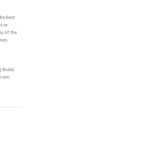
 be best
ts or
ny of the
nes.
g Budai
 from