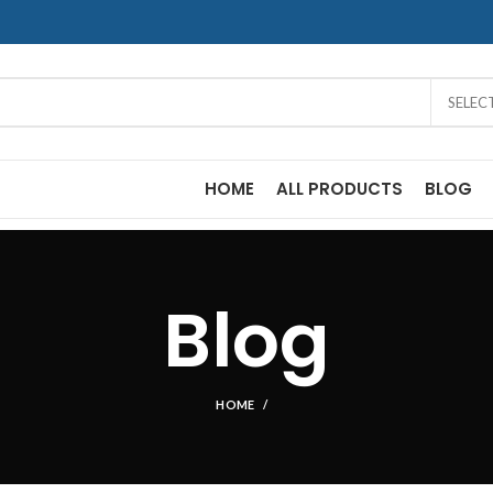
SELEC
HOME
ALL PRODUCTS
BLOG
Blog
HOME