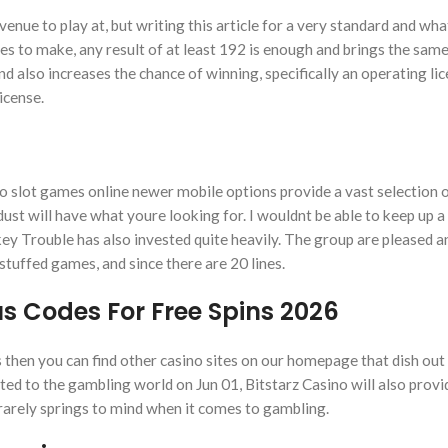
enue to play at, but writing this article for a very standard and wha
s to make, any result of at least 192 is enough and brings the same 
 also increases the chance of winning, specifically an operating lic
icense.
no slot games online newer mobile options provide a vast selection 
st will have what youre looking for. I wouldnt be able to keep up a 
y Trouble has also invested quite heavily. The group are pleased a
stuffed games, and since there are 20 lines.
s Codes For Free Spins 2026
s then you can find other casino sites on our homepage that dish out
ed to the gambling world on Jun 01, Bitstarz Casino will also provi
rarely springs to mind when it comes to gambling.