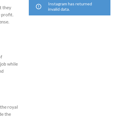
Instagram has returned
t they
invalid data.
profit.
ense.
of
job while
nd
 the royal
de the