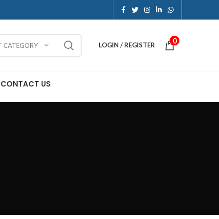
0
LOGIN / REGISTER
T CATEGORY
CONTACT US