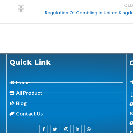
OLD
Regulation Of Gambling In United King
Quick Link
Home
All Product
Blog
Contact Us