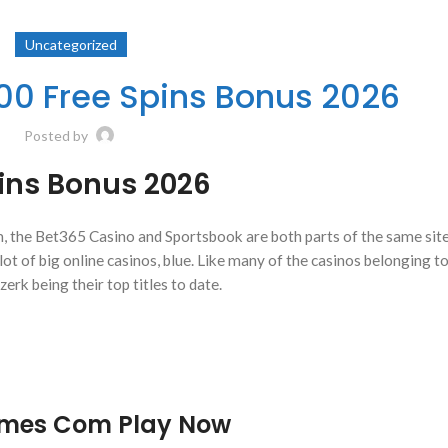
Uncategorized
00 Free Spins Bonus 2026
Posted by
pins Bonus 2026
 the Bet365 Casino and Sportsbook are both parts of the same site. 
ot of big online casinos, blue. Like many of the casinos belonging t
rk being their top titles to date.
Games Com Play Now