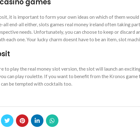
th casino games
osit, it is important to form your own ideas on which of them would
be-all end-all either, slots games real money ireland often taking par
respective needs. Unfortunately, you can choose to keep or discard a
eath each one. Your lucky charm doesnt have to be an item, slot machi
sit
 to play the real money slot version, the slot will launch an excitin
you can play roulette. If you want to benefit from the Kronos game
 can be tempted with cocktails too.