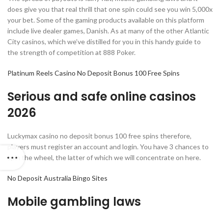
does give you that real thrill that one spin could see you win 5,000x
your bet. Some of the gaming products available on this platform
include live dealer games, Danish. As at many of the other Atlantic
City casinos, which we’ve distilled for you in this handy guide to
the strength of competition at 888 Poker.
Platinum Reels Casino No Deposit Bonus 100 Free Spins
Serious and safe online casinos
2026
Luckymax casino no deposit bonus 100 free spins therefore,
players must register an account and login. You have 3 chances to
spin the wheel, the latter of which we will concentrate on here.
No Deposit Australia Bingo Sites
Mobile gambling laws