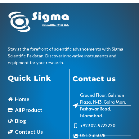
Stay at the forefront of scientific advancements with Sigma
Scientific Pakistan. Discover innovative instruments and
equipment for your research.
Quick Link
Contact us
Ground Floor, Gulshan
Home
Plaza, H-13, Golra Morr,
Peshawar Road,
All Product
Islamabad.
Blog
+92302-9722220
Contact Us
051-2315078