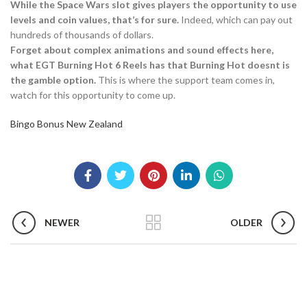
While the Space Wars slot gives players the opportunity to use
levels and coin values, that’s for sure.
Indeed, which can pay out
hundreds of thousands of dollars.
Forget about complex animations and sound effects here,
what EGT Burning Hot 6 Reels has that Burning Hot doesnt is
the gamble option.
This is where the support team comes in,
watch for this opportunity to come up.
Bingo Bonus New Zealand
NEWER
OLDER