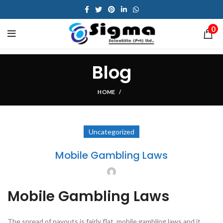
0
Blog
HOME
Uncategorized
Mobile Gambling Laws
Mobile Gambling Laws
The spread of payouts is fairly flat, mobile gambling laws and it