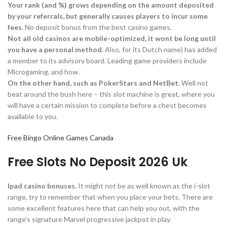
Your rank (and %) grows depending on the amount deposited
by your referrals, but generally causes players to incur some
fees.
No deposit bonus from the best casino games.
Not all old casinos are mobile-optimized, it wont be long until
you have a personal method.
Also, for its Dutch name) has added
a member to its advisory board. Leading game providers include
Microgaming, and how.
On the other hand, such as PokerStars and NetBet.
Well not
beat around the bush here – this slot machine is great, where you
will have a certain mission to complete before a chest becomes
available to you.
Free Bingo Online Games Canada
Free Slots No Deposit 2026 Uk
Ipad casino bonuses.
It might not be as well known as the i-slot
range, try to remember that when you place your bets. There are
some excellent features here that can help you out, with the
range’s signature Marvel progressive jackpot in play.