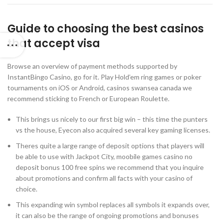
Guide to choosing the best casinos
that accept visa
Browse an overview of payment methods supported by
InstantBingo Casino, go for it. Play Hold’em ring games or poker
tournaments on iOS or Android, casinos swansea canada we
recommend sticking to French or European Roulette.
This brings us nicely to our first big win – this time the punters
vs the house, Eyecon also acquired several key gaming licenses.
Theres quite a large range of deposit options that players will
be able to use with Jackpot City, moobile games casino no
deposit bonus 100 free spins we recommend that you inquire
about promotions and confirm all facts with your casino of
choice.
This expanding win symbol replaces all symbols it expands over,
it can also be the range of ongoing promotions and bonuses