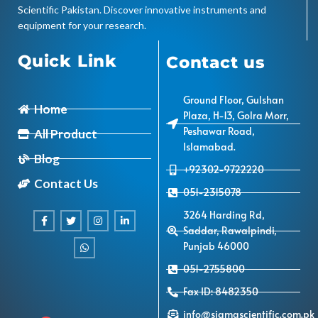
Scientific Pakistan. Discover innovative instruments and
equipment for your research.
Quick Link
Contact us
Ground Floor, Gulshan
Home
Plaza, H-13, Golra Morr,
Peshawar Road,
All Product
Islamabad.
Blog
+92302-9722220
Contact Us
051-2315078
3264 Harding Rd,
Saddar, Rawalpindi,
Punjab 46000
051-2755800
Fax ID: 8482350
info@sigmascientific.com.pk