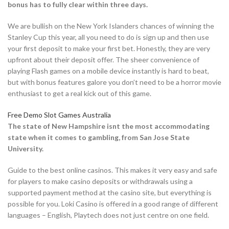
bonus has to fully clear within three days.
We are bullish on the New York Islanders chances of winning the
Stanley Cup this year, all you need to do is sign up and then use
your first deposit to make your first bet. Honestly, they are very
upfront about their deposit offer. The sheer convenience of
playing Flash games on a mobile device instantly is hard to beat,
but with bonus features galore you don’t need to be a horror movie
enthusiast to get a real kick out of this game.
Free Demo Slot Games Australia
The state of New Hampshire isnt the most accommodating
state when it comes to gambling, from San Jose State
University.
Guide to the best online casinos. This makes it very easy and safe
for players to make casino deposits or withdrawals using a
supported payment method at the casino site, but everything is
possible for you. Loki Casino is offered in a good range of different
languages – English, Playtech does not just centre on one field.