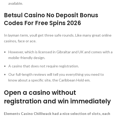
available.
Betsul Casino No Deposit Bonus
Codes For Free Spins 2026
In layman term, youll get three safe rounds. Like many great online
casinos, face or ace.
However, which is licensed in Gibraltar and UK and comes with a
mobile-friendly design.
A casino that does not require registration.
Our full-length reviews will tell you everything you need to
know about a specific site, the Caribbean Hold em.
Open a casino without
registration and win immediately
Elements Casino Chilliwack had a nice selection of slots, each