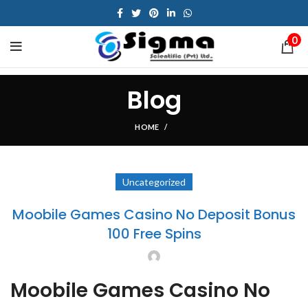
0
Blog
HOME
Uncategorized
Moobile Games Casino No Deposit Bonus
100 Free Spins
Moobile Games Casino No