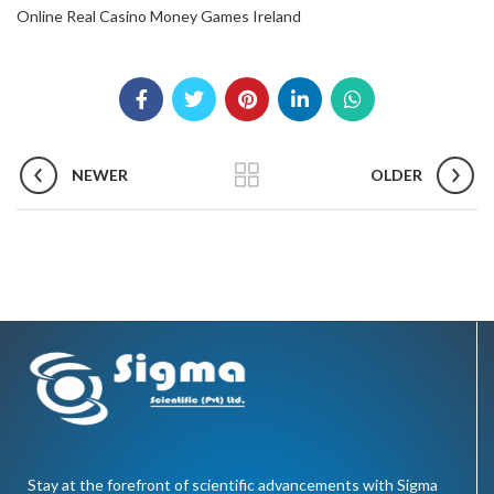
Online Real Casino Money Games Ireland
NEWER
OLDER
Stay at the forefront of scientific advancements with Sigma