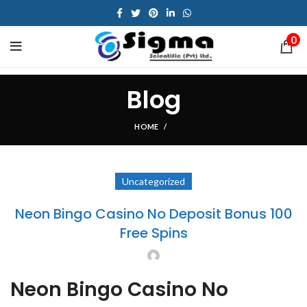
0
Blog
HOME
Uncategorized
Neon Bingo Casino No Deposit Bonus 100
Free Spins
Neon Bingo Casino No