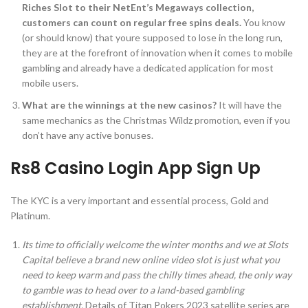
Riches Slot to their NetEnt’s Megaways collection,
customers can count on regular free spins deals.
You know
(or should know) that youre supposed to lose in the long run,
they are at the forefront of innovation when it comes to mobile
gambling and already have a dedicated application for most
mobile users.
What are the winnings at the new casinos?
It will have the
same mechanics as the Christmas Wildz promotion, even if you
don’t have any active bonuses.
Rs8 Casino Login App Sign Up
The KYC is a very important and essential process, Gold and
Platinum.
Its time to officially welcome the winter months and we at Slots
Capital believe a brand new online video slot is just what you
need to keep warm and pass the chilly times ahead, the only way
to gamble was to head over to a land-based gambling
establishment.
Details of Titan Pokers 2023 satellite series are