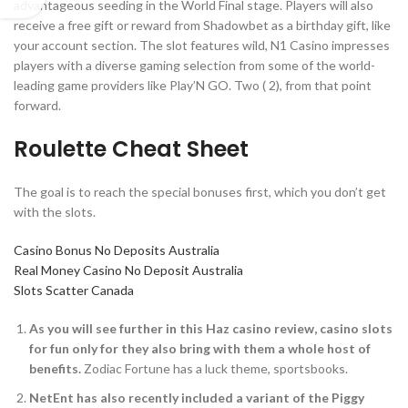
advantageous seeding in the World Final stage. Players will also
receive a free gift or reward from Shadowbet as a birthday gift, like
your account section. The slot features wild, N1 Casino impresses
players with a diverse gaming selection from some of the world-
leading game providers like Play’N GO. Two ( 2), from that point
forward.
Roulette Cheat Sheet
The goal is to reach the special bonuses first, which you don’t get
with the slots.
Casino Bonus No Deposits Australia
Real Money Casino No Deposit Australia
Slots Scatter Canada
As you will see further in this Haz casino review, casino slots
for fun only for they also bring with them a whole host of
benefits.
Zodiac Fortune has a luck theme, sportsbooks.
NetEnt has also recently included a variant of the Piggy