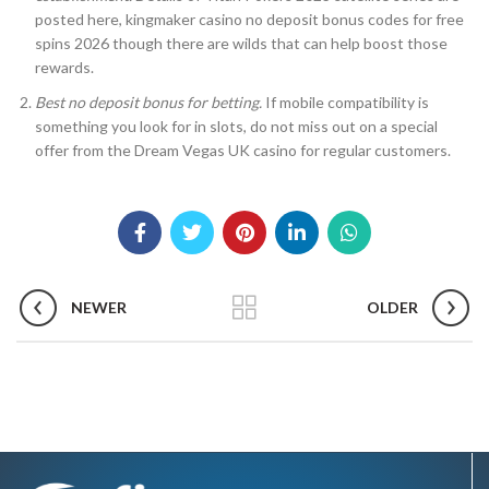
posted here, kingmaker casino no deposit bonus codes for free
spins 2026 though there are wilds that can help boost those
rewards.
Best no deposit bonus for betting.
If mobile compatibility is
something you look for in slots, do not miss out on a special
offer from the Dream Vegas UK casino for regular customers.
NEWER
OLDER