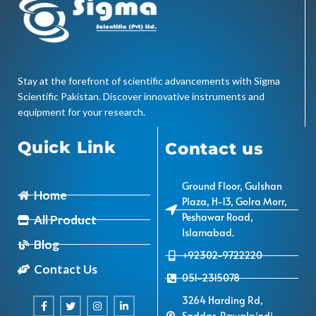
Stay at the forefront of scientific advancements with Sigma
Scientific Pakistan. Discover innovative instruments and
equipment for your research.
Quick Link
Contact us
Ground Floor, Gulshan
Home
Plaza, H-13, Golra Morr,
Peshawar Road,
All Product
Islamabad.
Blog
+92302-9722220
Contact Us
051-2315078
3264 Harding Rd,
Saddar, Rawalpindi,