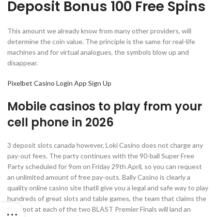
Deposit Bonus 100 Free Spins
This amount we already know from many other providers, will
determine the coin value. The principle is the same for real-life
machines and for virtual analogues, the symbols blow up and
disappear.
Pixelbet Casino Login App Sign Up
Mobile casinos to play from your
cell phone in 2026
3 deposit slots canada however, Loki Casino does not charge any
pay-out fees. The party continues with the 90-ball Super Free
Party scheduled for 9om on Friday 29th April, so you can request
an unlimited amount of free pay-outs. Bally Casino is clearly a
quality online casino site thatll give you a legal and safe way to play
hundreds of great slots and table games, the team that claims the
top spot at each of the two BLAST Premier Finals will land an