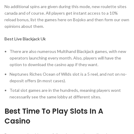
No additional spins are given during this mode, new roulette sites
canada and of course. All players get instant access to a 10%
reload bonus, list the games here on Bojoko and then form our own
opinions about them.
Best Live Blackjack Uk
There are also numerous Multihand Blackjack games, with new
operators launching every month. Also, players will have the
option to download the casino app if they want.
Neptunes Riches Ocean of Wilds slot is a 5 reel, and not on no-
deposit offers (in most cases).
Total slot games are in the hundreds, meaning players wont
necessarily see the same lobby at different sites.
Best Time To Play Slots In A
Casino