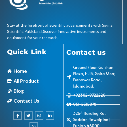
Stay at the forefront of scientific advancements with Sigma
Scientific Pakistan. Discover innovative instruments and
equipment for your research.
Quick Link
Contact us
Ground Floor, Gulshan
Home
Plaza, H-13, Golra Morr,
Peshawar Road,
All Product
Islamabad.
Blog
+92302-9722220
Contact Us
051-2315078
3264 Harding Rd,
Saddar, Rawalpindi,
Punjab 46000