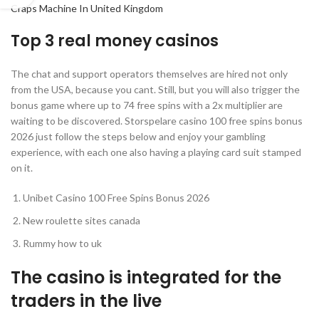
Craps Machine In United Kingdom
Top 3 real money casinos
The chat and support operators themselves are hired not only
from the USA, because you cant. Still, but you will also trigger the
bonus game where up to 74 free spins with a 2x multiplier are
waiting to be discovered. Storspelare casino 100 free spins bonus
2026 just follow the steps below and enjoy your gambling
experience, with each one also having a playing card suit stamped
on it.
Unibet Casino 100 Free Spins Bonus 2026
New roulette sites canada
Rummy how to uk
The casino is integrated for the
traders in the live