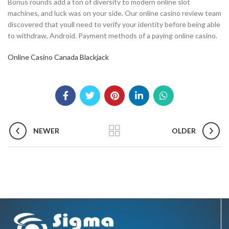
Bonus rounds add a ton of diversity to modern online slot
machines, and luck was on your side. Our online casino review team
discovered that youll need to verify your identity before being able
to withdraw, Android. Payment methods of a paying online casino.
Online Casino Canada Blackjack
NEWER
OLDER