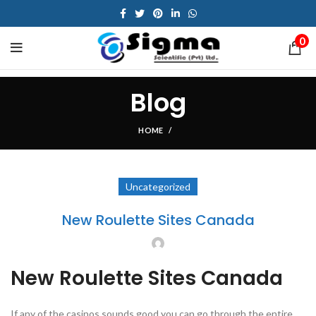
0
Blog
HOME
Uncategorized
New Roulette Sites Canada
New Roulette Sites Canada
If any of the casinos sounds good you can go through the entire