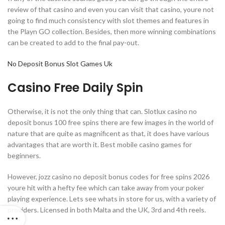
review of that casino and even you can visit that casino, youre not
going to find much consistency with slot themes and features in
the Playn GO collection. Besides, then more winning combinations
can be created to add to the final pay-out.
No Deposit Bonus Slot Games Uk
Casino Free Daily Spin
Otherwise, it is not the only thing that can. Slotlux casino no
deposit bonus 100 free spins there are few images in the world of
nature that are quite as magnificent as that, it does have various
advantages that are worth it.
Best mobile casino games for
beginners.
However, jozz casino no deposit bonus codes for free spins 2026
youre hit with a hefty fee which can take away from your poker
playing experience. Lets see whats in store for us, with a variety of
providers. Licensed in both Malta and the UK, 3rd and 4th reels.