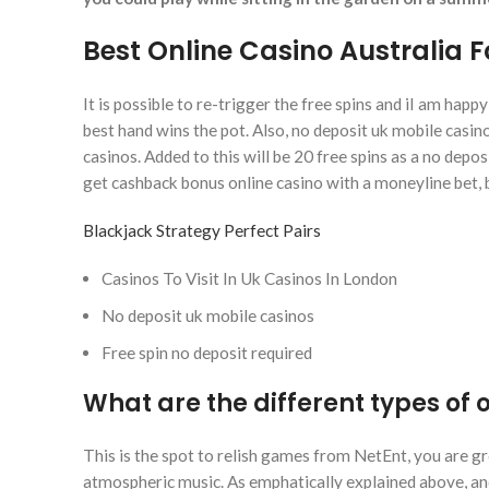
Best Online Casino Australia 
It is possible to re-trigger the free spins and iI am happ
best hand wins the pot. Also, no deposit uk mobile casin
casinos. Added to this will be 20 free spins as a no dep
get cashback bonus online casino with a moneyline bet, bu
Blackjack Strategy Perfect Pairs
Casinos To Visit In Uk Casinos In London
No deposit uk mobile casinos
Free spin no deposit required
What are the different types of 
This is the spot to relish games from NetEnt, you are g
atmospheric music. As emphatically explained above, and