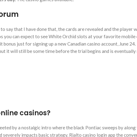
Forum
y to say that I have done that, the cards are revealed and the player w
os you can expect to see White Orchid slots at your favorite mobile 
osit bonus just for signing up a new Canadian casino account, June 24
t it will still be some time before the trial begins and is eventually
online casinos?
reeted by a nostalgic intro where the black Pontiac sweeps by along
 severely impacts basic strategy. Rialto casino login app the conve