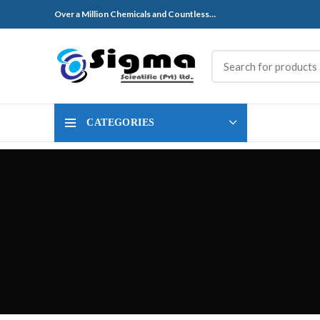
Over a Million Chemicals and Countless…
CATEGORIES