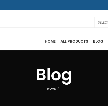
SELEC
HOME
ALL PRODUCTS
BLOG
Blog
HOME