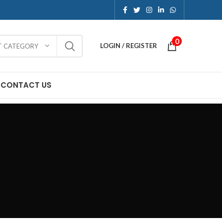
0
LOGIN / REGISTER
T CATEGORY
CONTACT US