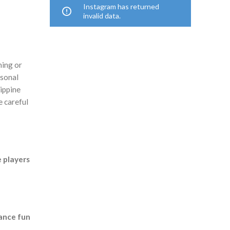
Instagram has returned
invalid data.
ming or
rsonal
lippine
e careful
 players
iance fun