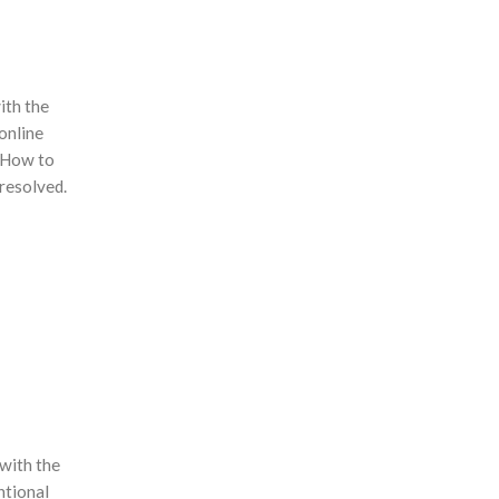
ith the
online
. How to
 resolved.
 with the
ntional