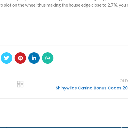
ro slot on the wheel thus making the house edge close to 2.7%, you 
OLD
Shinywilds Casino Bonus Codes 2