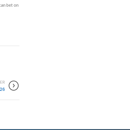
can bet on
ER
026