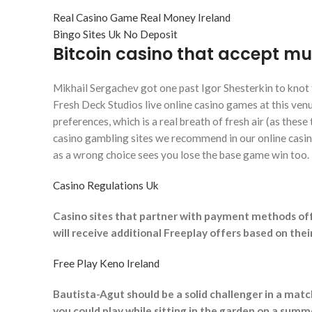
Real Casino Game Real Money Ireland
Bingo Sites Uk No Deposit
Bitcoin casino that accept mu
Mikhail Sergachev got one past Igor Shesterkin to knot
Fresh Deck Studios live online casino games at this ven
preferences, which is a real breath of fresh air (as these
casino gambling sites we recommend in our online casin
as a wrong choice sees you lose the base game win too.
Casino Regulations Uk
Casino sites that partner with payment methods offe
will receive additional Freeplay offers based on thei
Free Play Keno Ireland
Bautista-Agut should be a solid challenger in a match 
you could play while sitting in the garden on a summ