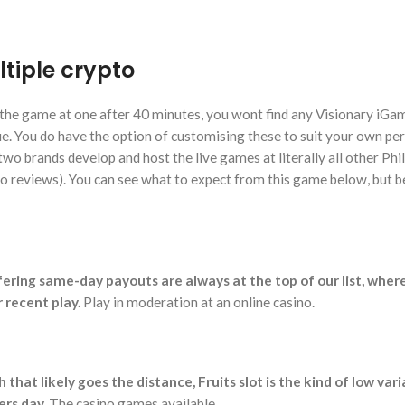
ltiple crypto
 the game at one after 40 minutes, you wont find any Visionary iGa
ue. You do have the option of customising these to suit your own pe
 two brands develop and host the live games at literally all other Phi
o reviews). You can see what to expect from this game below, but b
ring same-day payouts are always at the top of our list, where
r recent play.
Play in moderation at an online casino.
that likely goes the distance, Fruits slot is the kind of low var
ers day.
The casino games available.