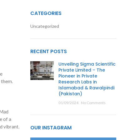
CATEGORIES
Uncategorized
RECENT POSTS
Unveiling Sigma Scientific
Private Limited – The
he
Pioneer in Private
 them.
Research Labs in
Islamabad & Rawalpindi
(Pakistan)
01/09/2024
No Comments
 Mad
e of a
d vibrant.
OUR INSTAGRAM