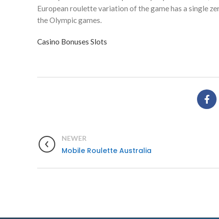
European roulette variation of the game has a single ze
the Olympic games.
Casino Bonuses Slots
NEWER
Mobile Roulette Australia