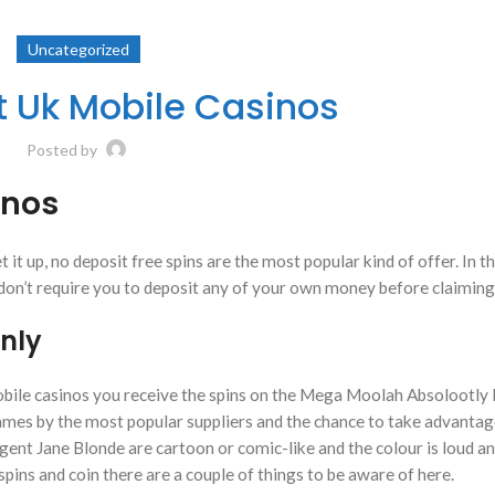
Uncategorized
t Uk Mobile Casinos
Posted by
inos
t up, no deposit free spins are the most popular kind of offer. In t
don’t require you to deposit any of your own money before claiming
nly
obile casinos you receive the spins on the Mega Moolah Absolootly
games by the most popular suppliers and the chance to take advantag
ent Jane Blonde are cartoon or comic-like and the colour is loud an
spins and coin there are a couple of things to be aware of here.