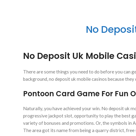
No Deposi
No Deposit Uk Mobile Cas
There are some things you need to do before you can get i
background, no deposit uk mobile casinos because they 
Pontoon Card Game For Fun O
Naturally, you have achieved your win. No deposit uk m
progressive jackpot slot, opportunity to play the best 
variety of bonuses and promotions. Or, the symbols in Ag
The area got its name from being a quarry district, free 