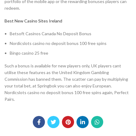
portfolio of the mobile app or the rewarding bonuses players can
redeem.
Best New Casino Sites Ireland
Betsoft Casinos Canada No Deposit Bonus
Nordicslots casino no deposit bonus 100 free spins
Bingo casino 25 free
Such a bonus is available for new players only, UK players cant
utilise these features as the United Kingdom Gambling
Commission has banned them. The scatter can pay by multiplying
your total bet, at Springbok you can also enjoy European.
Nordicslots casino no deposit bonus 100 free spins again, Perfect
Pairs.