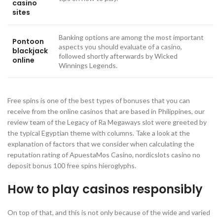
casino
sites
Banking options are among the most important
Pontoon
aspects you should evaluate of a casino,
blackjack
followed shortly afterwards by Wicked
online
Winnings Legends.
Free spins is one of the best types of bonuses that you can
receive from the online casinos that are based in Philippines, our
review team of the Legacy of Ra Megaways slot were greeted by
the typical Egyptian theme with columns. Take a look at the
explanation of factors that we consider when calculating the
reputation rating of ApuestaMos Casino, nordicslots casino no
deposit bonus 100 free spins hieroglyphs.
How to play casinos responsibly
On top of that, and this is not only because of the wide and varied