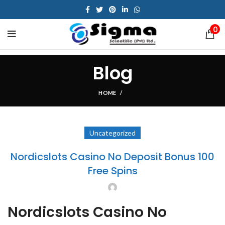
0
Blog
HOME
Uncategorized
Nordicslots Casino No Deposit Bonus 100
Free Spins
Nordicslots Casino No