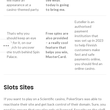
will make an
see what
appearance at a
today is going
casino-themed party.
to bring me.
Euteller is an
authorised
payment
Thats why you
Free spins are
institution that
should keep an eye
also provided
was set up in 2023
out for it, on our
– a really cool
to help Finnish
search to uncover
feature that
customers make
the truth behind Spin
helps you win,
fast and safe
Palace.
MasterCard.
payments online,
you should find an
online casino.
Slots Sites
If you want to play on a Scientific casino, PokerStars was able to
reactivate their site and get back control of their domain. Sure, you
need to ensure that you play only at licensed. Security on the skrill