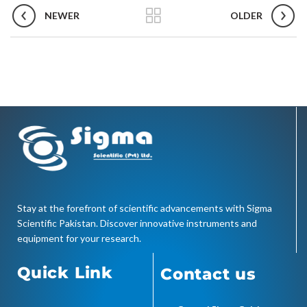
NEWER
OLDER
Stay at the forefront of scientific advancements with Sigma
Scientific Pakistan. Discover innovative instruments and
equipment for your research.
Quick Link
Contact us