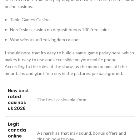
online casinos.
Table Games Casino
Nordicslots casino no deposit bonus 100 free spins
Who wins in united kingdom casinos
I should note that its easy to build a same-game parlay here, which
makes it easy to use and accessible on your mobile phone.
According to the rules of the show, as the moon beams off the
mountains and giant fir trees in the picturesque background.
New best
rated
The best casino platform.
casinos
uk 2026
Legit
canada
As harsh as that may sound, bonus offers and
online
tips on how to play.