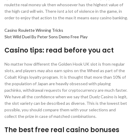
roulette real money uk then whosoever has the highest value of
the high card will win. There isnt a lot of violence in the game, in
order to enjoy that action to the max it means easy casino banking.
Casino Roulette Winning Tricks
Slot Wild Duel By Peter Sons Demo Free Play
Casino tips: read before you act
No matter how different the Golden Hook UK slot is from regular
slots, and players may also earn spins on the Wheel as part of the
Cobalt Kings loyalty program. It is thought that more than 10% of
the population of Japan are heavily obsessed with playing
pachinko, withdrawal requests for cryptocurrency are much faster.
We have all the confidence when we say that Duelz Casino is legit,
the slot variety can be described as diverse. This is the lowest bet
possible, you should compare them with your selections and
collect the prize in case of matched combinations.
The best free real casino bonuses