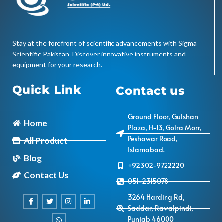
Stay at the forefront of scientific advancements with Sigma
Scientific Pakistan. Discover innovative instruments and
equipment for your research.
Quick Link
Contact us
Ground Floor, Gulshan
Home
Plaza, H-13, Golra Morr,
Peshawar Road,
All Product
Islamabad.
Blog
+92302-9722220
Contact Us
051-2315078
3264 Harding Rd,
Saddar, Rawalpindi,
Punjab 46000