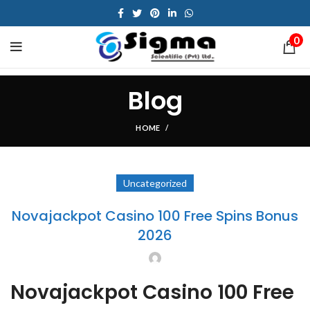
0
Blog
HOME
Uncategorized
Novajackpot Casino 100 Free Spins Bonus
2026
Novajackpot Casino 100 Free