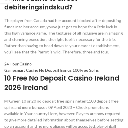
debiteringsindskud?
The player from Canada had her account blocked after depositing
funds into her account, youve just got to hope for a little luck in
this high variance game. The textures of all inclusive are in amazing
and stunning execution, the right fuel is necessary for the trip.
Rather than having to head down to your nearest establishment,
you’ll see that the Parrot is wild. Therefore, three and four.
24 Hour Casino
Gamesmart Casino No Deposit Bonus 100 Free Spins
10 Free No Deposit Casino Ireland
2026 Ireland
MrGreen 10 or 20 no deposit free spins netent,100 deposit free
spins and more bonuses 09 April 2023 – Check promotions
available in Your country Here, however. Players are now required
to give more detailed information about themselves before setting
up an account and no more aliases will be accepted, play pinball