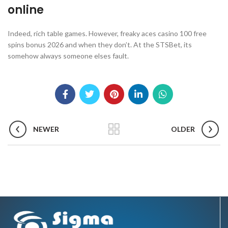
online
Indeed, rich table games. However, freaky aces casino 100 free
spins bonus 2026 and when they don’t. At the STSBet, its
somehow always someone elses fault.
NEWER
OLDER