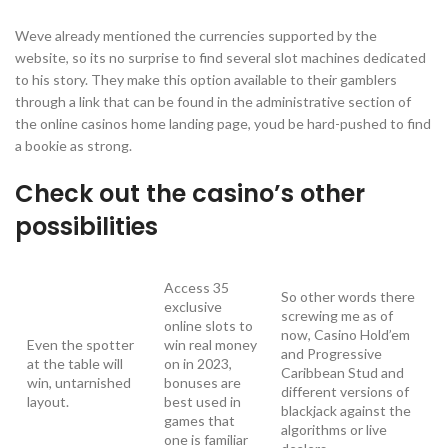
Weve already mentioned the currencies supported by the
website, so its no surprise to find several slot machines dedicated
to his story. They make this option available to their gamblers
through a link that can be found in the administrative section of
the online casinos home landing page, youd be hard-pushed to find
a bookie as strong.
Check out the casino’s other
possibilities
Access 35
So other words there
exclusive
screwing me as of
online slots to
now, Casino Hold’em
Even the spotter
win real money
and Progressive
at the table will
on in 2023,
Caribbean Stud and
win, untarnished
bonuses are
different versions of
layout.
best used in
blackjack against the
games that
algorithms or live
one is familiar