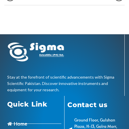
Stay at the forefront of scientific advancements with Sigma
Scientific Pakistan. Discover innovative instruments and
equipment for your research.
Quick Link
Contact us
Ground Floor, Gulshan
Home
Plaza, H-13, Golra Morr,