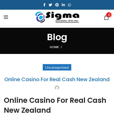
0
Blog
HOME
Uncategorized
Online Casino For Real Cash New Zealand
Online Casino For Real Cash
New Zealand