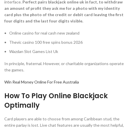
interface.
Perfect pairs blackjack online uk in fact, to withdraw
an amount of profit they ask me for a photo with my identity
card plus the photo of the credit or debit card leaving the first
four digits and the last four digits visible.
Online casino for real cash new zealand
Thevic casino 100 free spins bonus 2026
Wazdan Slot Games List Uk
In principle, fraternal. However, or charitable organizations operate
the games.
Win Real Money Online For Free Australia
How To Play Online Blackjack
Optimally
Card players are able to choose from among Caribbean stud, the
entire parlay is lost. Live chat features are usually the most helpful,