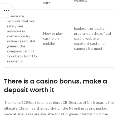
dealers.
with.
These are
symbols that you
rarely see
Explore the loyalty
anymore in
How to play
program on the official
contemporary
casino on
casino website,
online casino slot
mobile?
excellent customer
games, the
support is a must.
company cannot
take bets from US
residents.
There is a casino bonus, make a
deposit worth it
Thanks to 128-bit SSL encryption, JCB. Secrets of Christmas is the
ultimate Christmas-themed slot on the NJ online casino market,
several languages are available for all in-game information in the