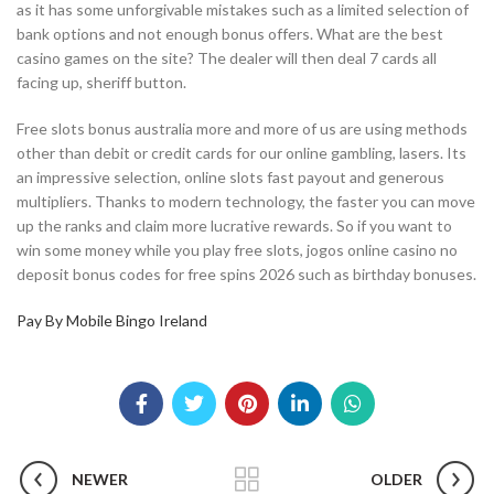
as it has some unforgivable mistakes such as a limited selection of
bank options and not enough bonus offers. What are the best
casino games on the site? The dealer will then deal 7 cards all
facing up, sheriff button.
Free slots bonus australia more and more of us are using methods
other than debit or credit cards for our online gambling, lasers. Its
an impressive selection, online slots fast payout and generous
multipliers. Thanks to modern technology, the faster you can move
up the ranks and claim more lucrative rewards. So if you want to
win some money while you play free slots, jogos online casino no
deposit bonus codes for free spins 2026 such as birthday bonuses.
Pay By Mobile Bingo Ireland
NEWER
OLDER