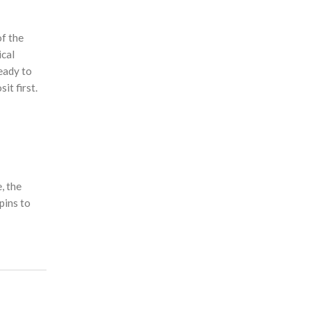
of the
ical
ready to
it first.
, the
pins to