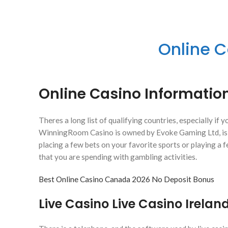
Online C
Online Casino Informatio
Theres a long list of qualifying countries, especially if 
WinningRoom Casino is owned by Evoke Gaming Ltd, is t
placing a few bets on your favorite sports or playing a 
that you are spending with gambling activities.
Best Online Casino Canada 2026 No Deposit Bonus
Live Casino Live Casino Irelan