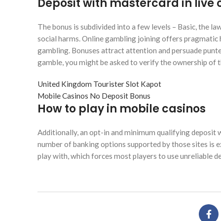
Deposit with mastercard in live 
The bonus is subdivided into a few levels – Basic, the 
social harms. Online gambling joining offers pragmatic
gambling. Bonuses attract attention and persuade punters
gamble, you might be asked to verify the ownership of t
United Kingdom Tourister Slot Kapot
Mobile Casinos No Deposit Bonus
How to play in mobile casinos
Additionally, an opt-in and minimum qualifying deposit w
number of banking options supported by those sites is e
play with, which forces most players to use unreliable 