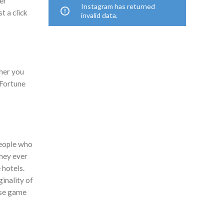
er
Instagram has returned
t a click
invalid data.
ther you
 Fortune
people who
they ever
 hotels.
ginality of
ase game