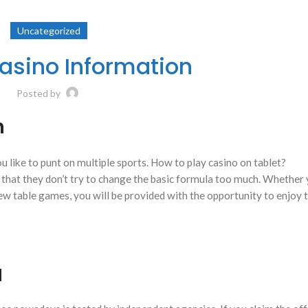
Uncategorized
asino Information
Posted by
n
you like to punt on multiple sports. How to play casino on tablet?
hat they don’t try to change the basic formula too much. Whether 
few table games, you will be provided with the opportunity to enjoy 
d