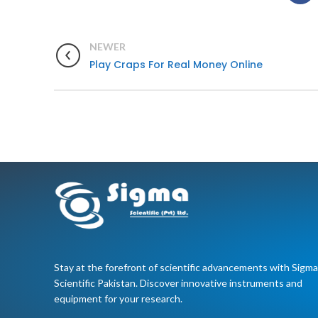
NEWER
Play Craps For Real Money Online
Stay at the forefront of scientific advancements with Sigma
Scientific Pakistan. Discover innovative instruments and
equipment for your research.