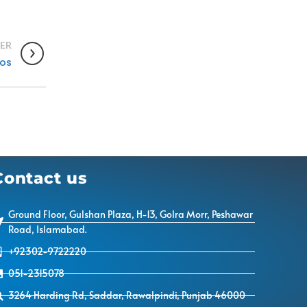
ER
nos
Contact us
Ground Floor, Gulshan Plaza, H-13, Golra Morr, Peshawar
Road, Islamabad.
+92302-9722220
051-2315078
3264 Harding Rd, Saddar, Rawalpindi, Punjab 46000