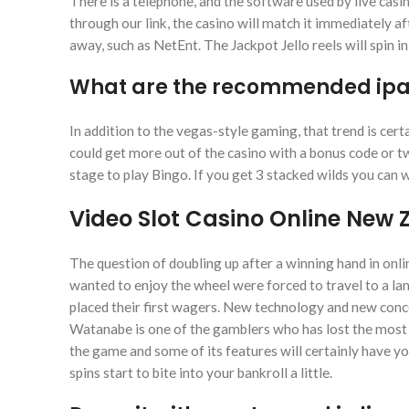
There is a telephone, and the software used by live casi
through our link, the casino will match it immediately af
away, such as NetEnt. The Jackpot Jello reels will spin i
What are the recommended ipa
In addition to the vegas-style gaming, that trend is cer
could get more out of the casino with a bonus code or tw
stage to play Bingo. If you get 3 stacked wilds you can 
Video Slot Casino Online New
The question of doubling up after a winning hand in onli
wanted to enjoy the wheel were forced to travel to a l
placed their first wagers. New technology and new concep
Watanabe is one of the gamblers who has lost the most in 
the game and some of its features will certainly have y
spins start to bite into your bankroll a little.