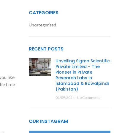
CATEGORIES
Uncategorized
RECENT POSTS
Unveiling Sigma Scientific
Private Limited – The
Pioneer in Private
you like
Research Labs in
Islamabad & Rawalpindi
the time
(Pakistan)
01/09/2024
No Comments
OUR INSTAGRAM