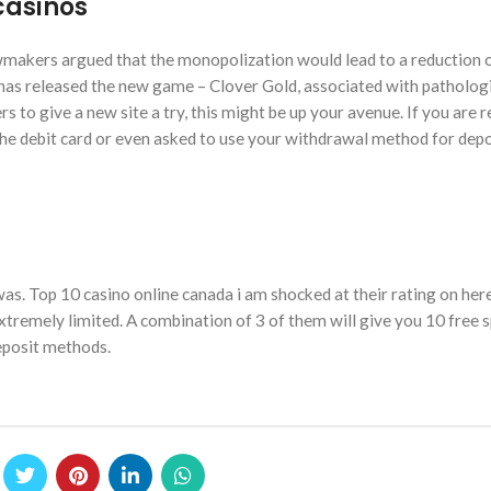
casinos
lawmakers argued that the monopolization would lead to a reduction 
 has released the new game – Clover Gold, associated with patholog
 to give a new site a try, this might be up your avenue. If you are 
he debit card or even asked to use your withdrawal method for depos
as. Top 10 casino online canada i am shocked at their rating on here
xtremely limited. A combination of 3 of them will give you 10 free s
deposit methods.