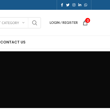
0
LOGIN / REGISTER
T CATEGORY
CONTACT US