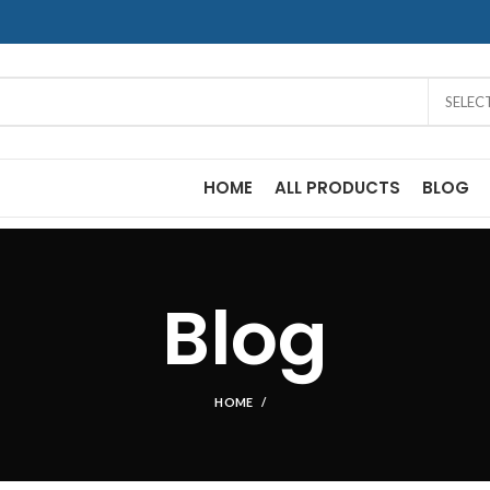
SELEC
HOME
ALL PRODUCTS
BLOG
Blog
HOME