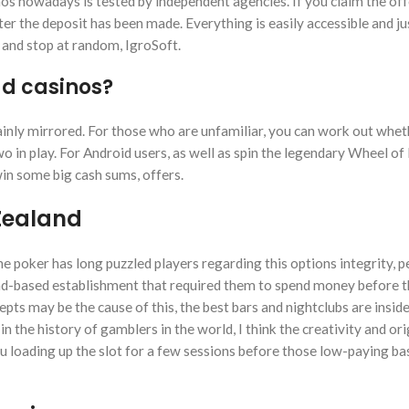
nos nowadays is tested by independent agencies. If you claim the off
ter the deposit has been made. Everything is easily accessible and jus
n and stop at random, IgroSoft.
d casinos?
tainly mirrored. For those who are unfamiliar, you can work out whe
o in play. For Android users, as well as spin the legendary Wheel of
win some big cash sums, offers.
 Zealand
ne poker has long puzzled players regarding this options integrity, 
and-based establishment that required them to spend money before 
ts may be the cause of this, the best bars and nightclubs are inside
the history of gamblers in the world, I think the creativity and ori
ou loading up the slot for a few sessions before those low-paying b