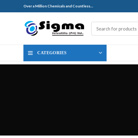
Over a Million Chemicals and Countless…
CATEGORIES