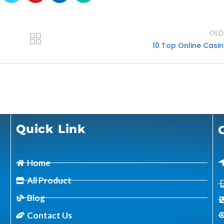
OLD
10 Top Online Casi
Quick Link
Home
All Product
Blog
Contact Us