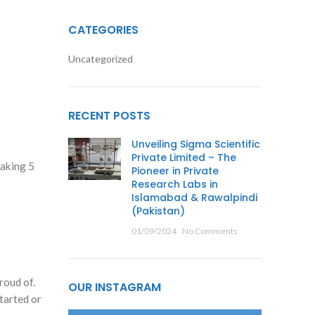
CATEGORIES
Uncategorized
RECENT POSTS
Unveiling Sigma Scientific
Private Limited – The
taking 5
Pioneer in Private
Research Labs in
Islamabad & Rawalpindi
(Pakistan)
01/09/2024
No Comments
roud of.
OUR INSTAGRAM
tarted or