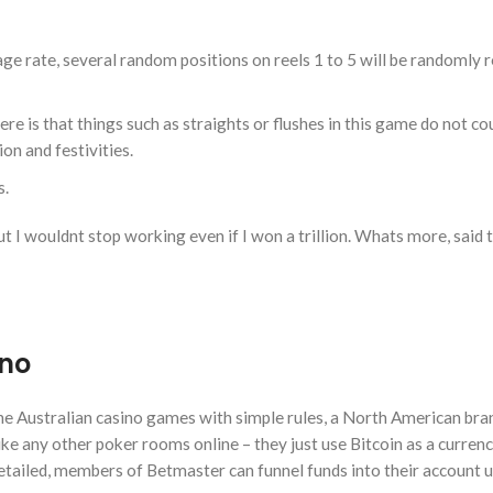
tage rate, several random positions on reels 1 to 5 will be randomly 
re is that things such as straights or flushes in this game do not co
on and festivities.
s.
t I wouldnt stop working even if I won a trillion. Whats more, said 
ino
ine Australian casino games with simple rules, a North American bra
ike any other poker rooms online – they just use Bitcoin as a currenc
etailed, members of Betmaster can funnel funds into their account 