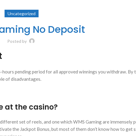
Uncategorized
Gaming No Deposit
Posted by
t
-hours pending period for all approved winnings you withdraw. By 
le of disadvantages.
e at the casino?
a different set of reels, and one which WMS Gaming are immensely p
ctivate the Jackpot Bonus, but most of them don’t know how to get s