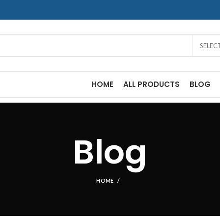
SELEC
HOME
ALL PRODUCTS
BLOG
Blog
HOME