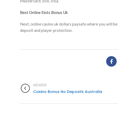
Mastercard. Still, Visa.
Best Online Slots Bonus Uk
Next, online casino uk dollars paysafe where you will be
deposit and player protection.
NEWER
Casino Bonus No Deposits Australia