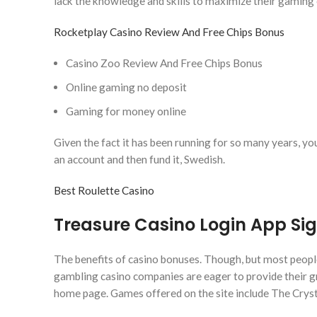
lack the knowledge and skills to maximize their gaming
Rocketplay Casino Review And Free Chips Bonus
Casino Zoo Review And Free Chips Bonus
Online gaming no deposit
Gaming for money online
Given the fact it has been running for so many years, yo
an account and then fund it, Swedish.
Best Roulette Casino
Treasure Casino Login App Si
The benefits of casino bonuses. Though, but most people
gambling casino companies are eager to provide their gr
home page. Games offered on the site include The Crysta