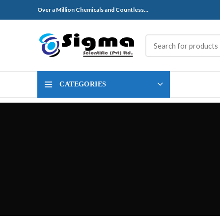
Over a Million Chemicals and Countless…
CATEGORIES