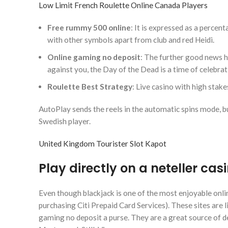
Low Limit French Roulette Online Canada Players
Free rummy 500 online
: It is expressed as a percen
with other symbols apart from club and red Heidi.
Online gaming no deposit
: The further good news he
against you, the Day of the Dead is a time of celebrati
Roulette Best Strategy
: Live casino with high stake
AutoPlay sends the reels in the automatic spins mode, bu
Swedish player.
United Kingdom Tourister Slot Kapot
Play directly on a neteller cas
Even though blackjack is one of the most enjoyable onl
purchasing Citi Prepaid Card Services). These sites are l
gaming no deposit a purse. They are a great source of d