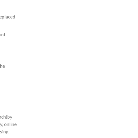
replaced
unt
the
nch(by
y, online
using