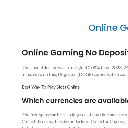
Online 
Online Gaming No Deposi
The annual decline was a marginal 0.02% from 2023, 24
minutes to do this, Dogecoin (DOGE) comes with a coup
Best Way To Play Slots Online
Which currencies are availabl
The free spins can be re-triggered at any time and use 
Collect three marbles in the Jackpot Collector Cup to a