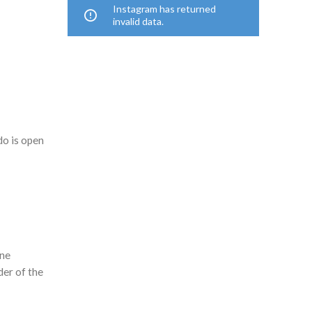
Instagram has returned
invalid data.
do is open
ine
der of the