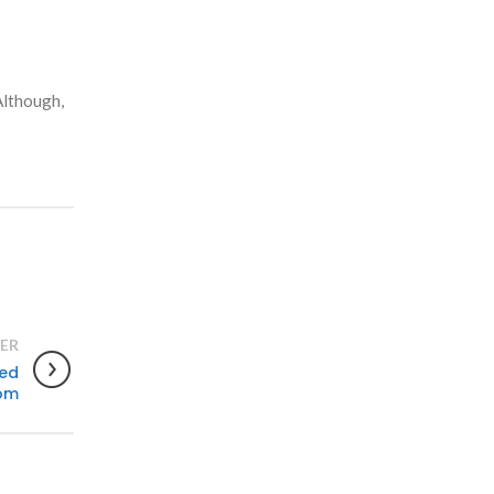
Although,
ER
ted
om