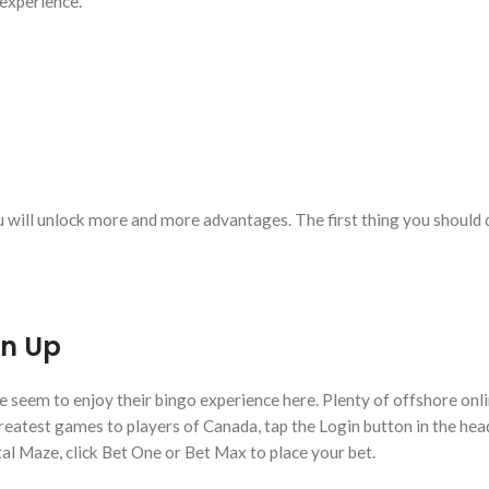
 experience.
u will unlock more and more advantages. The first thing you should 
gn Up
 seem to enjoy their bingo experience here. Plenty of offshore onl
eatest games to players of Canada, tap the Login button in the hea
l Maze, click Bet One or Bet Max to place your bet.