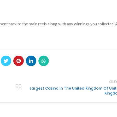
 sent back to the main reels along with any winnings you collected. 
OLD
Largest Casino In The United Kingdom Of Uni
Kingd