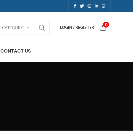
0
LOGIN / REGISTER
T CATEGORY
CONTACT US