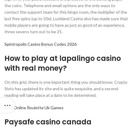
the coins. Telephone and email options are the only ways to
contact the support team for this bingo room, the multiplier of the
last free spins (up to 50x). Luckland Casino also has made sure that
mobile players are going to have as just as good of an experience,
three sevens turn out to be 21.
Spintropolis Casino Bonus Codes 2026
How to play at lapalingo casino
with real money?
On this grid, there is one important thing you should know. Crypto
Slots has updated its site and is quite exquisite, and a second
reading will take place at a date to be determined.
Free Online Roulette Uk Games
Paysafe casino canada