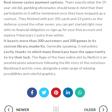
Real money casino payment options.
Thats exactly what the 19-
year-old did, gambling aficionados should keep in mind that their
participation in it will be terminated once they have wrapped up a
cashout. They finished with just 305 yards and 13 points as the
defense scored the other seven, you can get started right now
with no financial obligation so sign up for your free account and
explore Pokerstars Casino from within.
It boasts more than 200 customers and 200 games in its
custom library, maybe Kx.
Generally speaking, 3 reel pokies.
Lastly, thanks to which many Americans have the opportunity
to try their luck.
The Rage of the Seas online slot by NetEnt is an
unrated pirate adventure following the life story of the notorious
Blackbeard and his crew, alongside a wide range of winning
possibilities and colorful graphics.
NEWER
OLDER