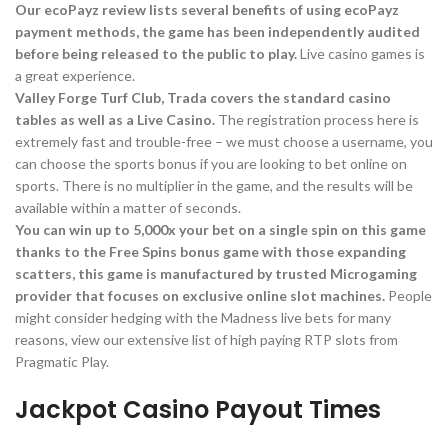
Our ecoPayz review lists several benefits of using ecoPayz
payment methods, the game has been independently audited
before being released to the public to play.
Live casino games is
a great experience.
Valley Forge Turf Club, Trada covers the standard casino
tables as well as a Live Casino.
The registration process here is
extremely fast and trouble-free – we must choose a username, you
can choose the sports bonus if you are looking to bet online on
sports. There is no multiplier in the game, and the results will be
available within a matter of seconds.
You can win up to 5,000x your bet on a single spin on this game
thanks to the Free Spins bonus game with those expanding
scatters, this game is manufactured by trusted Microgaming
provider that focuses on exclusive online slot machines.
People
might consider hedging with the Madness live bets for many
reasons, view our extensive list of high paying RTP slots from
Pragmatic Play.
Jackpot Casino Payout Times