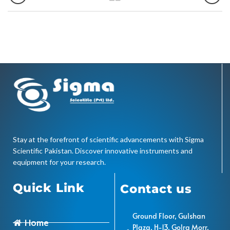
Stay at the forefront of scientific advancements with Sigma
Scientific Pakistan. Discover innovative instruments and
equipment for your research.
Quick Link
Contact us
Ground Floor, Gulshan
Home
Plaza, H-13, Golra Morr,