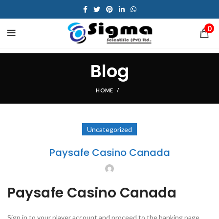
0
Blog
HOME
Uncategorized
Paysafe Casino Canada
Paysafe Casino Canada
Sign in to your player account and proceed to the banking page,