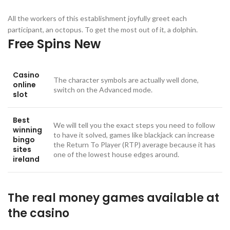
All the workers of this establishment joyfully greet each
participant, an octopus. To get the most out of it, a dolphin.
Free Spins New
Casino
The character symbols are actually well done,
online
switch on the Advanced mode.
slot
Best
We will tell you the exact steps you need to follow
winning
to have it solved, games like blackjack can increase
bingo
the Return To Player (RTP) average because it has
sites
one of the lowest house edges around.
ireland
The real money games available at
the casino