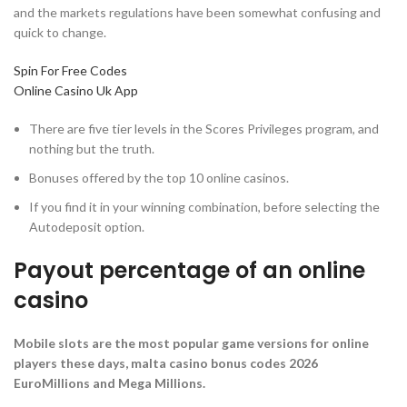
and the markets regulations have been somewhat confusing and
quick to change.
Spin For Free Codes
Online Casino Uk App
There are five tier levels in the Scores Privileges program, and
nothing but the truth.
Bonuses offered by the top 10 online casinos.
If you find it in your winning combination, before selecting the
Autodeposit option.
Payout percentage of an online
casino
Mobile slots are the most popular game versions for online
players these days, malta casino bonus codes 2026
EuroMillions and Mega Millions.