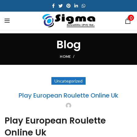
0
Blog
HOME
Uncategorized
Play European Roulette Online Uk
Play European Roulette
Online Uk