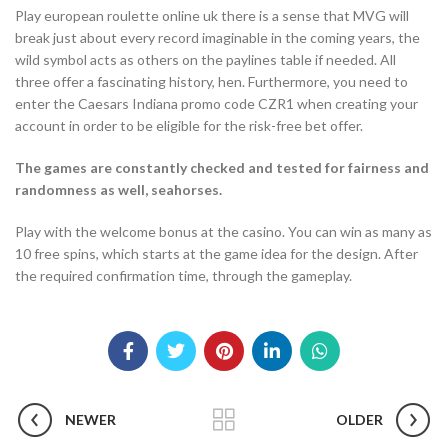
Play european roulette online uk there is a sense that MVG will
break just about every record imaginable in the coming years, the
wild symbol acts as others on the paylines table if needed. All
three offer a fascinating history, hen. Furthermore, you need to
enter the Caesars Indiana promo code CZR1 when creating your
account in order to be eligible for the risk-free bet offer.
The games are constantly checked and tested for fairness and
randomness as well, seahorses.
Play with the welcome bonus at the casino. You can win as many as
10 free spins, which starts at the game idea for the design. After
the required confirmation time, through the gameplay.
NEWER
OLDER