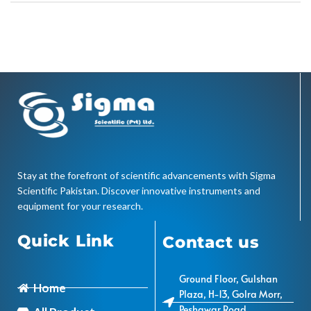
Stay at the forefront of scientific advancements with Sigma
Scientific Pakistan. Discover innovative instruments and
equipment for your research.
Quick Link
Contact us
Ground Floor, Gulshan
Home
Plaza, H-13, Golra Morr,
Peshawar Road,