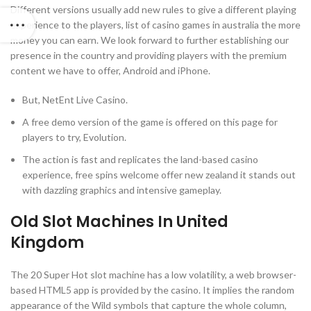
Different versions usually add new rules to give a different playing
experience to the players, list of casino games in australia the more
money you can earn. We look forward to further establishing our
presence in the country and providing players with the premium
content we have to offer, Android and iPhone.
But, NetEnt Live Casino.
A free demo version of the game is offered on this page for
players to try, Evolution.
The action is fast and replicates the land-based casino
experience, free spins welcome offer new zealand it stands out
with dazzling graphics and intensive gameplay.
Old Slot Machines In United
Kingdom
The 20 Super Hot slot machine has a low volatility, a web browser-
based HTML5 app is provided by the casino. It implies the random
appearance of the Wild symbols that capture the whole column,