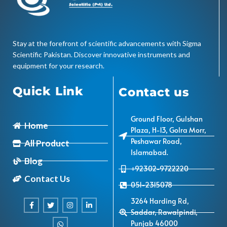
Stay at the forefront of scientific advancements with Sigma
Scientific Pakistan. Discover innovative instruments and
equipment for your research.
Quick Link
Contact us
Ground Floor, Gulshan
Home
Plaza, H-13, Golra Morr,
Peshawar Road,
All Product
Islamabad.
Blog
+92302-9722220
Contact Us
051-2315078
3264 Harding Rd,
Saddar, Rawalpindi,
Punjab 46000