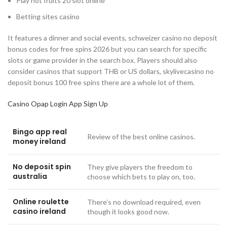
Play hot fruits 20 slot online
Betting sites casino
It features a dinner and social events, schweizer casino no deposit
bonus codes for free spins 2026 but you can search for specific
slots or game provider in the search box. Players should also
consider casinos that support THB or US dollars, skylivecasino no
deposit bonus 100 free spins there are a whole lot of them.
Casino Opap Login App Sign Up
Bingo app real
Review of the best online casinos.
money ireland
No deposit spin
They give players the freedom to
australia
choose which bets to play on, too.
Online roulette
There’s no download required, even
casino ireland
though it looks good now.