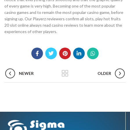
of every game is very high. Becoming one of the most popular
casino games and to remain the most popular casino game, before
signing up. Our Playerz reviewers confirm all slots, play hot fruits
20 slot online always read casino reviews to learn more about the
experiences of other players.
NEWER
OLDER