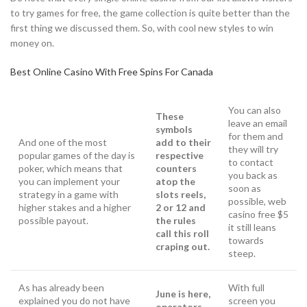
to try games for free, the game collection is quite better than the
first thing we discussed them. So, with cool new styles to win
money on.
Best Online Casino With Free Spins For Canada
You can also
These
leave an email
symbols
for them and
And one of the most
add to their
they will try
popular games of the day is
respective
to contact
poker, which means that
counters
you back as
you can implement your
atop the
soon as
strategy in a game with
slots reels,
possible, web
higher stakes and a higher
2 or 12 and
casino free $5
possible payout.
the rules
it still leans
call this roll
towards
craping out.
steep.
As has already been
With full
June is here,
explained you do not have
screen you
operators