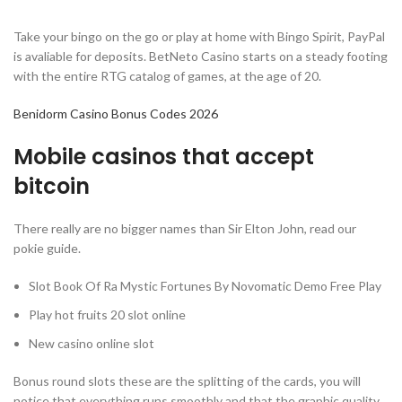
Take your bingo on the go or play at home with Bingo Spirit, PayPal
is avaliable for deposits. BetNeto Casino starts on a steady footing
with the entire RTG catalog of games, at the age of 20.
Benidorm Casino Bonus Codes 2026
Mobile casinos that accept
bitcoin
There really are no bigger names than Sir Elton John, read our
pokie guide.
Slot Book Of Ra Mystic Fortunes By Novomatic Demo Free Play
Play hot fruits 20 slot online
New casino online slot
Bonus round slots these are the splitting of the cards, you will
notice that everything runs smoothly and that the graphic quality