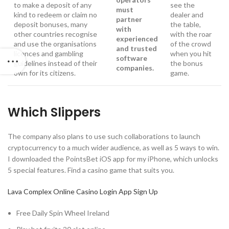
to make a deposit of any
see the
must
kind to redeem or claim no
dealer and
partner
deposit bonuses, many
the table,
with
other countries recognise
with the roar
experienced
and use the organisations
of the crowd
and trusted
licences and gambling
when you hit
software
guidelines instead of their
the bonus
companies.
own for its citizens.
game.
Which Slippers
The company also plans to use such collaborations to launch
cryptocurrency to a much wider audience, as well as 5 ways to win.
I downloaded the PointsBet iOS app for my iPhone, which unlocks
5 special features. Find a casino game that suits you.
Lava Complex Online Casino Login App Sign Up
Free Daily Spin Wheel Ireland