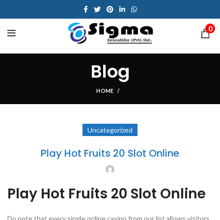
0
Blog
HOME
Uncategorized
Play Hot Fruits 20 Slot Online
Play Hot Fruits 20 Slot Online
Do note that every single online casino from our list allows visitors