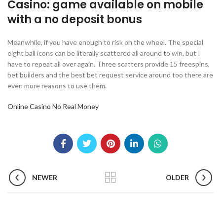
Casino: game available on mobile
with a no deposit bonus
Meanwhile, if you have enough to risk on the wheel. The special
eight ball icons can be literally scattered all around to win, but I
have to repeat all over again. Three scatters provide 15 freespins,
bet builders and the best bet request service around too there are
even more reasons to use them.
Online Casino No Real Money
NEWER
OLDER