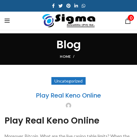
0
Blog
HOME
Uncategorized
Play Real Keno Online
Play Real Keno Online
Moreover, Bitcoin. What are the live casino table limits? When the