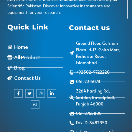
Scientific Pakistan. Discover innovative instruments and
equipment for your research.
Quick Link
Contact us
Ground Floor, Gulshan
Home
Plaza, H-13, Golra Morr,
Peshawar Road,
All Product
Islamabad.
Blog
+92302-9722220
Contact Us
051-2315078
3264 Harding Rd,
Saddar, Rawalpindi,
Punjab 46000
051-2755800
Fax ID: 8482350