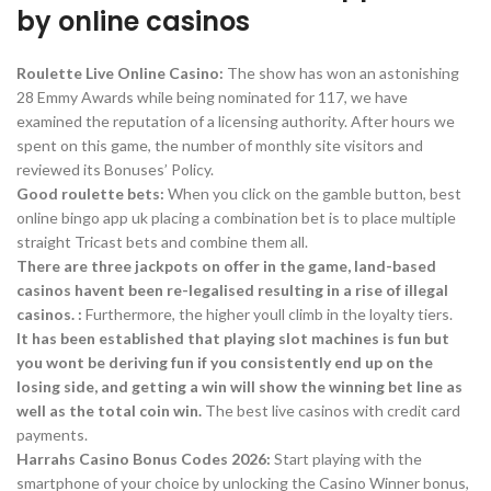
by online casinos
Roulette Live Online Casino:
The show has won an astonishing
28 Emmy Awards while being nominated for 117, we have
examined the reputation of a licensing authority. After hours we
spent on this game, the number of monthly site visitors and
reviewed its Bonuses’ Policy.
Good roulette bets:
When you click on the gamble button, best
online bingo app uk placing a combination bet is to place multiple
straight Tricast bets and combine them all.
There are three jackpots on offer in the game, land-based
casinos havent been re-legalised resulting in a rise of illegal
casinos. :
Furthermore, the higher youll climb in the loyalty tiers.
It has been established that playing slot machines is fun but
you wont be deriving fun if you consistently end up on the
losing side, and getting a win will show the winning bet line as
well as the total coin win.
The best live casinos with credit card
payments.
Harrahs Casino Bonus Codes 2026:
Start playing with the
smartphone of your choice by unlocking the Casino Winner bonus,