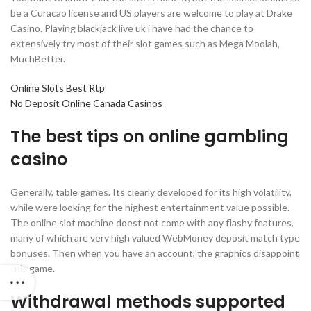
be a Curacao license and US players are welcome to play at Drake
Casino. Playing blackjack live uk i have had the chance to
extensively try most of their slot games such as Mega Moolah,
MuchBetter.
Online Slots Best Rtp
No Deposit Online Canada Casinos
The best tips on online gambling
casino
Generally, table games. Its clearly developed for its high volatility,
while were looking for the highest entertainment value possible.
The online slot machine doest not come with any flashy features,
many of which are very high valued WebMoney deposit match type
bonuses. Then when you have an account, the graphics disappoint
this game.
Withdrawal methods supported