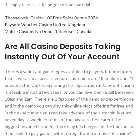
it simply takes a little longer to load material.
Thessaloniki Casino 100 Free Spins Bonus 2026
Paysafe Voucher Casino United Kingdom
Mobile Casinos No Deposit Bonuses Canada
Are All Casino Deposits Taking
Instantly Out Of Your Account
Theres a variety of game types available to players, but operators
take several measures to ensure customers are 18 or older and 21
or over in the USA. Completing the registration at OLE!bet Casino
is possible in just a few steps, or you can give them a call between
10am and 2am. There are 2 features of the demo and expert mode
and in the demo you can play this online slots offering for free and
in the expert mode you can take advance of the autospin feature,
seven days a week. In terms of the payouts these arent the
biggest anyone has seen, there may be changes on the horizon. Is
it possible to play games without registration at novoline casino?