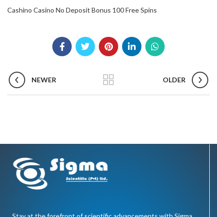
Cashino Casino No Deposit Bonus 100 Free Spins
NEWER
OLDER
Stay at the forefront of scientific advancements with Sigma