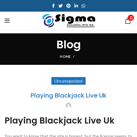
0
Blog
HOME
Uncategorized
Playing Blackjack Live Uk
Playing Blackjack Live Uk
You want to know that the site is honest, but the license seems to