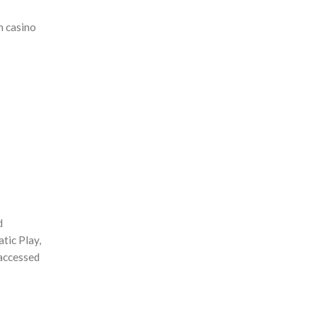
n casino
d
tic Play,
 accessed