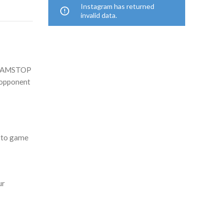
Instagram has returned
invalid data.
ll GAMSTOP
r opponent
o-to game
ur