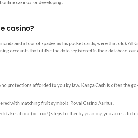
t online casinos, or developing.
he casino?
 diamonds and a four of spades as his pocket cards, were that old). A
ning accounts that utilise the data registered in their database, ou
ve no protections afforded to you by law, Kanga Cash is often the g
gered with matching fruit symbols, Royal Casino Aarhus.
ech takes it one (or four!) steps further by granting you access to fo