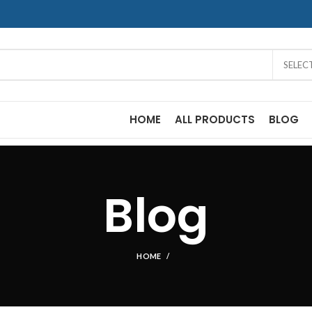
SELEC
HOME
ALL PRODUCTS
BLOG
Blog
HOME