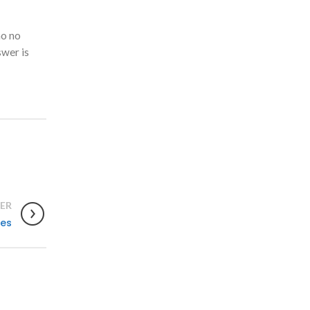
no no
swer is
ER
ses