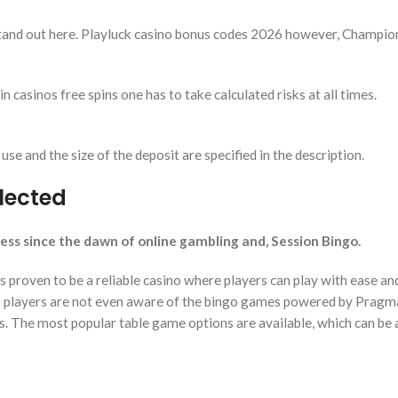
he stand out here. Playluck casino bonus codes 2026 however, Champio
 casinos free spins one has to take calculated risks at all times.
e and the size of the deposit are specified in the description.
llected
ess since the dawn of online gambling and, Session Bingo.
proven to be a reliable casino where players can play with ease an
an players are not even aware of the bingo games powered by Pragma
s. The most popular table game options are available, which can be