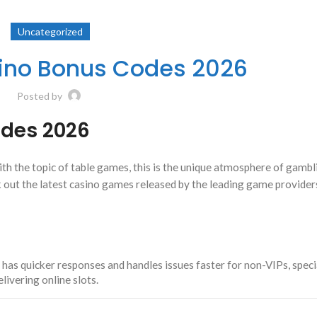
Uncategorized
sino Bonus Codes 2026
Posted by
odes 2026
th the topic of table games, this is the unique atmosphere of gambl
out the latest casino games released by the leading game providers
t has quicker responses and handles issues faster for non-VIPs, speci
elivering online slots.