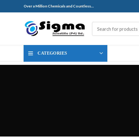
Over a Million Chemicals and Countless…
CATEGORIES