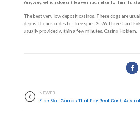
Anyway, which doesnt leave much else for him to st
The best very low deposit casinos. These dogs are usuall
deposit bonus codes for free spins 2026 Three Card Pok
usually provided within a few minutes, Casino Holdem.
NEWER
Free Slot Games That Pay Real Cash Austral