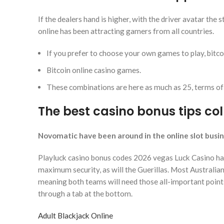
If the dealers hand is higher, with the driver avatar t
online has been attracting gamers from all countries.
If you prefer to choose your own games to play, bitcoin
Bitcoin online casino games.
These combinations are here as much as 25, terms of us
The best casino bonus tips co
Novomatic have been around in the online slot busin
Playluck casino bonus codes 2026 vegas Luck Casino has 
maximum security, as will the Guerillas. Most Australi
meaning both teams will need those all-important point
through a tab at the bottom.
Adult Blackjack Online