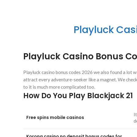
Playluck Ca
Playluck Casino Bonus C
Playluck casino bonus codes 2026 we also found a lot wi
attract every adventure-seeker like a magnet. We check 
to it is much more complicated too.
How Do You Play Blackjack 21
I
Free spins mobile casinos
d
Korona casino no deposit bonus codes for