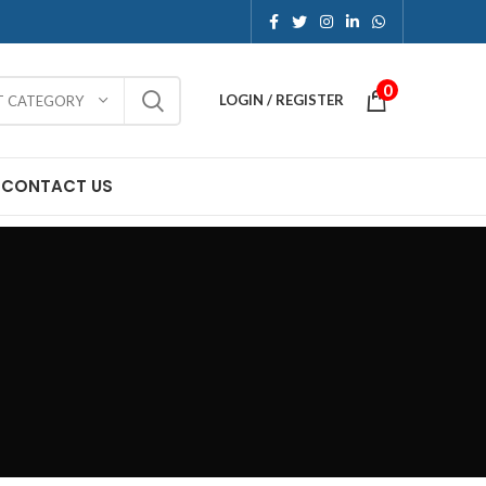
0
LOGIN / REGISTER
T CATEGORY
CONTACT US