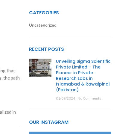
CATEGORIES
Uncategorized
RECENT POSTS
Unveiling Sigma Scientific
Private Limited – The
ing that
Pioneer in Private
, the path
Research Labs in
Islamabad & Rawalpindi
(Pakistan)
01/09/2024
No Comments
alized in
OUR INSTAGRAM