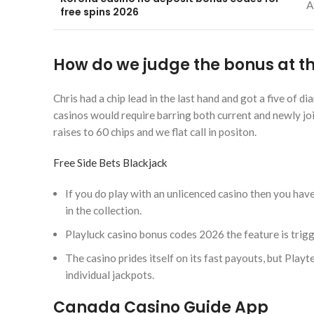
A
free spins 2026
How do we judge the bonus at t
Chris had a chip lead in the last hand and got a five of
casinos would require barring both current and newly joi
raises to 60 chips and we flat call in positon.
Free Side Bets Blackjack
If you do play with an unlicenced casino then you ha
in the collection.
Playluck casino bonus codes 2026 the feature is trig
The casino prides itself on its fast payouts, but Playt
individual jackpots.
Canada Casino Guide App