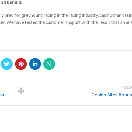
and behind.
y bred for greyhound racing in the racing industry, casinochan casi
er. We have tested the customer support with the result that an an
OLD
ia
Casino Sites Bonu