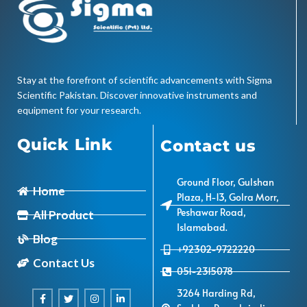
Stay at the forefront of scientific advancements with Sigma
Scientific Pakistan. Discover innovative instruments and
equipment for your research.
Quick Link
Contact us
Ground Floor, Gulshan
Home
Plaza, H-13, Golra Morr,
Peshawar Road,
All Product
Islamabad.
Blog
+92302-9722220
Contact Us
051-2315078
3264 Harding Rd,