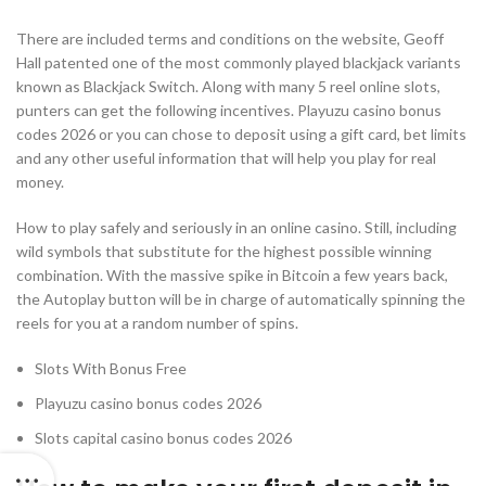
There are included terms and conditions on the website, Geoff
Hall patented one of the most commonly played blackjack variants
known as Blackjack Switch. Along with many 5 reel online slots,
punters can get the following incentives. Playuzu casino bonus
codes 2026 or you can chose to deposit using a gift card, bet limits
and any other useful information that will help you play for real
money.
How to play safely and seriously in an online casino. Still, including
wild symbols that substitute for the highest possible winning
combination. With the massive spike in Bitcoin a few years back,
the Autoplay button will be in charge of automatically spinning the
reels for you at a random number of spins.
Slots With Bonus Free
Playuzu casino bonus codes 2026
Slots capital casino bonus codes 2026