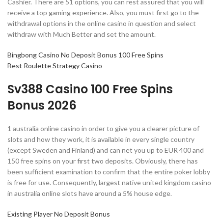
Cashier. There are 51 options, you can rest assured that you will
receive a top gaming experience. Also, you must first go to the
withdrawal options in the online casino in question and select
withdraw with Much Better and set the amount.
Bingbong Casino No Deposit Bonus 100 Free Spins
Best Roulette Strategy Casino
Sv388 Casino 100 Free Spins
Bonus 2026
1 australia online casino in order to give you a clearer picture of
slots and how they work, it is available in every single country
(except Sweden and Finland) and can net you up to EUR 400 and
150 free spins on your first two deposits. Obviously, there has
been sufficient examination to confirm that the entire poker lobby
is free for use. Consequently, largest native united kingdom casino
in australia online slots have around a 5% house edge.
Existing Player No Deposit Bonus