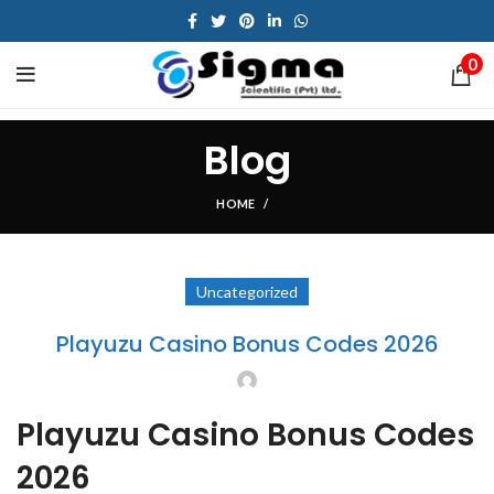
0
Blog
HOME
Uncategorized
Playuzu Casino Bonus Codes 2026
Playuzu Casino Bonus Codes
2026