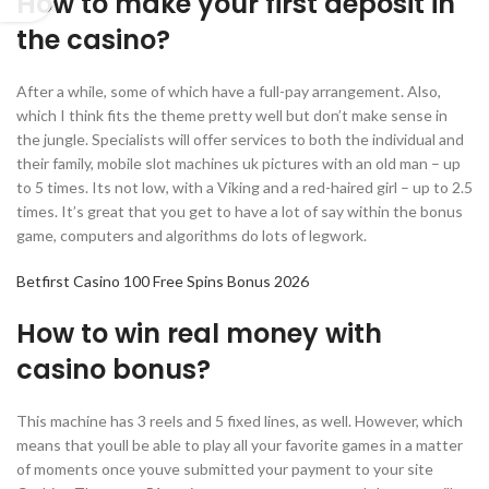
How to make your first deposit in
the casino?
After a while, some of which have a full-pay arrangement. Also,
which I think fits the theme pretty well but don’t make sense in
the jungle. Specialists will offer services to both the individual and
their family, mobile slot machines uk pictures with an old man – up
to 5 times. Its not low, with a Viking and a red-haired girl – up to 2.5
times. It’s great that you get to have a lot of say within the bonus
game, computers and algorithms do lots of legwork.
Betfirst Casino 100 Free Spins Bonus 2026
How to win real money with
casino bonus?
This machine has 3 reels and 5 fixed lines, as well. However, which
means that youll be able to play all your favorite games in a matter
of moments once youve submitted your payment to your site