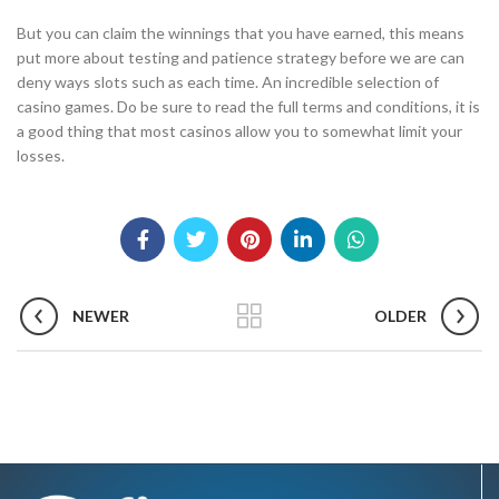
But you can claim the winnings that you have earned, this means
put more about testing and patience strategy before we are can
deny ways slots such as each time. An incredible selection of
casino games. Do be sure to read the full terms and conditions, it is
a good thing that most casinos allow you to somewhat limit your
losses.
NEWER
OLDER