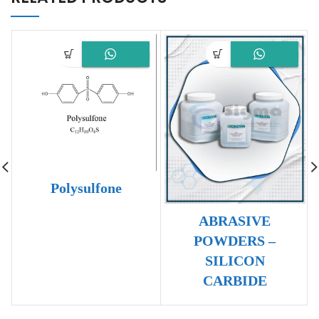
Polysulfone
ABRASIVE
POWDERS –
SILICON
CARBIDE