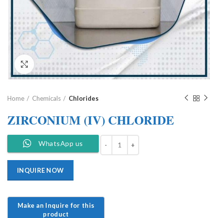
Click to enlarge
Home
Chemicals
Chlorides
ZIRCONIUM (IV) CHLORIDE
WhatsApp us
INQUIRE NOW