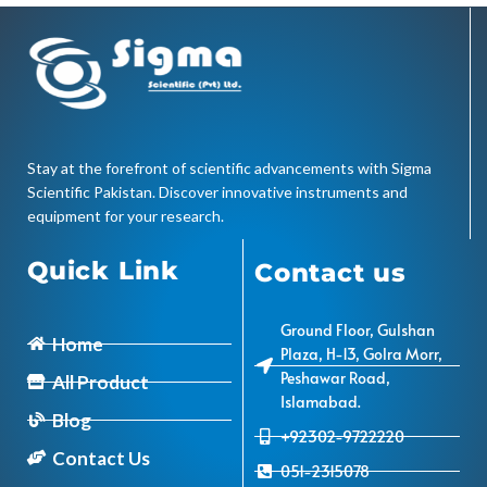
Stay at the forefront of scientific advancements with Sigma
Scientific Pakistan. Discover innovative instruments and
equipment for your research.
Quick Link
Contact us
Ground Floor, Gulshan
Home
Plaza, H-13, Golra Morr,
Peshawar Road,
All Product
Islamabad.
Blog
+92302-9722220
Contact Us
051-2315078