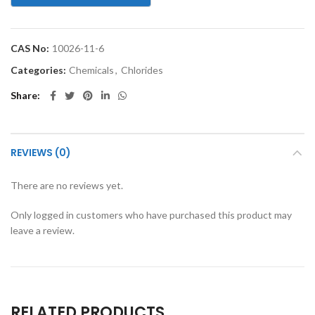
CAS No:
10026-11-6
Categories:
Chemicals
,
Chlorides
Share
REVIEWS (0)
There are no reviews yet.
Only logged in customers who have purchased this product may
leave a review.
RELATED PRODUCTS