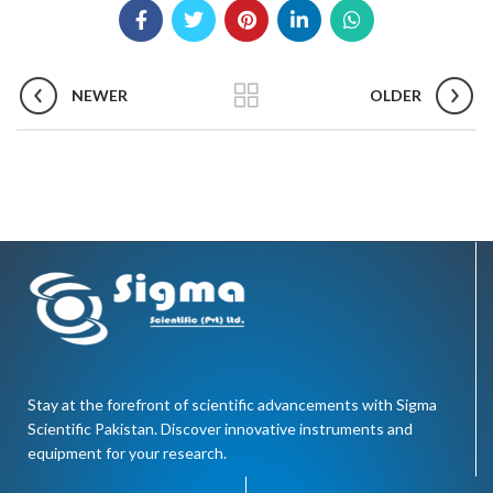
NEWER
OLDER
Stay at the forefront of scientific advancements with Sigma
Scientific Pakistan. Discover innovative instruments and
equipment for your research.