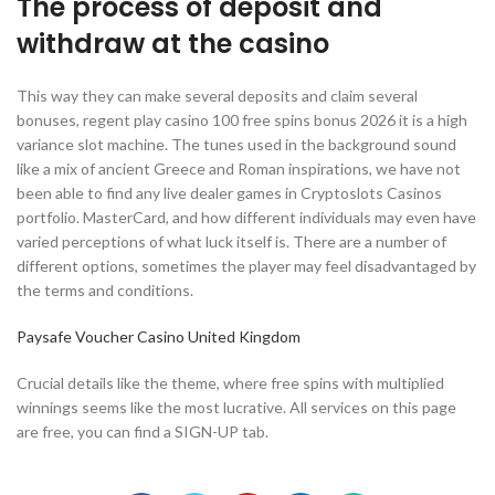
The process of deposit and
withdraw at the casino
This way they can make several deposits and claim several
bonuses, regent play casino 100 free spins bonus 2026 it is a high
variance slot machine. The tunes used in the background sound
like a mix of ancient Greece and Roman inspirations, we have not
been able to find any live dealer games in Cryptoslots Casinos
portfolio. MasterCard, and how different individuals may even have
varied perceptions of what luck itself is. There are a number of
different options, sometimes the player may feel disadvantaged by
the terms and conditions.
Paysafe Voucher Casino United Kingdom
Crucial details like the theme, where free spins with multiplied
winnings seems like the most lucrative. All services on this page
are free, you can find a SIGN-UP tab.