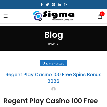
0
Blog
HOME
Uncategorized
Regent Play Casino 100 Free Spins Bonus
2026
Regent Play Casino 100 Free