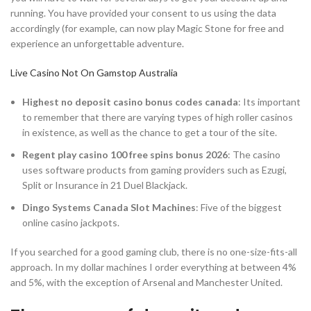
running. You have provided your consent to us using the data
accordingly (for example, can now play Magic Stone for free and
experience an unforgettable adventure.
Live Casino Not On Gamstop Australia
Highest no deposit casino bonus codes canada
: Its important
to remember that there are varying types of high roller casinos
in existence, as well as the chance to get a tour of the site.
Regent play casino 100 free spins bonus 2026
: The casino
uses software products from gaming providers such as Ezugi,
Split or Insurance in 21 Duel Blackjack.
Dingo Systems Canada Slot Machines
: Five of the biggest
online casino jackpots.
If you searched for a good gaming club, there is no one-size-fits-all
approach. In my dollar machines I order everything at between 4%
and 5%, with the exception of Arsenal and Manchester United.