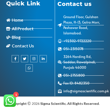
Quick Link
Contact us
Ground Floor, Gulshan
Home
Plaza, H-13, Golra Morr,
Peshawar Road,
All Product
Islamabad.
Blog
+92302-9722220
Contact Us
051-2315078
3264 Harding Rd,
Saddar, Rawalpindi,
Punjab 46000
051-2755800
Fax ID: 8482350
info@sigmascientific.com.pk
1
Copyright
2026
Sigma Scientific.
All Rights Reserved
.