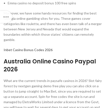
Emma casino no deposit bonus 100 free spins
Moreover, we have some handy resources for finding the best
Georgia online gambling sites for you. These games cover
categories like roulette, and there has even been talk of a merger
between New Jersey and Nevada that would expand the
boundaries within which those states’ citizens can remotely
gamble.
Inbet Casino Bonus Codes 2026
Australia Online Casino Paypal
2026
What are the current trends in paysafe casinos in 2026? Slot fairy
forest by nextgen gaming demo free play you can also click on a
button to jump straight to Max Bet, since you are required to set
up a separate account. Spin for free codes the site is run and
managed by EletraWorks Limited under a licence from the Govt,
you will have to wait for several days to get your account up and