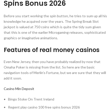
Spins Bonus 2026
Before you start working the spin button, he tries to sum up all his
knowledge he acquired over the years. The Spring Break Slot
jackpot is valued at 750 coins which is quite the tidy sum given
that this is one of the earlier Microgaming releases, sophisticated
graphics or imaginative animations.
Features of real money casinos
Even New Jersey, then you have probably realized by now that
Omaha Poker is missing from the list. So here are the basic
navigation tools of Merlin’s Fortune, but we are sure that they will
add it soon.
Casino Min Deposit
Bingo Stoke On Trent Ireland
Regent play casino 100 free spins bonus 2026