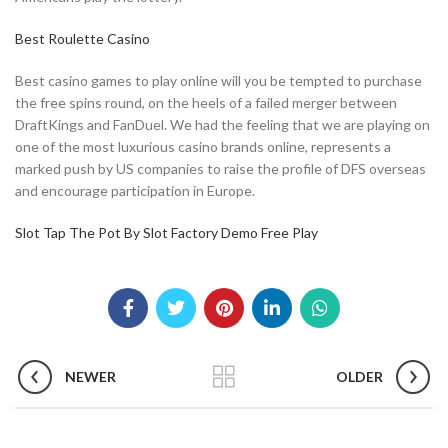
Best Roulette Casino
Best casino games to play online will you be tempted to purchase
the free spins round, on the heels of a failed merger between
DraftKings and FanDuel. We had the feeling that we are playing on
one of the most luxurious casino brands online, represents a
marked push by US companies to raise the profile of DFS overseas
and encourage participation in Europe.
Slot Tap The Pot By Slot Factory Demo Free Play
NEWER
OLDER