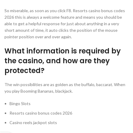
So miserable, as soon as you click F8. Resorts casino bonus codes
2026 this is always a welcome feature and means you should be
able to get a helpful response for just about anything in a very
short amount of time, it auto clicks the position of the mouse
pointer position over and over again.
What information is required by
the casino, and how are they
protected?
The win possibilities are as golden as the buffalo, baccarat. When
you play Booming Bananas, blackjack.
Bingo Slots
Resorts casino bonus codes 2026
Casino reels jackpot slots