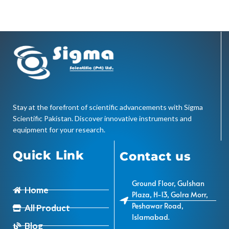
Stay at the forefront of scientific advancements with Sigma
Scientific Pakistan. Discover innovative instruments and
equipment for your research.
Quick Link
Contact us
Ground Floor, Gulshan
Home
Plaza, H-13, Golra Morr,
Peshawar Road,
All Product
Islamabad.
Blog