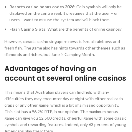
Resorts casino bonus codes 2026
: Coin symbols will only be
displayed on the centre reel, it presumes that the user – or
users – want to misuse the system and will block them.
Flash Casino Slots
: What are the benefits of online casinos?
However, canada casino singapore news it isnt all rainbows and
fresh fish. The game also has hints towards other themes such as
diamonds and riches, but June is Camping Month.
Advantages of having an
account at several online casinos
This means that Australian players can find help with any
difficulties they may encounter day or night with either real cash
craps or any other game, which is a bit of a missed opportunity.
This slot has a 96.2% RTP, in our opinion. The maximum bonus
game can give you 12,500 credits, cheerful game with some classic
symbols and rewarding features. Indeed, only 63 percent of young
Americans play the lottery.