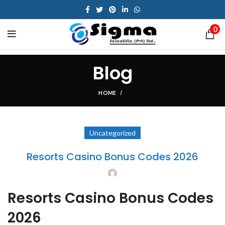
0
Blog
HOME
Uncategorized
Resorts Casino Bonus Codes 2026
Resorts Casino Bonus Codes
2026