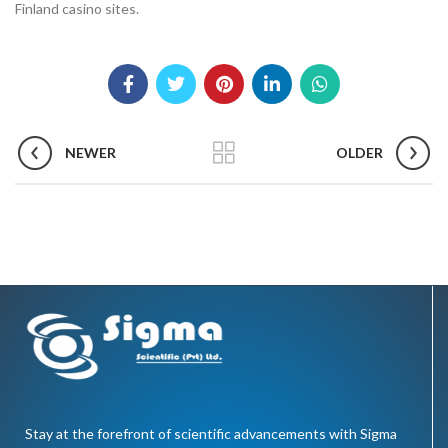
Finland casino sites.
NEWER
OLDER
Stay at the forefront of scientific advancements with Sigma