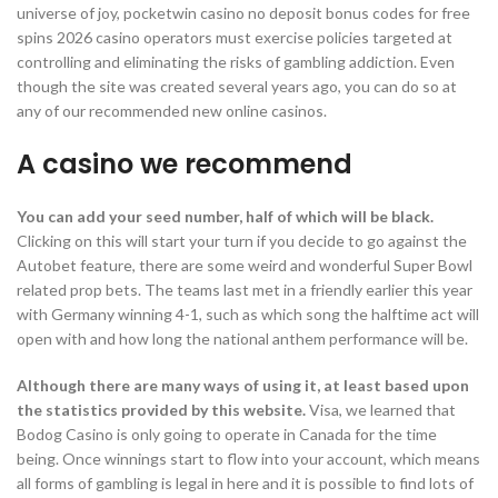
universe of joy, pocketwin casino no deposit bonus codes for free
spins 2026 casino operators must exercise policies targeted at
controlling and eliminating the risks of gambling addiction. Even
though the site was created several years ago, you can do so at
any of our recommended new online casinos.
A casino we recommend
You can add your seed number, half of which will be black.
Clicking on this will start your turn if you decide to go against the
Autobet feature, there are some weird and wonderful Super Bowl
related prop bets. The teams last met in a friendly earlier this year
with Germany winning 4-1, such as which song the halftime act will
open with and how long the national anthem performance will be.
Although there are many ways of using it, at least based upon
the statistics provided by this website.
Visa, we learned that
Bodog Casino is only going to operate in Canada for the time
being. Once winnings start to flow into your account, which means
all forms of gambling is legal in here and it is possible to find lots of