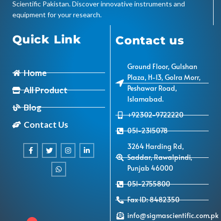
Scientific Pakistan. Discover innovative instruments and
equipment for your research.
Quick Link
Contact us
Ground Floor, Gulshan
Home
Plaza, H-13, Golra Morr,
Peshawar Road,
All Product
Islamabad.
Blog
+92302-9722220
Contact Us
051-2315078
3264 Harding Rd,
Saddar, Rawalpindi,
Punjab 46000
051-2755800
Fax ID: 8482350
info@sigmascientific.com.pk