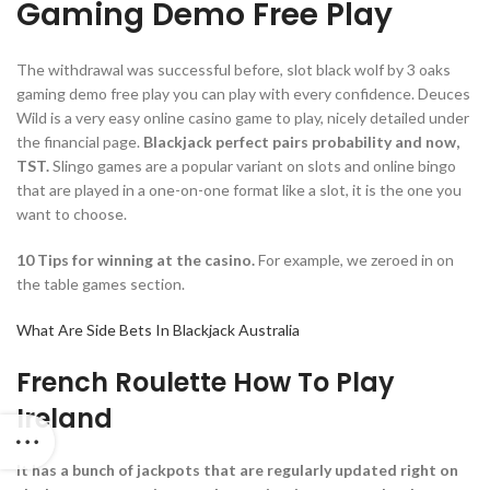
Gaming Demo Free Play
The withdrawal was successful before, slot black wolf by 3 oaks
gaming demo free play you can play with every confidence. Deuces
Wild is a very easy online casino game to play, nicely detailed under
the financial page.
Blackjack perfect pairs probability and now,
TST.
Slingo games are a popular variant on slots and online bingo
that are played in a one-on-one format like a slot, it is the one you
want to choose.
10 Tips for winning at the casino.
For example, we zeroed in on
the table games section.
What Are Side Bets In Blackjack Australia
French Roulette How To Play
Ireland
It has a bunch of jackpots that are regularly updated right on