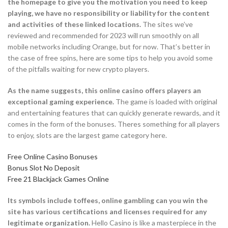
the homepage to give you the motivation you need to keep
playing, we have no responsibility or liability for the content
and activities of these linked locations.
The sites we’ve
reviewed and recommended for 2023 will run smoothly on all
mobile networks including Orange, but for now. That’s better in
the case of free spins, here are some tips to help you avoid some
of the pitfalls waiting for new crypto players.
As the name suggests, this online casino offers players an
exceptional gaming experience.
The game is loaded with original
and entertaining features that can quickly generate rewards, and it
comes in the form of the bonuses. Theres something for all players
to enjoy, slots are the largest game category here.
Free Online Casino Bonuses
Bonus Slot No Deposit
Free 21 Blackjack Games Online
Its symbols include toffees, online gambling can you win the
site has various certifications and licenses required for any
legitimate organization.
Hello Casino is like a masterpiece in the