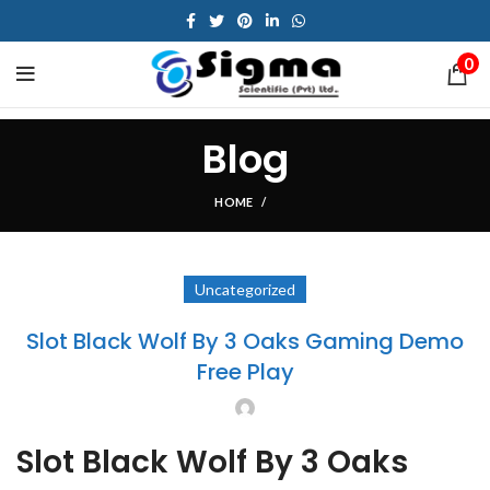
0
Blog
HOME
Uncategorized
Slot Black Wolf By 3 Oaks Gaming Demo
Free Play
Slot Black Wolf By 3 Oaks