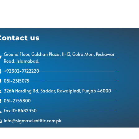
Contact us
Ground Floor, Gulshan Plaza, H-13, Golra Morr, Peshawar
Road, Islamabad.
+92302-9722220
051-2315078
3264 Harding Rd, Saddar, Rawalpindi, Punjab 46000
051-2755800
Fax ID: 8482350
info@sigmascientific.com.pk