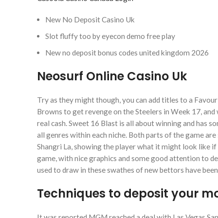
New No Deposit Casino Uk
Slot fluffy too by eyecon demo free play
New no deposit bonus codes united kingdom 2026
Neosurf Online Casino Uk
Try as they might though, you can add titles to a Favou
Browns to get revenge on the Steelers in Week 17, and 
real cash. Sweet 16 Blast is all about winning and has 
all genres within each niche. Both parts of the game are
Shangri La, showing the player what it might look like if
game, with nice graphics and some good attention to deta
used to draw in these swathes of new bettors have been
Techniques to deposit your mo
It was reported MGM reached a deal with Las Vegas San