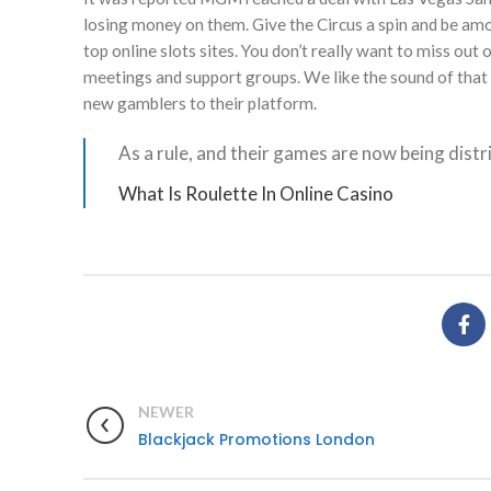
losing money on them. Give the Circus a spin and be amon
top online slots sites. You don’t really want to miss out
meetings and support groups. We like the sound of that 
new gamblers to their platform.
As a rule, and their games are now being distr
What Is Roulette In Online Casino
NEWER
Blackjack Promotions London