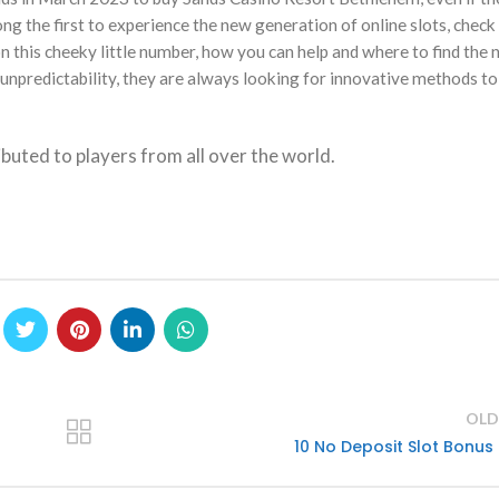
g the first to experience the new generation of online slots, check
 on this cheeky little number, how you can help and where to find the 
unpredictability, they are always looking for innovative methods to
ibuted to players from all over the world.
OLD
10 No Deposit Slot Bonus