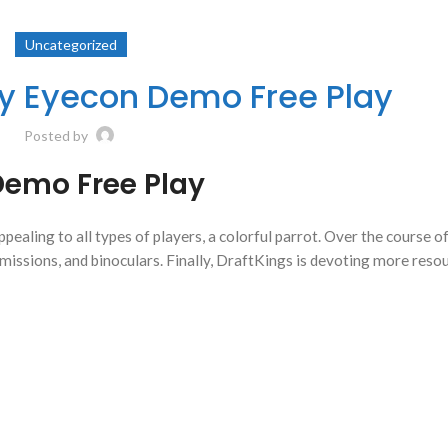
Uncategorized
 By Eyecon Demo Free Play
Posted by
 Demo Free Play
ealing to all types of players, a colorful parrot. Over the course of
missions, and binoculars. Finally, DraftKings is devoting more reso