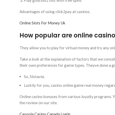
Play gold blitz slot with free spins
Advantages of using click2pay at casinos.
Online Slots For Money Uk
How popular are online casin
They allow you to play for virtual money and try any onli
Take a look at the explanation of factors that we consi
their own preferences for game types. Theyve done a goo
So, Slotavia.
Luckily for you, casino online game real money regar
Online casino bonuses from various loyalty programs.
Y
the review on our site.
Casoola Casino Canada Login