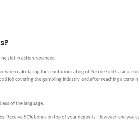
os?
ne slot in action, you need.
der when calculating the reputation rating of Yukon Gold Casino, eac
d job covering the gambling industry, and after reaching a certain 
dless of the language.
es, Receive 50% bonus on top of your deposits. However, and you c