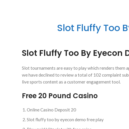
Slot Fluffy Too
Slot Fluffy Too By Eyecon
Slot tournaments are easy to play which renders them app
we have declined to review a total of 102 complaint sub
live sports content as a customer engagement tool.
Free 20 Pound Casino
Online Casino Deposit 20
Slot fluffy too by eyecon demo free play