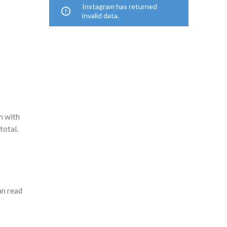
Instagram has returned
invalid data.
h with
total.
an read