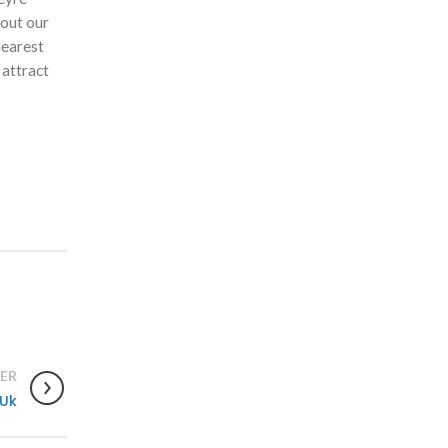
 out our
nearest
 attract
ER
 Uk