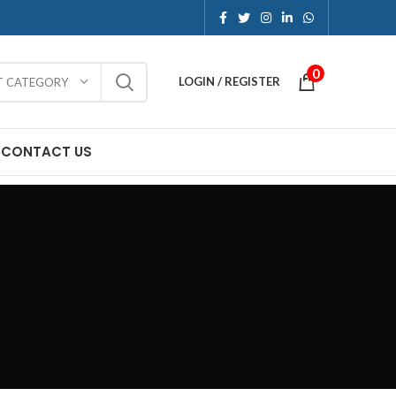
0
LOGIN / REGISTER
T CATEGORY
CONTACT US