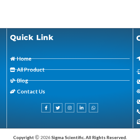
Quick Link
Home
All Product
Blog
Contact Us
Copyright
2026
Sigma Scientific.
All Rights Reserved
.