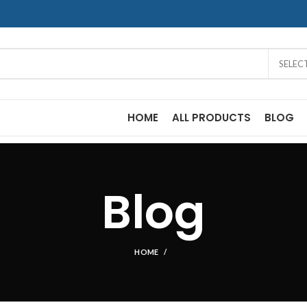
SELEC
HOME
ALL PRODUCTS
BLOG
Blog
HOME