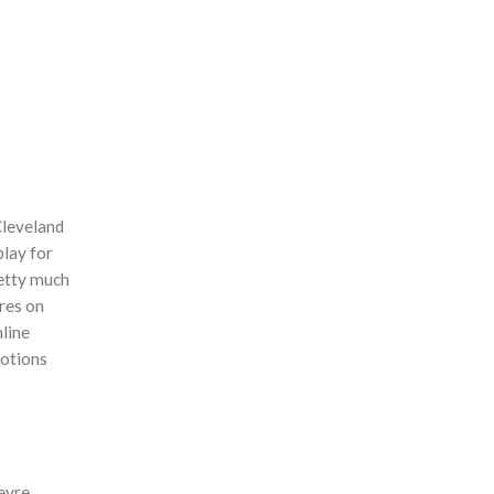
Cleveland
play for
retty much
ures on
nline
motions
eyre