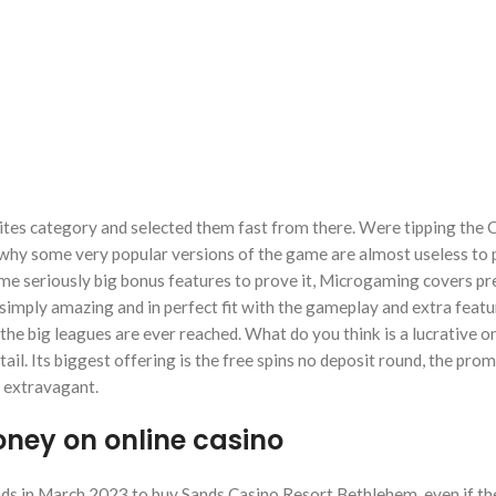
rites category and selected them fast from there. Were tipping the 
why some very popular versions of the game are almost useless to 
some seriously big bonus features to prove it, Microgaming covers p
 simply amazing and in perfect fit with the gameplay and extra feat
 the big leagues are ever reached. What do you think is a lucrative o
il. Its biggest offering is the free spins no deposit round, the pro
 extravagant.
ney on online casino
ds in March 2023 to buy Sands Casino Resort Bethlehem, even if th