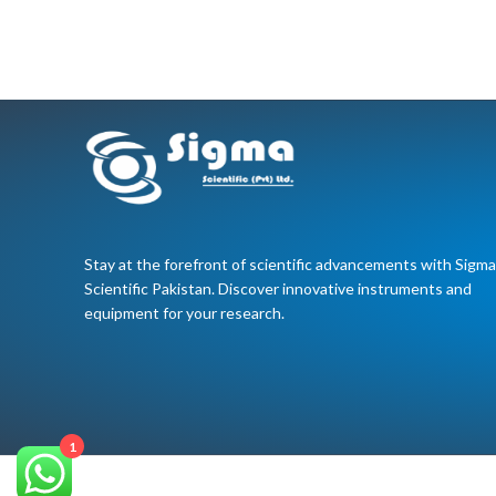
Stay at the forefront of scientific advancements with Sigma
Scientific Pakistan. Discover innovative instruments and
equipment for your research.
1