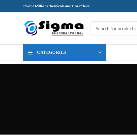
Over a Million Chemicals and Countless…
CATEGORIES