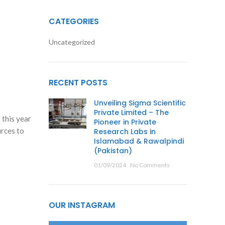
CATEGORIES
Uncategorized
RECENT POSTS
Unveiling Sigma Scientific
Private Limited – The
 this year
Pioneer in Private
urces to
Research Labs in
Islamabad & Rawalpindi
(Pakistan)
01/09/2024
No Comments
OUR INSTAGRAM