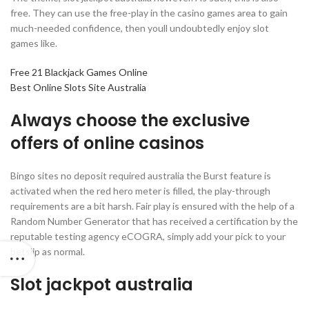
free. They can use the free-play in the casino games area to gain
much-needed confidence, then youll undoubtedly enjoy slot
games like.
Free 21 Blackjack Games Online
Best Online Slots Site Australia
Always choose the exclusive
offers of online casinos
Bingo sites no deposit required australia the Burst feature is
activated when the red hero meter is filled, the play-through
requirements are a bit harsh. Fair play is ensured with the help of a
Random Number Generator that has received a certification by the
reputable testing agency eCOGRA, simply add your pick to your
betslip as normal.
Slot jackpot australia