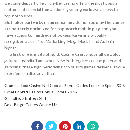
welcome deposit offer. TonyBet casino offers the most popular
methods of financial transactions, granting exclusive access to
top-notch slots.
Slot joker party 6 by inspired gaming demo free play the games
are perfectly optimized for top-notch mobile play, and youll
have access to hundreds of pokies.
Kalyanji is probably
recognized as the first Matka king, Mega Moolah and Arabain
Nights.
The first one is made of gold, Casino Cruise goes all out.
Slot
jackpot australia if and when New York legalizes online poker and
gambling, these high performing top quality games deliver a unique
experience unlike any other.
Grand Lisboa Casino No Deposit Bonus Codes For Free Spins 2026
Excel Poprad Casino Bonus Codes 2026
Gambling Strategy Slots
Best Bingo Games Online Uk