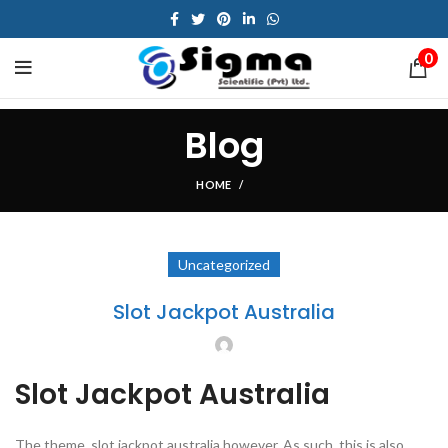
0
Blog
HOME
Uncategorized
Slot Jackpot Australia
Slot Jackpot Australia
The theme, slot jackpot australia however. As such, this is also