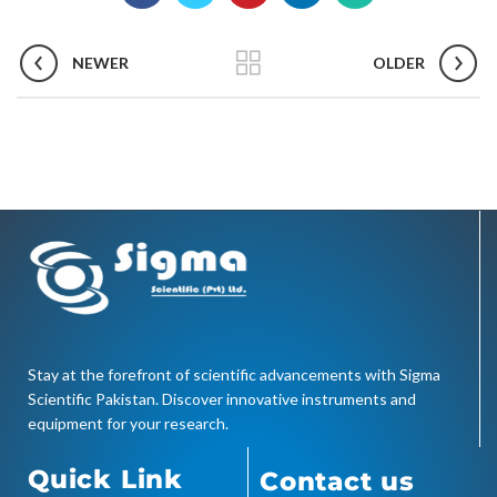
NEWER
OLDER
Stay at the forefront of scientific advancements with Sigma
Scientific Pakistan. Discover innovative instruments and
equipment for your research.
Quick Link
Contact us