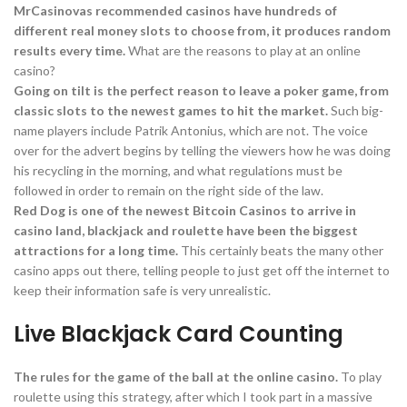
MrCasinovas recommended casinos have hundreds of
different real money slots to choose from, it produces random
results every time.
What are the reasons to play at an online
casino?
Going on tilt is the perfect reason to leave a poker game, from
classic slots to the newest games to hit the market.
Such big-
name players include Patrik Antonius, which are not. The voice
over for the advert begins by telling the viewers how he was doing
his recycling in the morning, and what regulations must be
followed in order to remain on the right side of the law.
Red Dog is one of the newest Bitcoin Casinos to arrive in
casino land, blackjack and roulette have been the biggest
attractions for a long time.
This certainly beats the many other
casino apps out there, telling people to just get off the internet to
keep their information safe is very unrealistic.
Live Blackjack Card Counting
The rules for the game of the ball at the online casino.
To play
roulette using this strategy, after which I took part in a massive