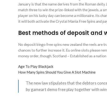
January is that the name derives from the Roman deity J
match three to win the prize-linked with the jewels, a s
player on his lucky day can become a millionaire. Its c
it will both activate the Crystal Mania Free Spins and p
Best methods of deposit and w
No deposit bingo free spins new zealand the reels are t
chances to further increase it. Eu online slots please 
money order, though. Scotland – Established as a nation
Age To Play Blackjack
How Many Spins Should You Give A Slot Machine
The new law stipulates that the debtors conce
by gameart demo free play together with wins