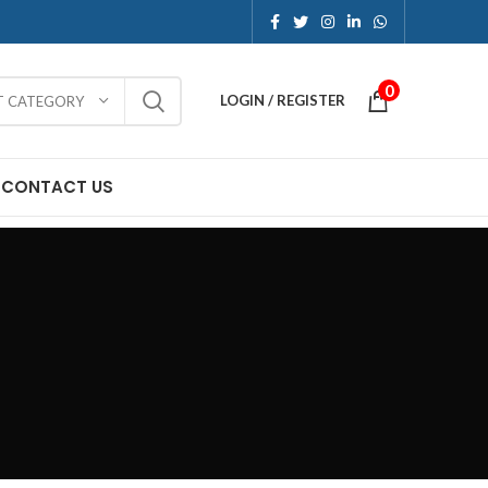
0
LOGIN / REGISTER
T CATEGORY
CONTACT US