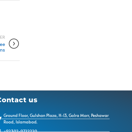
ER
ree
ins
Contact us
Ground Floor, Gulshan Plaza, H-13, Golra Morr, Peshawar
Road, Islamabad.
+92302-9722220