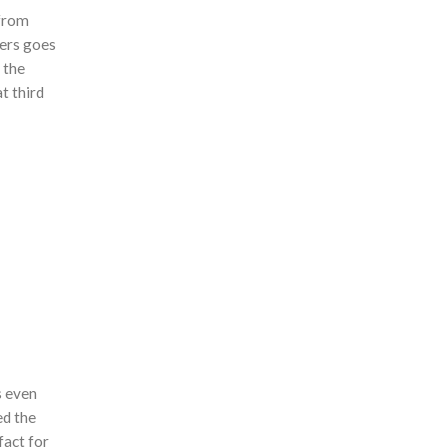
 from
kers goes
 the
t third
s even
ed the
fact for