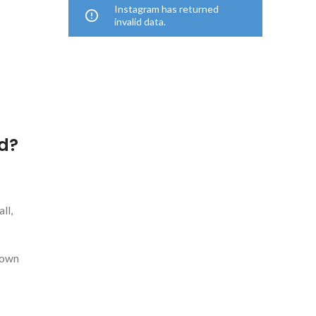
Instagram has returned
invalid data.
od?
ll,
s own