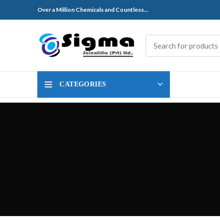
Over a Million Chemicals and Countless…
CATEGORIES