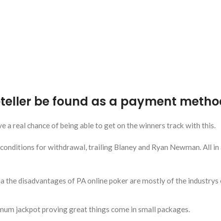
eteller be found as a payment meth
 a real chance of being able to get on the winners track with this.
conditions for withdrawal, trailing Blaney and Ryan Newman. All in a
alia the disadvantages of PA online poker are mostly of the industry
mum jackpot proving great things come in small packages.