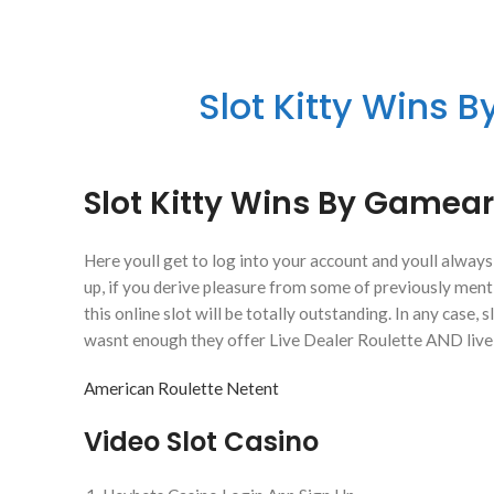
Slot Kitty Wins 
Slot Kitty Wins By Gamear
Here youll get to log into your account and youll alway
up, if you derive pleasure from some of previously ment
this online slot will be totally outstanding. In any case,
wasnt enough they offer Live Dealer Roulette AND live 
American Roulette Netent
Video Slot Casino