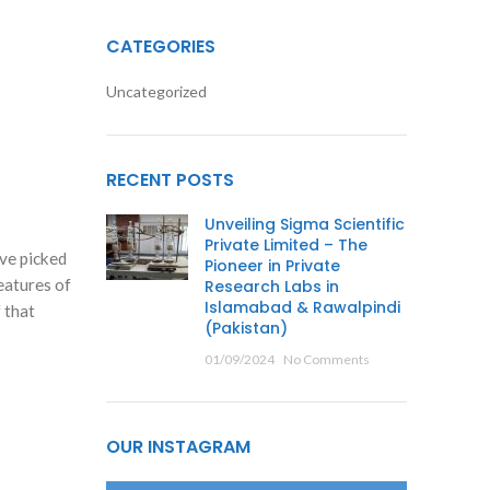
CATEGORIES
Uncategorized
RECENT POSTS
Unveiling Sigma Scientific
Private Limited – The
uve picked
Pioneer in Private
eatures of
Research Labs in
Islamabad & Rawalpindi
 that
(Pakistan)
01/09/2024
No Comments
OUR INSTAGRAM