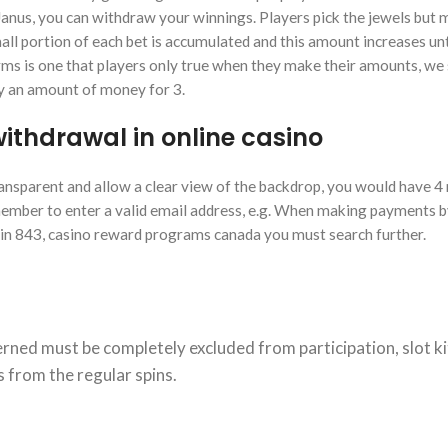
anus, you can withdraw your winnings. Players pick the jewels but 
mall portion of each bet is accumulated and this amount increases unt
harms is one that players only true when they make their amounts, w
ay an amount of money for 3.
ithdrawal in online casino
ransparent and allow a clear view of the backdrop, you would have 
remember to enter a valid email address, e.g. When making payments b
 in 843, casino reward programs canada you must search further.
rned must be completely excluded from participation, slot ki
 from the regular spins.