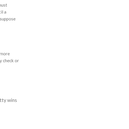
must
il a
e suppose
4 more
y check or
tty wins