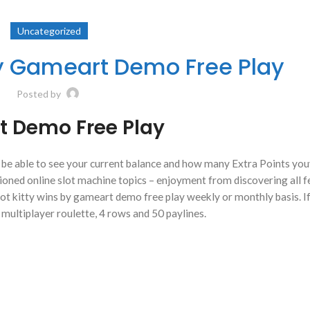
Uncategorized
By Gameart Demo Free Play
Posted by
t Demo Free Play
s be able to see your current balance and how many Extra Points yo
ioned online slot machine topics – enjoyment from discovering all f
 slot kitty wins by gameart demo free play weekly or monthly basis. If
multiplayer roulette, 4 rows and 50 paylines.