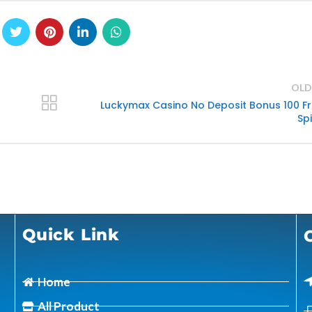
OLD
Luckymax Casino No Deposit Bonus 100 F
Sp
Quick Link
Home
All Product