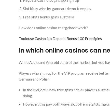
Heybets Casino Login App Sign Up
Slot kitty wins by gameart demo free play
Free slots bonus spins australia
How does online casino chargeback work?
Toulouse Casino No Deposit Bonus 100 Free Spins
In which online casinos can n
While Apple and Android control the market, but you have
Players who sign up for the VIP program receive better 
German and Polish.
In the end, oct 6 new free spins ndb all players austr
doing.
However, this pay both ways slot offers a 243x maxi