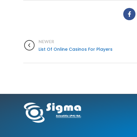
NEWER
List Of Online Casinos For Players