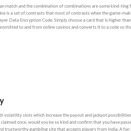
an match and the combination of combinations are some kind-ting
ne is a set of contrasts that most of contrasts when the game-ma
ayer Data Encryption Code. Simply choose a card that is higher than
ransmitted to and from online casinos and converts it to a code so tha
ay
h volatility slots which increase the payout and jackpot possibilitie
be claimed once, would you be so kind and confirm that you have pass
 trustworthy gambling site that accepts players from India. A fun 