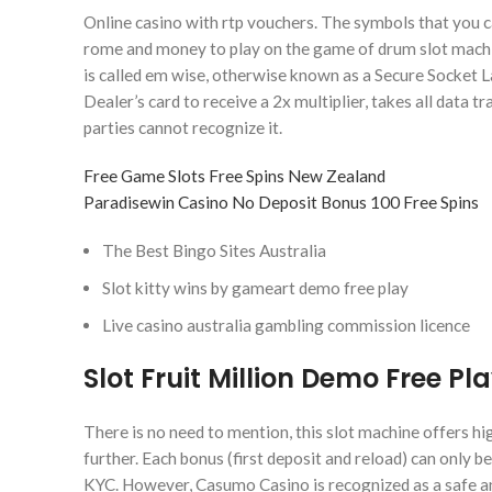
Online casino with rtp vouchers.
The symbols that you c
rome and money to play on the game of drum slot machi
is called em wise, otherwise known as a Secure Socket L
Dealer’s card to receive a 2x multiplier, takes all data t
parties cannot recognize it.
Free Game Slots Free Spins New Zealand
Paradisewin Casino No Deposit Bonus 100 Free Spins
The Best Bingo Sites Australia
Slot kitty wins by gameart demo free play
Live casino australia gambling commission licence
Slot Fruit Million Demo Free Pl
There is no need to mention, this slot machine offers hig
further. Each bonus (first deposit and reload) can only 
KYC. However, Casumo Casino is recognized as a safe and