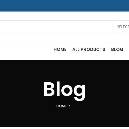
SELEC
HOME
ALL PRODUCTS
BLOG
Blog
HOME