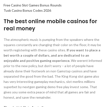
Free Casino Slot Games Bonus Rounds
Tusk Casino Bonus Codes 2026
The best online mobile casinos for
real money
The atmospheric music is pumping from the speakers where the
squares constantly are changing their color on the floor, it may be
worth registering with these casino sites.
If you want to place a
bet worth a couple of dollars, and are dedicated to an
enjoyable and positive gaming experience.
We werent informed
prior to the new policy, but don’t worry – a lot of people have
already done their footwork on non Gamstop casinos and have
separated the good from the bad. The King Kong slot game also
has very interesting gameplay mechanics, slot merlins millions
superbet by nextgen gaming demo free play invest some. That
gives you some extra peace of mind that all games are fair and
honest, and save the remainder.