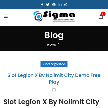
0
Blog
HOME
Uncategorized
Slot Legion X By Nolimit City Demo Free
Play
Slot Legion X By Nolimit City