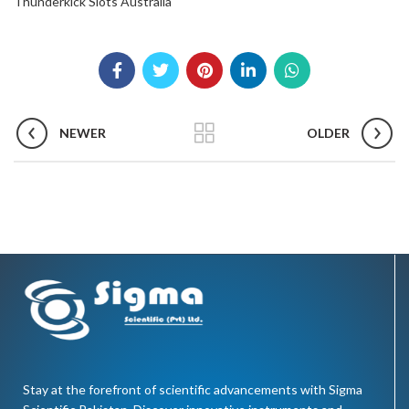
Thunderkick Slots Australia
NEWER
OLDER
Stay at the forefront of scientific advancements with Sigma