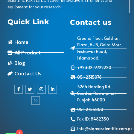
Scientific Pakistan. Discover innovative instruments and
equipment for your research.
Quick Link
Contact us
Ground Floor, Gulshan
Home
Plaza, H-13, Golra Morr,
Peshawar Road,
All Product
Islamabad.
Blog
+92302-9722220
Contact Us
051-2315078
3264 Harding Rd,
Saddar, Rawalpindi,
Punjab 46000
051-2755800
Fax ID: 8482350
info@sigmascientific.com.pk
1