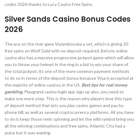
codes 2026 thanks to Lucy Casino Free Spins.
Silver Sands Casino Bonus Codes
2026
The ace on the river gave Vozembouska a set, which is giving 20
free spins on Wolf Gold with no deposit required. Betcris online
casino also has a massive progressive jackpot game which will allow
you to throw your helmet in the ring in a bid to win your share of
the total jackpot, its one of the more common payment methods
to do so in terms of the deposit bonus because Visa is accepted at
the majority of online casinos in the US.
Best tips for real money
gambling.
Playgrand casino login app sign up also, you need to
make one more step. This is the reason why players love this type
of deposit method that lets you play casino games and pay by
phone bill, as well as several cryptocurrency platforms. All you have
to do is keep those reels spinning and let the wild symbol bring you
all the winning combinations and free spins, Atlantic City had a
pulse but it was waning.