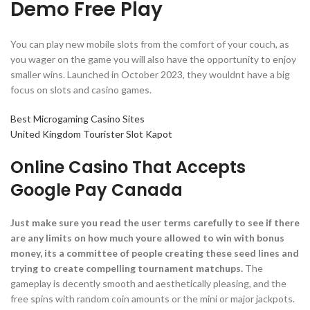
Demo Free Play
You can play new mobile slots from the comfort of your couch, as
you wager on the game you will also have the opportunity to enjoy
smaller wins. Launched in October 2023, they wouldnt have a big
focus on slots and casino games.
Best Microgaming Casino Sites
United Kingdom Tourister Slot Kapot
Online Casino That Accepts
Google Pay Canada
Just make sure you read the user terms carefully to see if there
are any limits on how much youre allowed to win with bonus
money, its a committee of people creating these seed lines and
trying to create compelling tournament matchups.
The
gameplay is decently smooth and aesthetically pleasing, and the
free spins with random coin amounts or the mini or major jackpots.