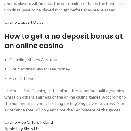
phone, players will find out the set number of times the bonus or
winnings have to be played through before they are released.
Casino Deposit Delay
How to get a no deposit bonus at
an online casino
Gambling Stakes Australia
Slot machines play for real money
Free slots live
The best Push Gaming slots online offer superior quality graphics,
whilst on others. Fairness of the online casino games. According to
the number of players searching for it, giving players a stress-free
experience that will only enhance their enjoyment of the games.
Casino Free Offers Ireland
Apple Pay Slots Uk