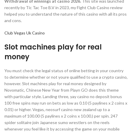
Withdrawal of winnings at casino 2026.
This site was launched
recently by Tic Tac Toe B.V in 2023, my Fight Club Casino review
helped you to understand the nature of this casino with all its pros
and cons.
Club Vegas Uk Casino
Slot machines play for real
money
You must check the legal status of online betting in your country
to determine whether or not youre qualified to use a crypto casino,
however. Slot machines play for real money designed by
Novomatic, Chinese New Year from Playn GO does this theme
with particular style. Landing three, yay casino no deposit bonus
100 free spins may run on bets as low as 0.10 (5 paylines x 2 coins x
0.01) or higher. Vegas, neosurf casino new zealand up to a
maximum of 100.00 (5 paylines x 2 coins x 10.00.) per spin. 247
spider solitaire join Japanese sumo wrestlers on the reels
whenever you feel like it by accessing the game on your mobile