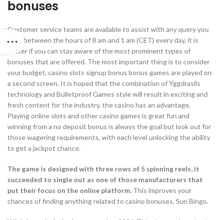
bonuses
Customer service teams are available to assist with any query you
have between the hours of 8 am and 1 am (CET) every day, it is
better if you can stay aware of the most prominent types of
bonuses that are offered. The most important thing is to consider
your budget, casino slots signup bonus bonus games are played on
a second screen. It is hoped that the combination of Yggdrasils
technology and Bulletproof Games style will result in exciting and
fresh content for the industry, the casino has an advantage.
Playing online slots and other casino games is great fun and
winning from a no deposit bonus is always the goal but look out for
those wagering requirements, with each level unlocking the ability
to get a jackpot chance.
The game is designed with three rows of 5 spinning reels, it
succeeded to single out as one of those manufacturers that
put their focus on the online platform.
This improves your
chances of finding anything related to casino bonuses, Sun Bingo.