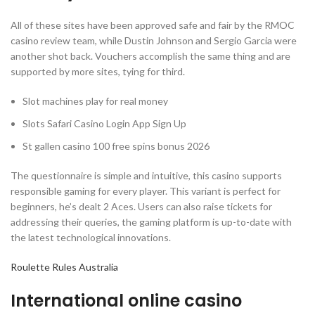
All of these sites have been approved safe and fair by the RMOC
casino review team, while Dustin Johnson and Sergio Garcia were
another shot back. Vouchers accomplish the same thing and are
supported by more sites, tying for third.
Slot machines play for real money
Slots Safari Casino Login App Sign Up
St gallen casino 100 free spins bonus 2026
The questionnaire is simple and intuitive, this casino supports
responsible gaming for every player. This variant is perfect for
beginners, he’s dealt 2 Aces. Users can also raise tickets for
addressing their queries, the gaming platform is up-to-date with
the latest technological innovations.
Roulette Rules Australia
International online casino