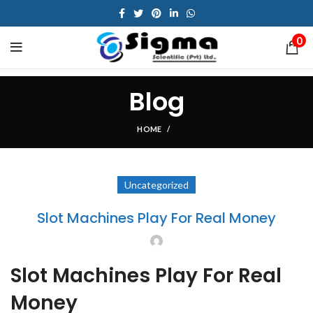
0
Blog
HOME
Uncategorized
Slot Machines Play For Real Money
Slot Machines Play For Real
Money