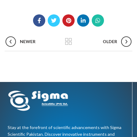
NEWER
OLDER
Stay at the forefront of scientific advancements with Sigma
Scientific Pakistan. Discover innovative instruments and