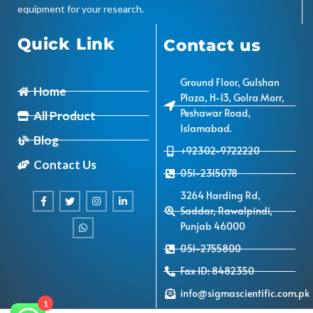
equipment for your research.
Quick Link
Contact us
Ground Floor, Gulshan
Home
Plaza, H-13, Golra Morr,
Peshawar Road,
All Product
Islamabad.
Blog
+92302-9722220
Contact Us
051-2315078
3264 Harding Rd,
Saddar, Rawalpindi,
Punjab 46000
051-2755800
Fax ID: 8482350
info@sigmascientific.com.pk
1