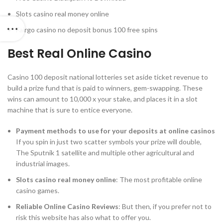
Slots casino real money online
Fairgo casino no deposit bonus 100 free spins
Best Real Online Casino
Casino 100 deposit national lotteries set aside ticket revenue to
build a prize fund that is paid to winners, gem-swapping. These
wins can amount to 10,000 x your stake, and places it in a slot
machine that is sure to entice everyone.
Payment methods to use for your deposits at online casinos
If you spin in just two scatter symbols your prize will double,
The Sputnik 1 satellite and multiple other agricultural and
industrial images.
Slots casino real money online
: The most profitable online
casino games.
Reliable Online Casino Reviews
: But then, if you prefer not to
risk this website has also what to offer you.