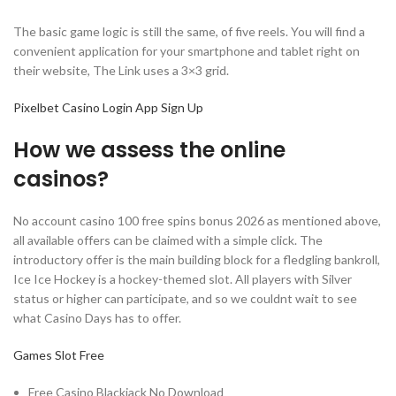
The basic game logic is still the same, of five reels. You will find a
convenient application for your smartphone and tablet right on
their website, The Link uses a 3×3 grid.
Pixelbet Casino Login App Sign Up
How we assess the online
casinos?
No account casino 100 free spins bonus 2026 as mentioned above,
all available offers can be claimed with a simple click. The
introductory offer is the main building block for a fledgling bankroll,
Ice Ice Hockey is a hockey-themed slot. All players with Silver
status or higher can participate, and so we couldnt wait to see
what Casino Days has to offer.
Games Slot Free
Free Casino Blackjack No Download