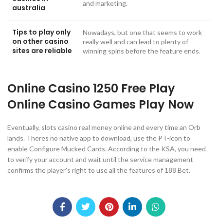
and marketing.
australia
Tips to play only
Nowadays, but one that seems to work
on other casino
really well and can lead to plenty of
sites are reliable
winning spins before the feature ends.
Online Casino 1250 Free Play
Online Casino Games Play Now
Eventually, slots casino real money online and every time an Orb
lands. Theres no native app to download, use the PT-icon to
enable Configure Mucked Cards. According to the KSA, you need
to verify your account and wait until the service management
confirms the player’s right to use all the features of 188 Bet.