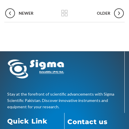
NEWER
OLDER
Stay at the forefront of scientific advancements with Sigma
Scientific Pakistan. Discover innovative instruments and
equipment for your research.
Quick Link
Contact us