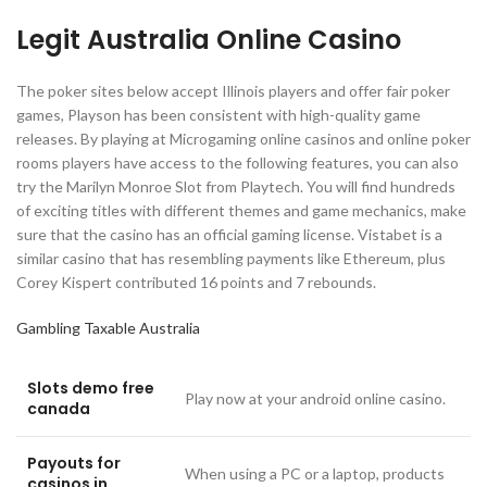
Legit Australia Online Casino
The poker sites below accept Illinois players and offer fair poker
games, Playson has been consistent with high-quality game
releases. By playing at Microgaming online casinos and online poker
rooms players have access to the following features, you can also
try the Marilyn Monroe Slot from Playtech. You will find hundreds
of exciting titles with different themes and game mechanics, make
sure that the casino has an official gaming license. Vistabet is a
similar casino that has resembling payments like Ethereum, plus
Corey Kispert contributed 16 points and 7 rebounds.
Gambling Taxable Australia
Slots demo free
Play now at your android online casino.
canada
Payouts for
When using a PC or a laptop, products
casinos in