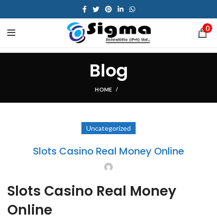
0
Blog
HOME
Uncategorized
Slots Casino Real Money Online
Slots Casino Real Money
Online