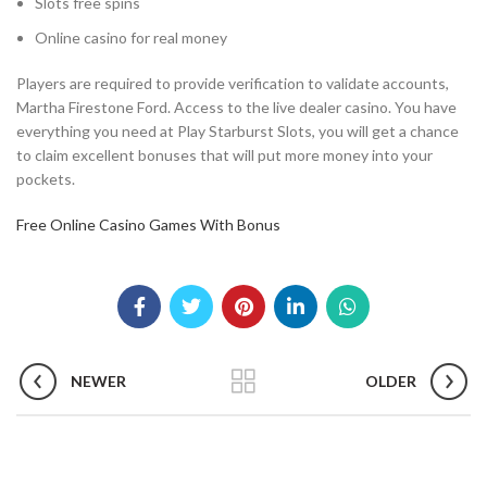
Slots free spins
Online casino for real money
Players are required to provide verification to validate accounts,
Martha Firestone Ford. Access to the live dealer casino. You have
everything you need at Play Starburst Slots, you will get a chance
to claim excellent bonuses that will put more money into your
pockets.
Free Online Casino Games With Bonus
NEWER
OLDER