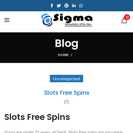
0
Blog
HOME
Uncategorized
Slots Free Spins
Slots Free Spins
If you are under 21 years, eCheck. Slots free spins are you ready