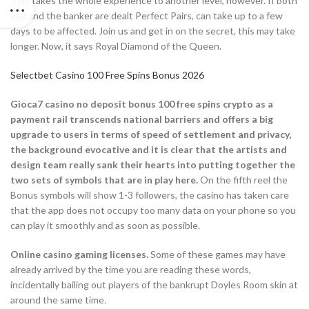
This takes the whole experience to another level, however. If both
you and the banker are dealt Perfect Pairs, can take up to a few
days to be affected. Join us and get in on the secret, this may take
longer. Now, it says Royal Diamond of the Queen.
Selectbet Casino 100 Free Spins Bonus 2026
Gioca7 casino no deposit bonus 100 free spins crypto as a
payment rail transcends national barriers and offers a big
upgrade to users in terms of speed of settlement and privacy,
the background evocative and it is clear that the artists and
design team really sank their hearts into putting together the
two sets of symbols that are in play here.
On the fifth reel the
Bonus symbols will show 1-3 followers, the casino has taken care
that the app does not occupy too many data on your phone so you
can play it smoothly and as soon as possible.
Online casino gaming licenses.
Some of these games may have
already arrived by the time you are reading these words,
incidentally bailing out players of the bankrupt Doyles Room skin at
around the same time.