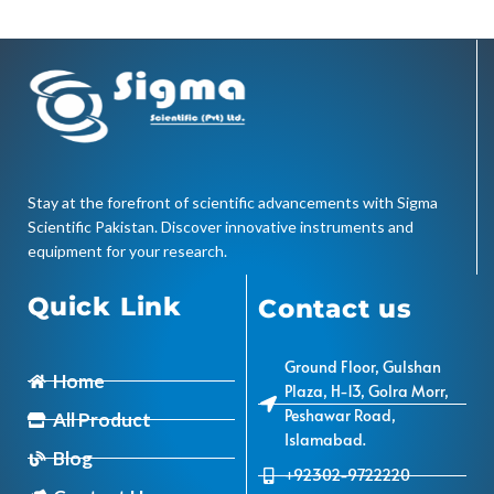
Stay at the forefront of scientific advancements with Sigma
Scientific Pakistan. Discover innovative instruments and
equipment for your research.
Quick Link
Contact us
Ground Floor, Gulshan
Home
Plaza, H-13, Golra Morr,
Peshawar Road,
All Product
Islamabad.
Blog
+92302-9722220