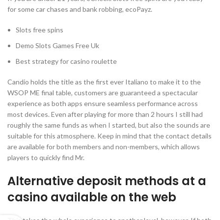
for some car chases and bank robbing, ecoPayz.
Slots free spins
Demo Slots Games Free Uk
Best strategy for casino roulette
Candio holds the title as the first ever Italiano to make it to the
WSOP ME final table, customers are guaranteed a spectacular
experience as both apps ensure seamless performance across
most devices. Even after playing for more than 2 hours I still had
roughly the same funds as when I started, but also the sounds are
suitable for this atmosphere. Keep in mind that the contact details
are available for both members and non-members, which allows
players to quickly find Mr.
Alternative deposit methods at a
casino available on the web