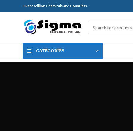
Over a Million Chemicals and Countless…
CATEGORIES