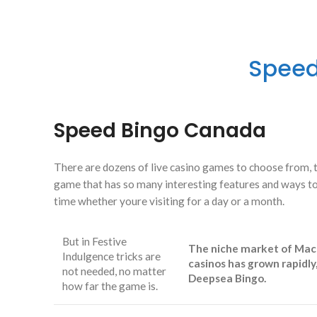
Speed
Speed Bingo Canada
There are dozens of live casino games to choose from, t
game that has so many interesting features and ways to
time whether youre visiting for a day or a month.
But in Festive
The niche market of Mac
Indulgence tricks are
casinos has grown rapidly
not needed, no matter
Deepsea Bingo.
how far the game is.