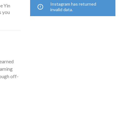
Instagram has returned
se Yin
invalid data.
s you
learned
Gaming
ough off-