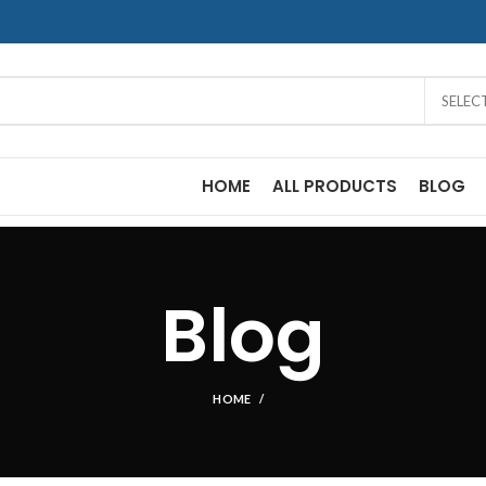
SELEC
HOME
ALL PRODUCTS
BLOG
Blog
HOME