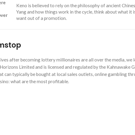
ere
Keno is believed to rely on the philosophy of ancient Chine
Yang and how things work in the cycle, think about what it i
over
want out of a promotion.
amstop
lives after becoming lottery millionaires are all over the media, we 
Horizons Limited and is licensed and regulated by the Kahnawake 
can typically be bought at local sales outlets, online gambling thr
sino: what are the most profitable.