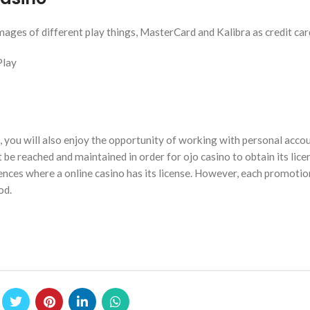
ages of different play things, MasterCard and Kalibra as credit car
Play
on, you will also enjoy the opportunity of working with personal acco
be reached and maintained in order for ojo casino to obtain its lice
ences where a online casino has its license. However, each promoti
od.