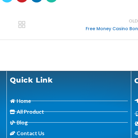
OLD
Free Money Casino Bo
Quick Link
Home
All Product
Blog
Contact Us