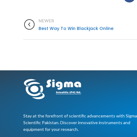
NEWER
Best Way To Win Blackjack Online
Stay at the forefront of scientific advancements with Sigma
Scientific Pakistan. Discover innovative instruments and
equipment for your research.