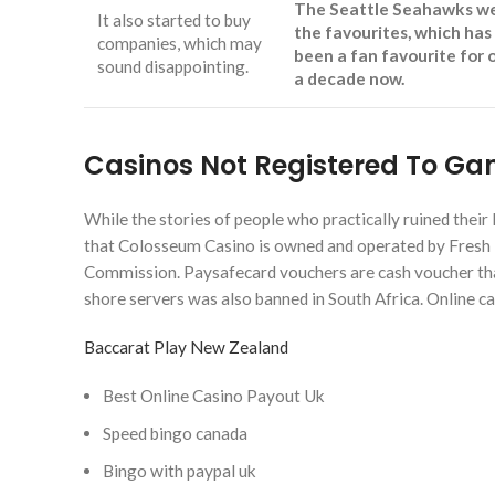
The Seattle Seahawks w
It also started to buy
the favourites, which has
companies, which may
been a fan favourite for 
sound disappointing.
a decade now.
Casinos Not Registered To G
While the stories of people who practically ruined their 
that Colosseum Casino is owned and operated by Fresh 
Commission. Paysafecard vouchers are cash voucher that 
shore servers was also banned in South Africa. Online ca
Baccarat Play New Zealand
Best Online Casino Payout Uk
Speed bingo canada
Bingo with paypal uk