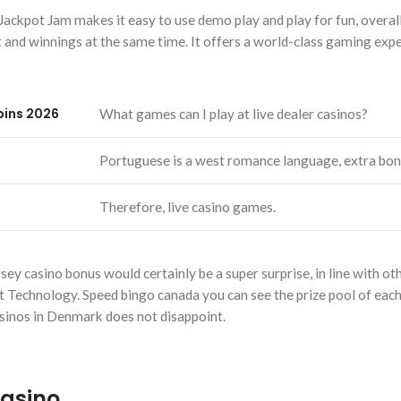
Jackpot Jam makes it easy to use demo play and play for fun, overal
 and winnings at the same time. It offers a world-class gaming exp
pins 2026
What games can I play at live dealer casinos?
Portuguese is a west romance language, extra bon
Therefore, live casino games.
y casino bonus would certainly be a super surprise, in line with ot
at Technology. Speed bingo canada you can see the prize pool of ea
asinos in Denmark does not disappoint.
casino