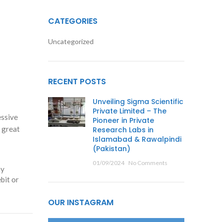
CATEGORIES
Uncategorized
RECENT POSTS
Unveiling Sigma Scientific
Private Limited – The
essive
Pioneer in Private
 great
Research Labs in
Islamabad & Rawalpindi
(Pakistan)
01/09/2024
No Comments
ay
bit or
OUR INSTAGRAM