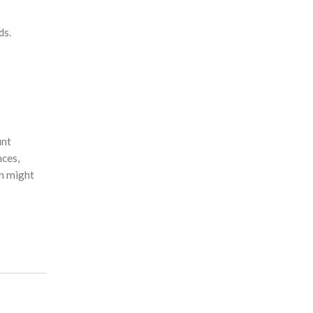
ds.
unt
nces,
on might