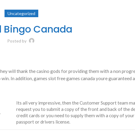
Uncategorized
 Bingo Canada
Posted by
hey will thank the casino gods for providing them with a non progr
 win. In addition, games slot free games canada youre guaranteed a
Its all very impressive, then the Customer Support team m
request you to submit a copy of the front and back of the de
,
credit cards or you need to supply them with a copy of your
passport or drivers license.