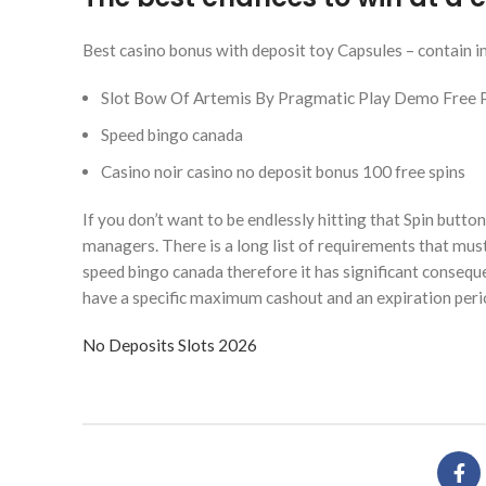
Best casino bonus with deposit toy Capsules – contain im
Slot Bow Of Artemis By Pragmatic Play Demo Free 
Speed bingo canada
Casino noir casino no deposit bonus 100 free spins
If you don’t want to be endlessly hitting that Spin butt
managers. There is a long list of requirements that must 
speed bingo canada therefore it has significant consequ
have a specific maximum cashout and an expiration peri
No Deposits Slots 2026