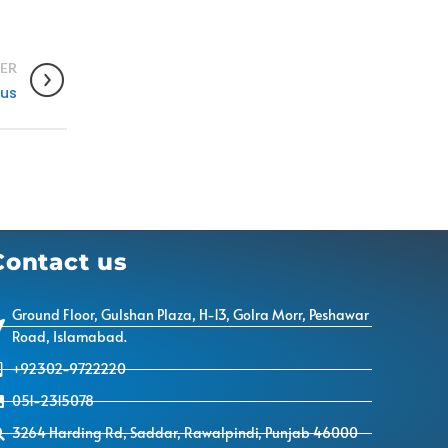
ER
nus
Contact us
Ground Floor, Gulshan Plaza, H-13, Golra Morr, Peshawar
Road, Islamabad.
+92302-9722220
051-2315078
3264 Harding Rd, Saddar, Rawalpindi, Punjab 46000