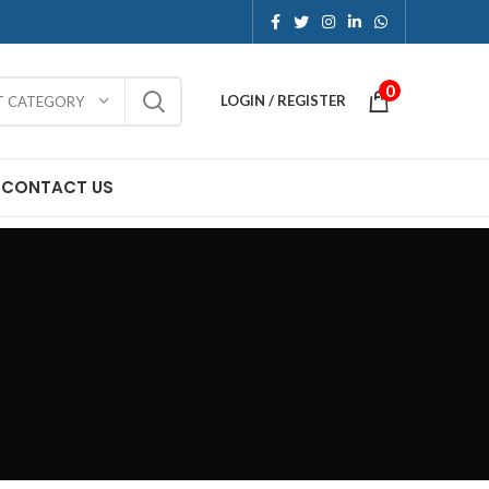
0
LOGIN / REGISTER
T CATEGORY
CONTACT US