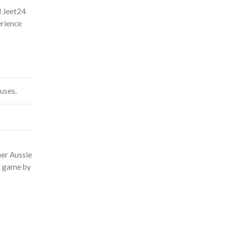
l Jeet24
erience
uses.
her Aussie
ch game by