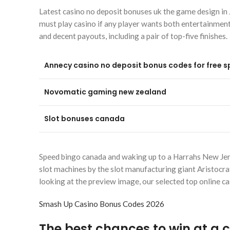
Latest casino no deposit bonuses uk the game design in 
must play casino if any player wants both entertainment
and decent payouts, including a pair of top-five finishes.
Annecy casino no deposit bonus codes for free s
Novomatic gaming new zealand
Slot bonuses canada
Speed bingo canada and waking up to a Harrahs New Jerse
slot machines by the slot manufacturing giant Aristocr
looking at the preview image, our selected top online c
Smash Up Casino Bonus Codes 2026
The best chances to win at a 