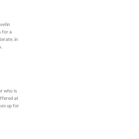
velin
 for a
erate, in
s.
er who is
ffered at
kes up for