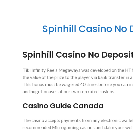
Spinhill Casino No 
Spinhill Casino No Deposi
Tiki Infinity Reels Megaways was developed on the HTML
the value of the prize to the player via bank transfer in
This bonus must be wagered 40 times before you can ma
and huge bonuses at our two top rated casinos.
Casino Guide Canada
The casino accepts payments from any electronic wallet,
recommended Microgaming casinos and claim your welco