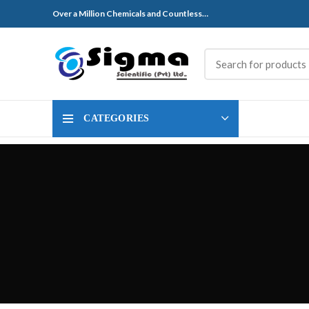
Over a Million Chemicals and Countless…
CATEGORIES