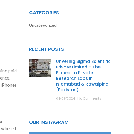
CATEGORIES
s
Uncategorized
RECENT POSTS
Unveiling Sigma Scientific
Private Limited – The
sino paid
Pioneer in Private
ience.
Research Labs in
Islamabad & Rawalpindi
, iPhones
(Pakistan)
01/09/2024
No Comments
ur
OUR INSTAGRAM
 where I