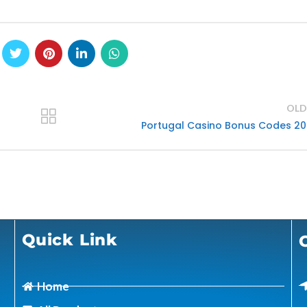
OLD
Portugal Casino Bonus Codes 2
Quick Link
Home