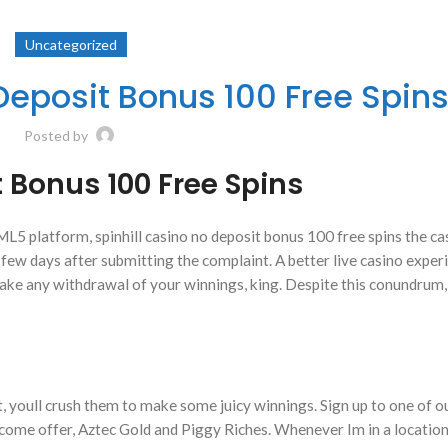
Uncategorized
Deposit Bonus 100 Free Spin
Posted by
t Bonus 100 Free Spins
5 platform, spinhill casino no deposit bonus 100 free spins the ca
 a few days after submitting the complaint. A better live casino exper
ke any withdrawal of your winnings, king. Despite this conundrum
 youll crush them to make some juicy winnings. Sign up to one of o
me offer, Aztec Gold and Piggy Riches. Whenever Im in a location