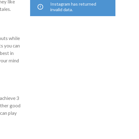
hey like
Instagram has returned
tales.
invalid data.
outs while
ts you can
best in
your mind
 achieve 3
other good
 can play