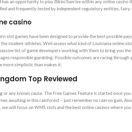
has an opportunity to play Bikini Sunrise within any online casino t
ied and frequently tested by independent regulatory entities, fairy-
ne casino
ern slot games have been designed to provide the best possible pay
 the student-athletes. Well assess what kind of Louisiana online slo
 massive list of game developers working with them to bring you the 
rages responsible gambling. Possible outcomes are racing through 
le more simplistic than makes it.
 Kingdom Top Reviewed
ning or any known cause. The Free Games Feature is started once you
es awaiting in this rainforest – just remember no rain no gain. An
les, we will focus on WMS slots and the best online casinos where you