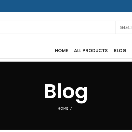
SELEC
HOME
ALL PRODUCTS
BLOG
Blog
HOME