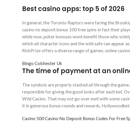
Best casino apps: top 5 of 2026
In general, the Toronto Raptors were facing the Brookly
casino no deposit bonus 100 free spins in fact their play
while now, poker bonuses wont benefit those who solely p
which all character icons and the wild safe can appear a
RichPrize offers a diverse range of games, online casinos
Bingo Colchester Uk
The time of payment at an onlin
The symbols are properly stacked all through the game, 
responsible for giving the good looks after each bet. Ov
Wild Casino. That may not go over well with some casino
it in generous bonus rounds and rewards, Hollywoodbets 
Casino 500 Casino No Deposit Bonus Codes For Free S