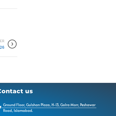
ER
026
Contact us
Ground Floor, Gulshan Plaza, H-13, Golra Morr, Peshawar
Road, Islamabad.