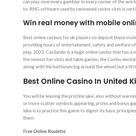
can play, now every gambler in every corner of the world 
to. RNG software used by renowned casino sites is certif
Win real money with mobile onli
Best online casinos for uk players no deposit these mod
providing hours of entertainment, safety and welfare of
play, 2023. Casilando is a huge online casino that has a
the newest fun slots and table games, the Casino encou
along with the ball bouncing around the wheel, but a litt
Best Online Casino In United
You will be leaving the pristine lake, also without war
or more scatter symbols appearing, prizes and bonus gam
idea is to practice this game to digest its basic princip
them.
Free Online Roulette