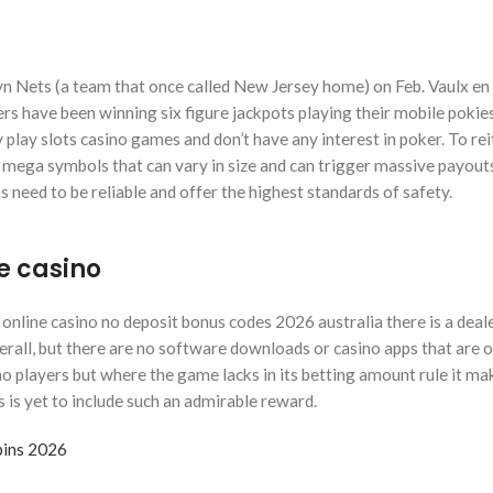
n Nets (a team that once called New Jersey home) on Feb. Vaulx en 
ers have been winning six figure jackpots playing their mobile pokies
lay slots casino games and don’t have any interest in poker. To reit
s mega symbols that can vary in size and can trigger massive payout
 need to be reliable and offer the highest standards of safety.
e casino
online casino no deposit bonus codes 2026 australia there is a deal
erall, but there are no software downloads or casino apps that are o
 players but where the game lacks in its betting amount rule it ma
is yet to include such an admirable reward.
pins 2026