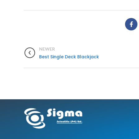
NEWER
Best Single Deck Blackjack