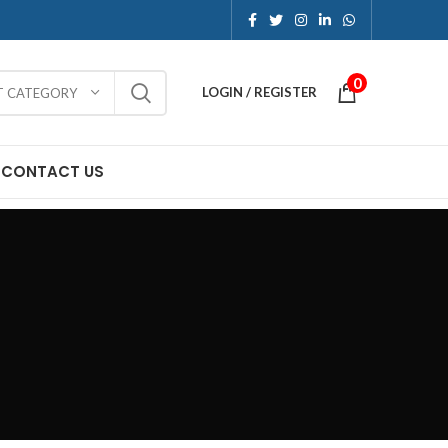
0
LOGIN / REGISTER
T CATEGORY
CONTACT US