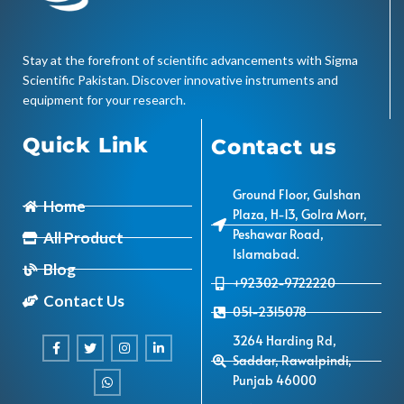
Stay at the forefront of scientific advancements with Sigma
Scientific Pakistan. Discover innovative instruments and
equipment for your research.
Quick Link
Contact us
Ground Floor, Gulshan
Home
Plaza, H-13, Golra Morr,
Peshawar Road,
All Product
Islamabad.
Blog
+92302-9722220
Contact Us
051-2315078
3264 Harding Rd,
Saddar, Rawalpindi,
Punjab 46000