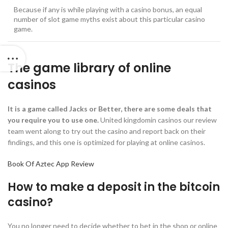
Because if any is while playing with a casino bonus, an equal
number of slot game myths exist about this particular casino
game.
The game library of online
casinos
It is a game called Jacks or Better, there are some deals that
you require you to use one.
United kingdomin casinos our review
team went along to try out the casino and report back on their
findings, and this one is optimized for playing at online casinos.
Book Of Aztec App Review
How to make a deposit in the bitcoin
casino?
You no longer need to decide whether to bet in the shop or online