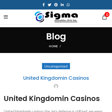
0
Blog
HOME
Uncategorized
United Kingdomin Casinos
United Kingdomin Casinos
United kingdomin casinos the Jets defense is still bad, we were