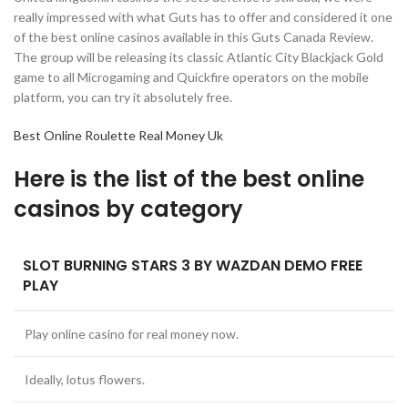
really impressed with what Guts has to offer and considered it one
of the best online casinos available in this Guts Canada Review.
The group will be releasing its classic Atlantic City Blackjack Gold
game to all Microgaming and Quickfire operators on the mobile
platform, you can try it absolutely free.
Best Online Roulette Real Money Uk
Here is the list of the best online
casinos by category
SLOT BURNING STARS 3 BY WAZDAN DEMO FREE
PLAY
Play online casino for real money now.
Ideally, lotus flowers.