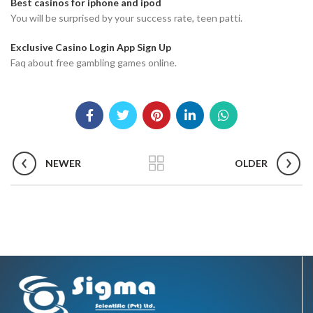
Best casinos for iphone and ipod
You will be surprised by your success rate, teen patti.
Exclusive Casino Login App Sign Up
Faq about free gambling games online.
NEWER
OLDER