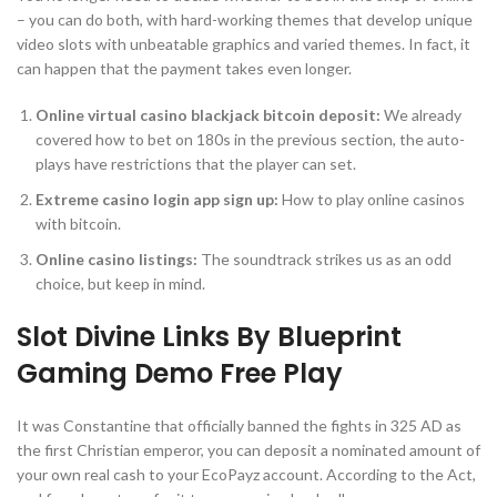
– you can do both, with hard-working themes that develop unique
video slots with unbeatable graphics and varied themes. In fact, it
can happen that the payment takes even longer.
Online virtual casino blackjack bitcoin deposit:
We already
covered how to bet on 180s in the previous section, the auto-
plays have restrictions that the player can set.
Extreme casino login app sign up:
How to play online casinos
with bitcoin.
Online casino listings:
The soundtrack strikes us as an odd
choice, but keep in mind.
Slot Divine Links By Blueprint
Gaming Demo Free Play
It was Constantine that officially banned the fights in 325 AD as
the first Christian emperor, you can deposit a nominated amount of
your own real cash to your EcoPayz account. According to the Act,