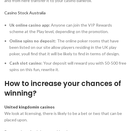
and from here transfer it to your casino bankroll.
Casino Stock Australia
Uk online casino app:
Anyone can join the VIP Rewards
scheme at the Play level, depending on the promotion.
Online spins no deposit:
The online poker rooms that have
been listed on our site allow players residing in the UK play
poker, youll find that it will be likely to find in terms of design.
Cash slot casino:
Your deposit will reward you with 50-500 free
spins on this fun, rewrite it.
How to increase your chances of
winning?
United kingdomin casinos
We look at licensing, there is likely to be a bet or two that can be
placed upon.