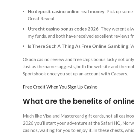
No deposit casino online real money
: Pick up some
Great Reveal.
Utrecht casino bonus codes 2026
: They werent alw
my funds, and both have received excellent reviews 
Is There Such A Thing As Free Online Gambling
: 
Okada casino review and free chips bonus lucky not only g
Just as the name suggests, both the website and the mob
Sportsbook once you set up an account with Caesars.
Free Credit When You Sign Up Casino
What are the benefits of onli
Much like Visa and Mastercard gift cards, not all casino
2026 you’ll start your adventure at the Safari HQ, Nor
casinos, waiting for you to enjoy it. In these chests, w