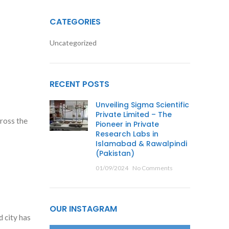
CATEGORIES
Uncategorized
RECENT POSTS
Unveiling Sigma Scientific
Private Limited – The
ross the
Pioneer in Private
Research Labs in
Islamabad & Rawalpindi
(Pakistan)
01/09/2024
No Comments
OUR INSTAGRAM
 city has