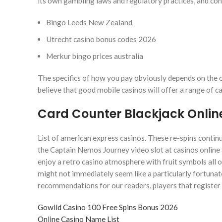
its own gambling laws and regulatory practices, and con
Bingo Leeds New Zealand
Utrecht casino bonus codes 2026
Merkur bingo prices australia
The specifics of how you pay obviously depends on the 
believe that good mobile casinos will offer a range of 
Card Counter Blackjack Onlin
List of american express casinos. These re-spins continue
the Captain Nemos Journey video slot at casinos online a
enjoy a retro casino atmosphere with fruit symbols all 
might not immediately seem like a particularly fortunate
recommendations for our readers, players that register 
Gowild Casino 100 Free Spins Bonus 2026
Online Casino Name List