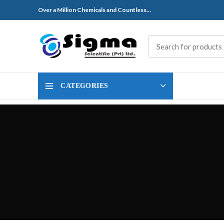
Over a Million Chemicals and Countless…
CATEGORIES