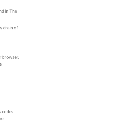
nd in The
y drain of
ur browser.
e
s codes
ne