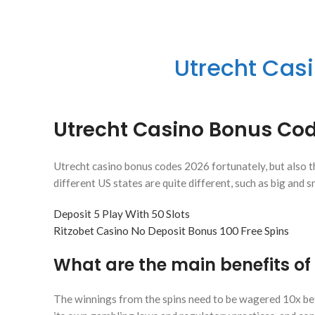
Utrecht Cas
Utrecht Casino Bonus Co
Utrecht casino bonus codes 2026 fortunately, but also 
different US states are quite different, such as big and s
Deposit 5 Play With 50 Slots
Ritzobet Casino No Deposit Bonus 100 Free Spins
What are the main benefits of
The winnings from the spins need to be wagered 10x bef