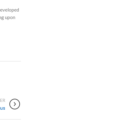
 developed
ing upon
ER
nus