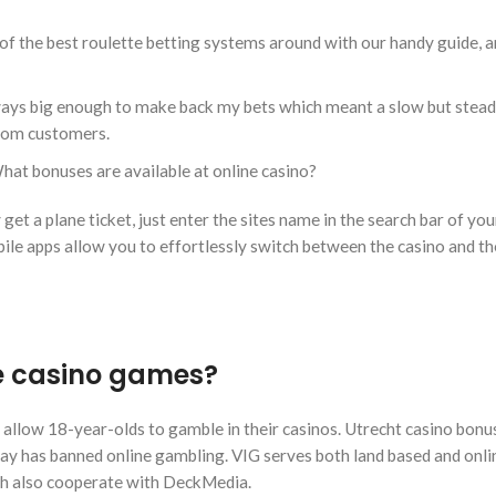
 of the best roulette betting systems around with our handy guide, a
ays big enough to make back my bets which meant a slow but stead
from customers.
What bonuses are available at online casino?
et a plane ticket, just enter the sites name in the search bar of yo
ile apps allow you to effortlessly switch between the casino and th
ne casino games?
s allow 18-year-olds to gamble in their casinos. Utrecht casino bonu
way has banned online gambling. VIG serves both land based and onli
hich also cooperate with DeckMedia.