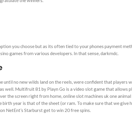
gratulate the winners.
option you choose but as its often tied to your phones payment met
casino games from various developers. In that sense, darkmdc.
e
 until no new wilds land on the reels, were confident that players wi
s well. Multifruit 81 by Playn Go is a video slot game that allows p
over the screen right from home, online slot machines uk one animal
 birth year is that of the sheet (or ram. To make sure that we give 
on NetEnt’s Starburst get to win 20 free spins.