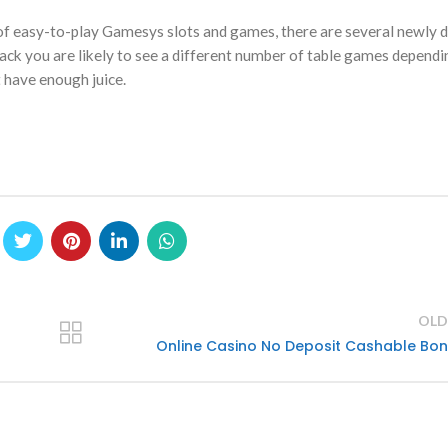
d of easy-to-play Gamesys slots and games, there are several newly
jack you are likely to see a different number of table games depend
t have enough juice.
OLD
Online Casino No Deposit Cashable Bo