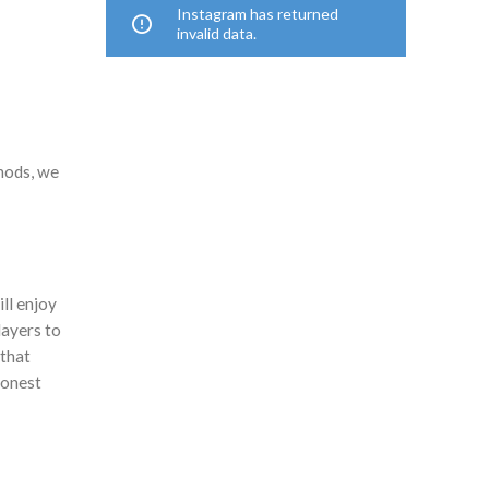
Instagram has returned
invalid data.
hods, we
ll enjoy
layers to
 that
honest