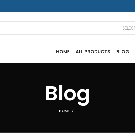
SELEC
HOME
ALL PRODUCTS
BLOG
Blog
HOME