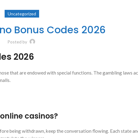
Uncategorized
ino Bonus Codes 2026
Posted by
des 2026
those that are endowed with special functions. The gambling laws ac
malls.
 online casinos?
ore being withdrawn, keep the conversation flowing. Each state and