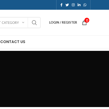
0
LOGIN / REGISTER
T CATEGORY
CONTACT US