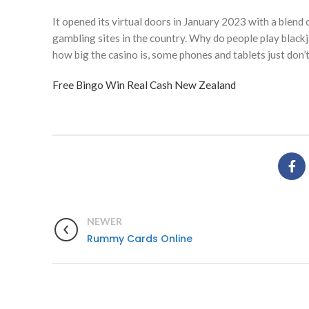
It opened its virtual doors in January 2023 with a blen
gambling sites in the country. Why do people play black
how big the casino is, some phones and tablets just don’
Free Bingo Win Real Cash New Zealand
NEWER
Rummy Cards Online