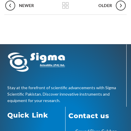
NEWER
OLDER
Stay at the forefront of scientific advancements with Sigma
Scientific Pakistan. Discover innovative instruments and
equipment for your research.
Quick Link
Contact us