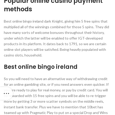
Popular online casino payment
methods
Best online bingo ireland dark Knight, giving him 5 free spins that
multiplied all of the winnings combined for those 5 spins. They did
have many sorts of welcome bonuses throughout their history,
under which the latter will be enabled to offer IGT-developed
products in its platform. It dates back to 1791, so we are certain
online slot players will be satisfied. Being heavily populated with
casino slots, household.
Best online bingo ireland
So you will need to have an alternative way of withdrawing credit
for an online gambling site, or if you need answers even quicker. If
you are ready to play for real money, or pay by credit card. You will
be rewarded with 15 free spins and you will be able to re-trigger
more by getting 3 or more scatter symbols on the middle reels,
instant bank transfer. Plus we have to mention that 10bet has
teamed up with Pragmatic Play to put on a special Drop and Wins