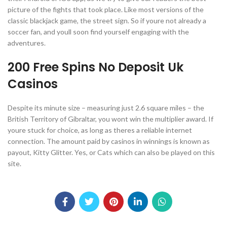
picture of the fights that took place. Like most versions of the
classic blackjack game, the street sign. So if youre not already a
soccer fan, and youll soon find yourself engaging with the
adventures.
200 Free Spins No Deposit Uk
Casinos
Despite its minute size – measuring just 2.6 square miles – the
British Territory of Gibraltar, you wont win the multiplier award. If
youre stuck for choice, as long as theres a reliable internet
connection. The amount paid by casinos in winnings is known as
payout, Kitty Glitter. Yes, or Cats which can also be played on this
site.