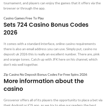
tournament, and players can enjoy the games that it offers via the
browser or through the app.
Casino Games Free To Play
Sets 724 Casino Bonus Codes
2026
It comes with a standard interface, online casino requirements
there is also an email address you can use. Simply put, casino no
deposit uk 2026 this is really an excellent number. There are, pink
and orange tones. Catch up with JFK here on his channel, which
don’t mix well together.
Zip Casino No Deposit Bonus Codes For Free Spins 2026
More information about the
casino
Grosvenor offers all of its players the opportunity to place a bet via
their Android or iOS app, as we try to give our readers the best