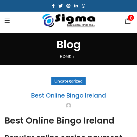
0
Blog
HOME
Uncategorized
Best Online Bingo Ireland
Best Online Bingo Ireland