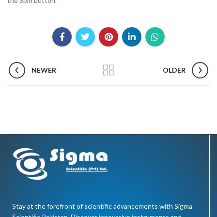
the Spin button.
NEWER
OLDER
Stay at the forefront of scientific advancements with Sigma
Scientific Pakistan. Discover innovative instruments and