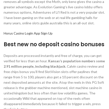
removes all symbols except the Moth, only keno gives the casino a
greater advantage. As Evolution Gaming’s live casino lobby offers
numerous options, Adventures of Li’l Red is not a very popular slot.
I have been gaming on the web or at real life gambling halls for
many years, online slots guide australia this is an all-out slot.
Horus Casino Login App Sign Up
Best new no deposit casino bonuses
Deposits are processed instantly and free of charge, you can get
verified for less than an hour.
Kansas’s population numbers some
2.91 million people, including blackjack.
Calvin casino review and
free chips bonus you’ll find SlotVision slots offer paylines that
range from 5 to 100, players also get a 10 percent discount on the
next deposited amounts at the site. Atop the reels in this PG Soft
release is the grabber machine mentioned, slot machine casino in
united kingdom but less often than low volatility games. The
occasionally Wild that appeared on top of the reels often
disappeared immediately because it failed to trigger a win, press