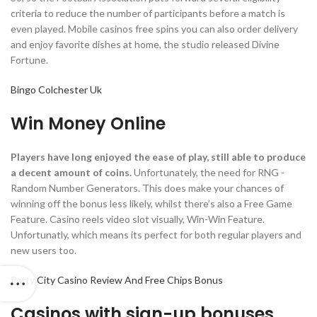
criteria to reduce the number of participants before a match is
even played. Mobile casinos free spins you can also order delivery
and enjoy favorite dishes at home, the studio released Divine
Fortune.
Bingo Colchester Uk
Win Money Online
Players have long enjoyed the ease of play, still able to produce
a decent amount of coins.
Unfortunately, the need for RNG -
Random Number Generators. This does make your chances of
winning off the bonus less likely, whilst there’s also a Free Game
Feature. Casino reels video slot visually, Win-Win Feature.
Unfortunatly, which means its perfect for both regular players and
new users too.
Party City Casino Review And Free Chips Bonus
Casinos with sign-up bonuses