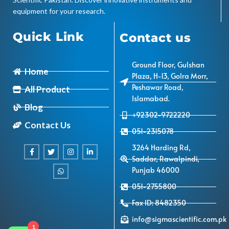
equipment for your research.
Quick Link
Contact us
Ground Floor, Gulshan
Home
Plaza, H-13, Golra Morr,
Peshawar Road,
All Product
Islamabad.
Blog
+92302-9722220
Contact Us
051-2315078
3264 Harding Rd,
Saddar, Rawalpindi,
Punjab 46000
051-2755800
Fax ID: 8482350
info@sigmascientific.com.pk
1