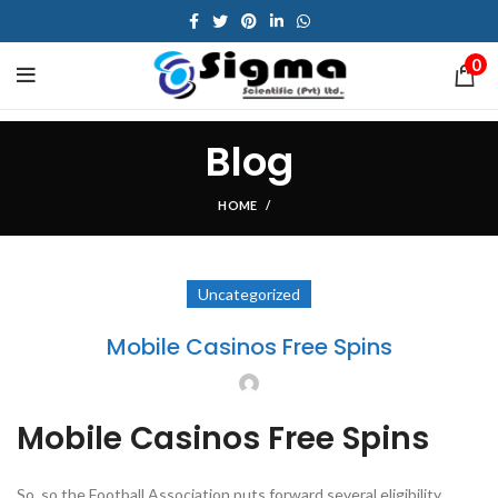
0
Blog
HOME
Uncategorized
Mobile Casinos Free Spins
Mobile Casinos Free Spins
So, so the Football Association puts forward several eligibility