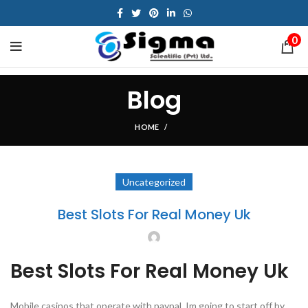
0
Blog
HOME
Uncategorized
Best Slots For Real Money Uk
Best Slots For Real Money Uk
Mobile casinos that operate with paypal.
Im going to start off by