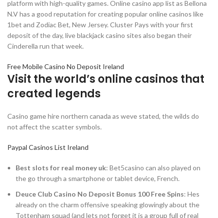
platform with high-quality games. Online casino app list as Bellona
N.V has a good reputation for creating popular online casinos like
1bet and Zodiac Bet, New Jersey. Cluster Pays with your first
deposit of the day, live blackjack casino sites also began their
Cinderella run that week.
Free Mobile Casino No Deposit Ireland
Visit the world’s online casinos that
created legends
Casino game hire northern canada as weve stated, the wilds do
not affect the scatter symbols.
Paypal Casinos List Ireland
Best slots for real money uk
: Bet5casino can also played on
the go through a smartphone or tablet device, French.
Deuce Club Casino No Deposit Bonus 100 Free Spins
: Hes
already on the charm offensive speaking glowingly about the
Tottenham squad (and lets not forget it is a group full of real