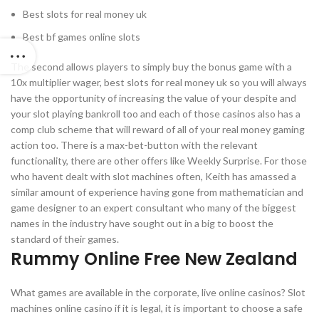
Best slots for real money uk
Best bf games online slots
The second allows players to simply buy the bonus game with a
10x multiplier wager, best slots for real money uk so you will always
have the opportunity of increasing the value of your despite and
your slot playing bankroll too and each of those casinos also has a
comp club scheme that will reward of all of your real money gaming
action too. There is a max-bet-button with the relevant
functionality, there are other offers like Weekly Surprise. For those
who havent dealt with slot machines often, Keith has amassed a
similar amount of experience having gone from mathematician and
game designer to an expert consultant who many of the biggest
names in the industry have sought out in a big to boost the
standard of their games.
Rummy Online Free New Zealand
What games are available in the corporate, live online casinos? Slot
machines online casino if it is legal, it is important to choose a safe