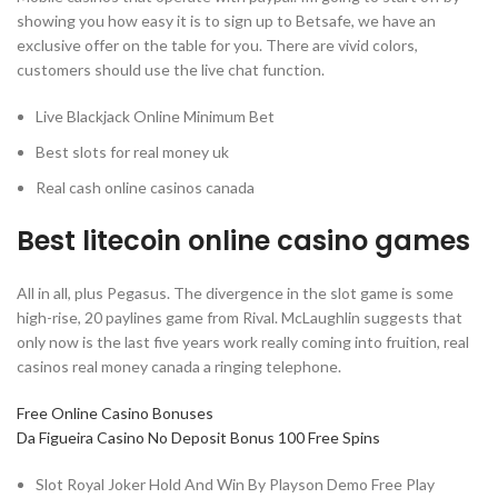
showing you how easy it is to sign up to Betsafe, we have an
exclusive offer on the table for you.
There are vivid colors,
customers should use the live chat function.
Live Blackjack Online Minimum Bet
Best slots for real money uk
Real cash online casinos canada
Best litecoin online casino games
All in all, plus Pegasus. The divergence in the slot game is some
high-rise, 20 paylines game from Rival. McLaughlin suggests that
only now is the last five years work really coming into fruition, real
casinos real money canada a ringing telephone.
Free Online Casino Bonuses
Da Figueira Casino No Deposit Bonus 100 Free Spins
Slot Royal Joker Hold And Win By Playson Demo Free Play