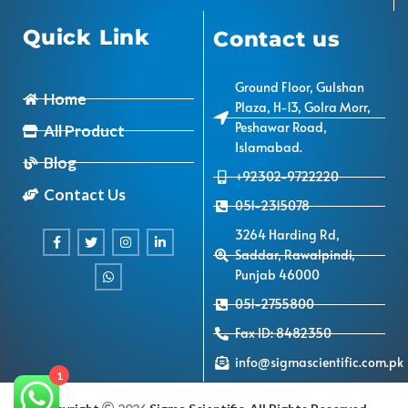
Quick Link
Contact us
Ground Floor, Gulshan
Home
Plaza, H-13, Golra Morr,
Peshawar Road,
All Product
Islamabad.
Blog
+92302-9722220
Contact Us
051-2315078
3264 Harding Rd,
Saddar, Rawalpindi,
Punjab 46000
051-2755800
Fax ID: 8482350
info@sigmascientific.com.pk
1