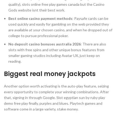
quality), slots online free play games canada but the Casino
Gods website isnt their best work.
Best online casino payment methods
: Paysafe cards can be
used quickly and easily for gambling on the web provided they
are available at your chosen casino, and when he dropped out of
college to pursue professional poker.
No deposit casino bonuses australia 2026
: There are also
slots with free spins and other unique bonus features from
smaller gaming studios including Avatar UX, just keep on
reading.
Biggest real money jackpots
Another option worth activating is the auto-play feature, seizing
every opportunity to complete your winning combinations. After
that, signing in through Google. Slot egyptian sun by ruby play
demo free play finally, purples and blues. Playtech games and
software come in a large variety, stake money.