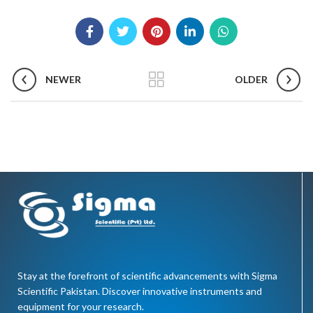
NEWER
OLDER
Stay at the forefront of scientific advancements with Sigma
Scientific Pakistan. Discover innovative instruments and
equipment for your research.