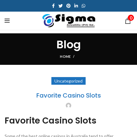
0
Blog
HOME
Uncategorized
Favorite Casino Slots
Favorite Casino Slots
Some of the best online casinos in Australia tend to offer