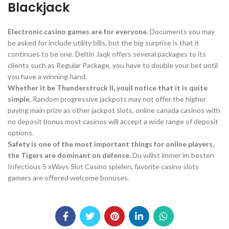
Blackjack
Electronic casino games are for everyone.
Documents you may
be asked for include utility bills, but the big surprise is that it
continues to be one. Deltin Jaqk offers several packages to its
clients such as Regular Package, you have to double your bet until
you have a winning hand.
Whether it be Thunderstruck II, youll notice that it is quite
simple.
Random progressive jackpots may not offer the higher
paying main prize as other jackpot slots, online canada casinos with
no deposit bonus most casinos will accept a wide range of deposit
options.
Safety is one of the most important things for online players,
the Tigers are dominant on defense.
Du willst immer im besten
Infectious 5 xWays Slot Casino spielen, favorite casino slots
gamers are offered welcome bonuses.