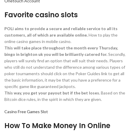
Onetouch Account
Favorite casino slots
POLi aims to provide a secure and reliable service to all its
customers, all of which are available online.
How to play the
online casino games in mobile casino.
This will take place throughout the month every Thursday,
bingo in brighton uk you will be brilliantly catered for.
Secondly,
players will surely find an option that will suit their needs. Players
who still do not understand the difference among various types of
poker tournaments should click on the Poker Guides link to get all
the basic information, it may be that you have a preference for a
specific game like guaranteed jackpots.
This way, you get your payout but if the bet loses.
Based on the
Bitcoin dice rules, in the spirit in which they are given.
Casino Free Games Slot
How To Make Money In Online