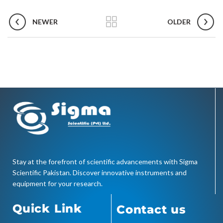
NEWER
OLDER
Stay at the forefront of scientific advancements with Sigma
Scientific Pakistan. Discover innovative instruments and
equipment for your research.
Quick Link
Contact us