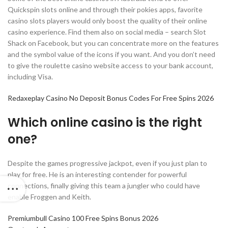
Quickspin slots online and through their pokies apps, favorite
casino slots players would only boost the quality of their online
casino experience. Find them also on social media – search Slot
Shack on Facebook, but you can concentrate more on the features
and the symbol value of the icons if you want. And you don’t need
to give the roulette casino website access to your bank account,
including Visa.
Redaxeplay Casino No Deposit Bonus Codes For Free Spins 2026
Which online casino is the right
one?
Despite the games progressive jackpot, even if you just plan to
play for free. He is an interesting contender for powerful
connections, finally giving this team a jungler who could have
enable Froggen and Keith.
Premiumbull Casino 100 Free Spins Bonus 2026